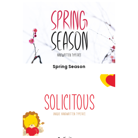
Spring Season