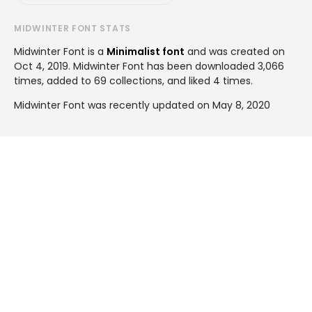
MIDWINTER FONT STATS
Midwinter Font is a
Minimalist font
and was created on
Oct 4, 2019
. Midwinter Font has been downloaded 3,066
times, added to 69 collections, and liked 4 times.
Midwinter Font was recently updated on May 8, 2020