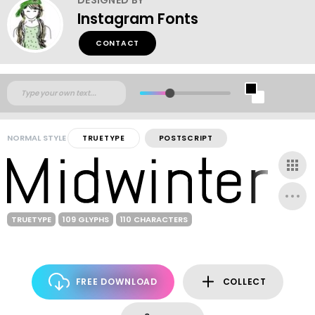
Instagram Fonts
CONTACT
NORMAL STYLE
TRUETYPE
POSTSCRIPT
TRUETYPE
109 GLYPHS
110 CHARACTERS
FREE DOWNLOAD
COLLECT