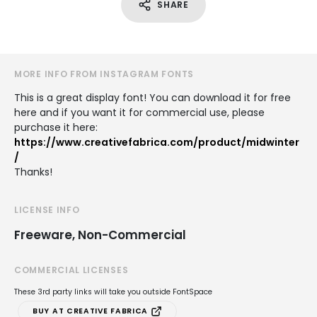
SHARE
MORE INFO FROM INSTAGRAM FONTS
This is a great display font! You can download it for free
here and if you want it for commercial use, please
purchase it here:
https://www.creativefabrica.com/product/midwinter
/
Thanks!
LICENSE INFO
Freeware, Non-Commercial
COMMERCIAL LICENSES
These 3rd party links will take you outside FontSpace
BUY AT CREATIVE FABRICA