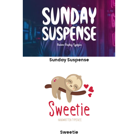
Sunday Suspense
Sweetie