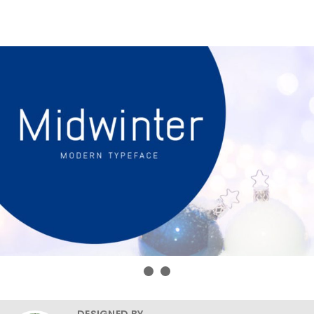
DESIGNED BY