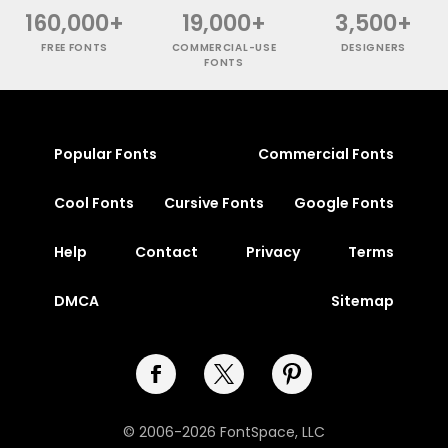
160,000+
19,000+
3,500+
FREE FONTS
COMMERCIAL-USE
DESIGNERS
FONTS
Popular Fonts
Commercial Fonts
Cool Fonts
Cursive Fonts
Google Fonts
Help
Contact
Privacy
Terms
DMCA
Sitemap
© 2006-2026 FontSpace, LLC