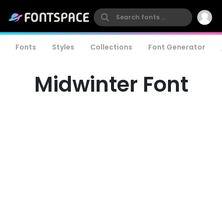
Fonts
Styles
Collections
Font Generator
Midwinter Font