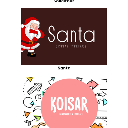
Solicitous
Santa