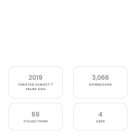
2019
3,066
CREATED
ALMOST 7
DOWNLOADS
YEARS AGO
69
4
COLLECTIONS
LIKES