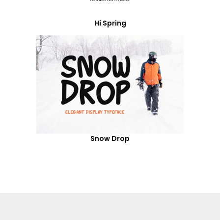
Hi Spring
Snow Drop