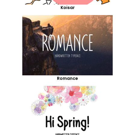
Koisar
Romance