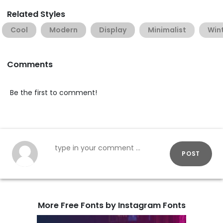
Related Styles
Cool
Modern
Display
Minimalist
Win
Comments
Be the first to comment!
POST
More Free Fonts by Instagram Fonts