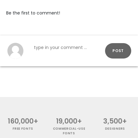
Be the first to comment!
POST
160,000+
19,000+
3,500+
FREE FONTS
COMMERCIAL-USE
DESIGNERS
FONTS