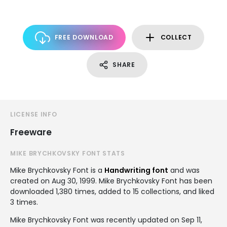
FREE DOWNLOAD
COLLECT
SHARE
LICENSE INFO
Freeware
MIKE BRYCHKOVSKY FONT STATS
Mike Brychkovsky Font is a
Handwriting font
and was
created on
Aug 30, 1999
. Mike Brychkovsky Font has been
downloaded 1,380 times, added to 15 collections, and liked
3 times.
Mike Brychkovsky Font was recently updated on Sep 11,