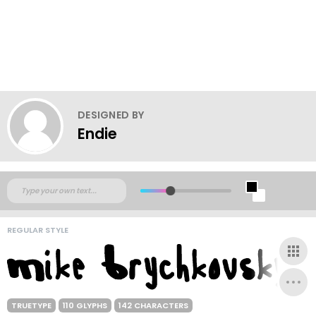
DESIGNED BY
Endie
REGULAR STYLE
TRUETYPE
110 GLYPHS
142 CHARACTERS