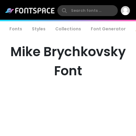
Fonts
Styles
Collections
Font Generator
Mike Brychkovsky
Font