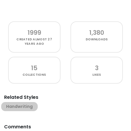
1999
1,380
CREATED
ALMOST 27
DOWNLOADS
YEARS AGO
15
3
COLLECTIONS
LIKES
Related Styles
Handwriting
Comments