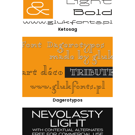
Ketosag
Dagerotypos