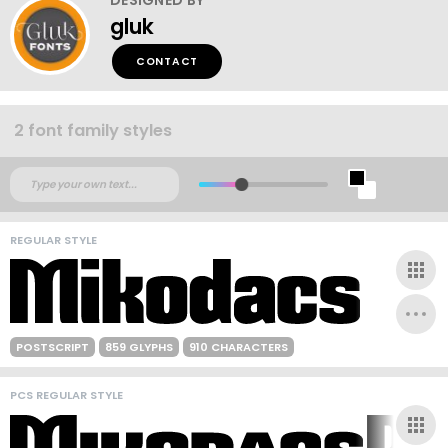
gluk
CONTACT
2 font family styles
REGULAR STYLE
POSTSCRIPT
859 GLYPHS
910 CHARACTERS
PCS REGULAR STYLE