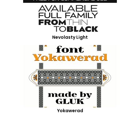
Nevolasty Light
Yokawerad