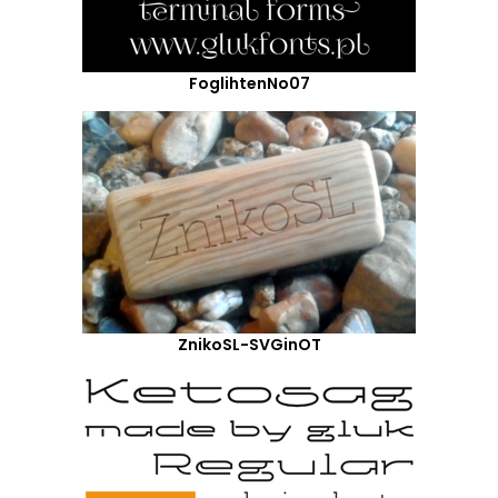
FoglihtenNo07
ZnikoSL-SVGinOT