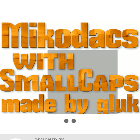
DESIGNED BY