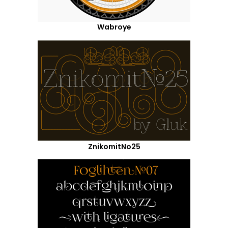
Wabroye
ZnikomitNo25