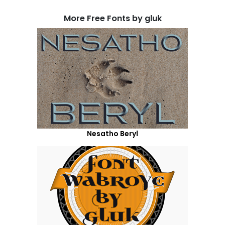
More Free Fonts by gluk
Nesatho Beryl