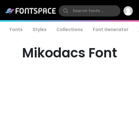
Fonts
Styles
Collections
Font Generator
Mikodacs Font