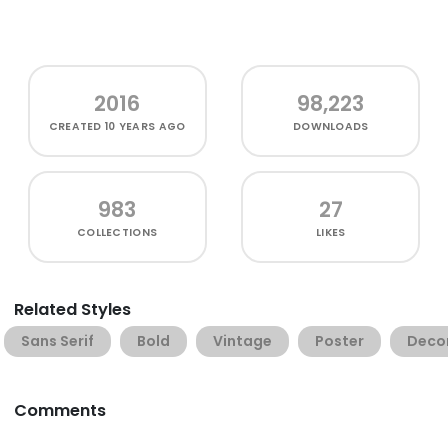
2016
98,223
CREATED
10 YEARS AGO
DOWNLOADS
983
27
COLLECTIONS
LIKES
Related Styles
Sans Serif
Bold
Vintage
Poster
Deco
Comments