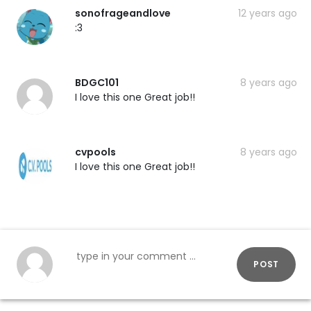
sonofrageandlove
12 years ago
:3
BDGC101
8 years ago
I love this one Great job!!
cvpools
8 years ago
I love this one Great job!!
POST