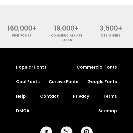
160,000+
19,000+
3,500+
FREE FONTS
COMMERCIAL-USE
DESIGNERS
FONTS
Popular Fonts
Commercial Fonts
Cool Fonts
Cursive Fonts
Google Fonts
Help
Contact
Privacy
Terms
DMCA
Sitemap