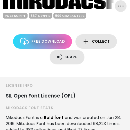
POSTSCRIPT
567 GLYPHS
599 CHARACTERS
FREE DOWNLOAD
COLLECT
SHARE
LICENSE INFO
SIL Open Font License (OFL)
MIKODACS FONT STATS
Mikodacs Font is a
Bold font
and was created on
Jan 28,
2016
. Mikodacs Font has been downloaded 98,223 times,
added to 983 collections, and liked 27 times.