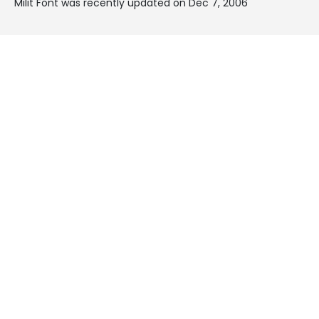
Milit Font was recently updated on Dec 7, 2006