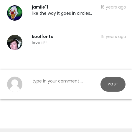
jamiie11
16 years ago
like the way it goes in circles..
koolfonts
15 years ago
love it!!
POST