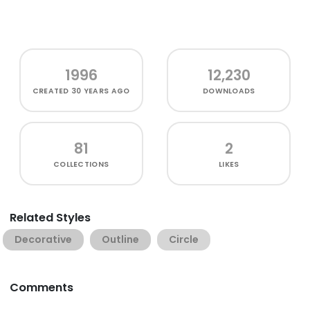
1996
12,230
CREATED
30 YEARS AGO
DOWNLOADS
81
2
COLLECTIONS
LIKES
Related Styles
Decorative
Outline
Circle
Comments