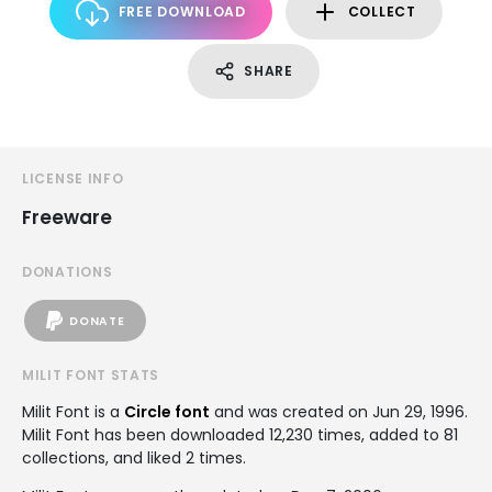
FREE DOWNLOAD
COLLECT
SHARE
LICENSE INFO
Freeware
DONATIONS
DONATE
MILIT FONT STATS
Milit Font is a
Circle font
and was created on
Jun 29, 1996
.
Milit Font has been downloaded 12,230 times, added to 81
collections, and liked 2 times.