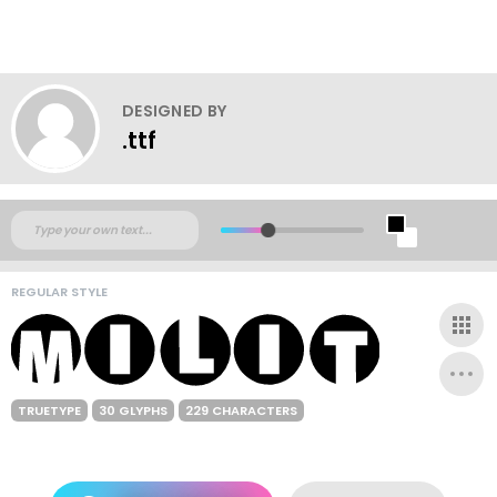
DESIGNED BY
.ttf
REGULAR STYLE
TRUETYPE
30 GLYPHS
229 CHARACTERS