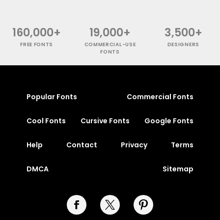
160,000+
19,000+
3,500+
FREE FONTS
COMMERCIAL-USE
DESIGNERS
FONTS
Popular Fonts
Commercial Fonts
Cool Fonts
Cursive Fonts
Google Fonts
Help
Contact
Privacy
Terms
DMCA
Sitemap