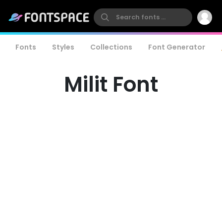
Fonts
Styles
Collections
Font Generator
Milit Font