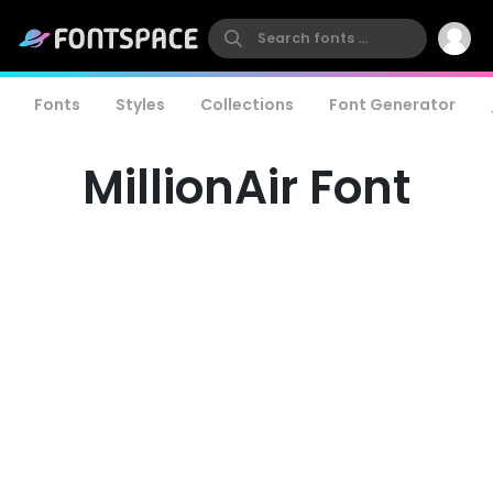
Fonts
Styles
Collections
Font Generator
MillionAir Font