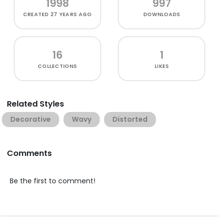
1998
997
CREATED
27 YEARS AGO
DOWNLOADS
16
1
COLLECTIONS
LIKES
Related Styles
Decorative
Wavy
Distorted
Comments
Be the first to comment!