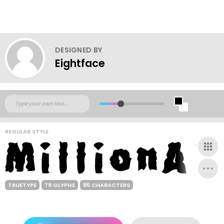
DESIGNED BY
Eightface
REGULAR STYLE
TRUETYPE
79 GLYPHS
85 CHARACTERS