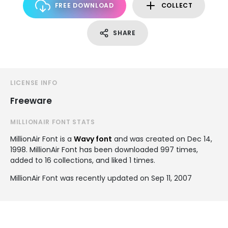
FREE DOWNLOAD
COLLECT
SHARE
LICENSE INFO
Freeware
MILLIONAIR FONT STATS
MillionAir Font is a
Wavy font
and was created on
Dec 14,
1998
. MillionAir Font has been downloaded 997 times,
added to 16 collections, and liked 1 times.
MillionAir Font was recently updated on Sep 11, 2007