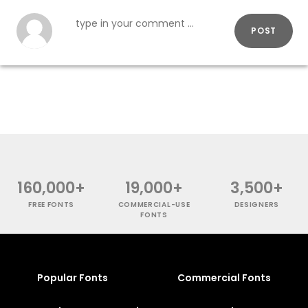
POST
160,000+
19,000+
3,500+
FREE FONTS
COMMERCIAL-USE
DESIGNERS
FONTS
Popular Fonts
Commercial Fonts