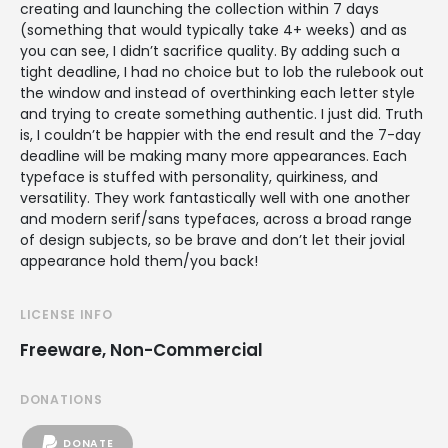
creating and launching the collection within 7 days
(something that would typically take 4+ weeks) and as
you can see, I didn’t sacrifice quality. By adding such a
tight deadline, I had no choice but to lob the rulebook out
the window and instead of overthinking each letter style
and trying to create something authentic. I just did. Truth
is, I couldn’t be happier with the end result and the 7-day
deadline will be making many more appearances. Each
typeface is stuffed with personality, quirkiness, and
versatility. They work fantastically well with one another
and modern serif/sans typefaces, across a broad range
of design subjects, so be brave and don’t let their jovial
appearance hold them/you back!
LICENSE INFO
Freeware, Non-Commercial
DONATIONS
DONATE