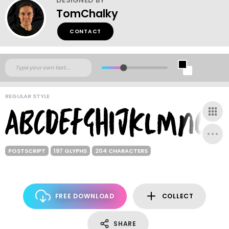
TomChalky
CONTACT
REGULAR STYLE
POSTSCRIPT
197 GLYPHS
204 CHARACTERS
FREE DOWNLOAD
COLLECT
SHARE