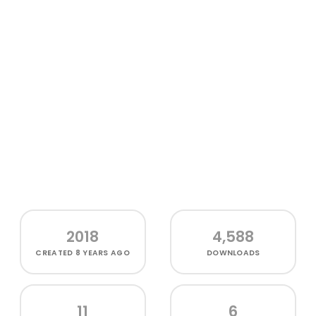
2018
4,588
CREATED
8 YEARS AGO
DOWNLOADS
11
6