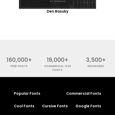
Den Basuky
160,000+
19,000+
3,500+
FREE FONTS
COMMERCIAL-USE
DESIGNERS
FONTS
Popular Fonts
Commercial Fonts
Cool Fonts
Cursive Fonts
Google Fonts