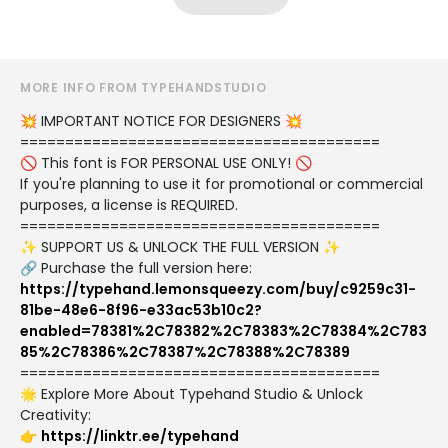
MORE INFO FROM TYPEHANDSTUDIO
💥 IMPORTANT NOTICE FOR DESIGNERS 💥
========================================
🚫 This font is FOR PERSONAL USE ONLY! 🚫
If you're planning to use it for promotional or commercial
purposes, a license is REQUIRED.
========================================
✨ SUPPORT US & UNLOCK THE FULL VERSION ✨
🔗 Purchase the full version here:
https://typehand.lemonsqueezy.com/buy/c9259c31-
81be-48e6-8f96-e33ac53b10c2?
enabled=78381%2C78382%2C78383%2C78384%2C783
85%2C78386%2C78387%2C78388%2C78389
========================================
🌟 Explore More About Typehand Studio & Unlock
Creativity:
👉
https://linktr.ee/typehand