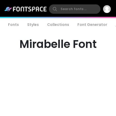
Fonts
Styles
Collections
Font Generator
Mirabelle Font