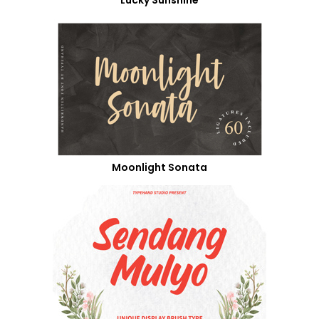
Moonlight Sonata