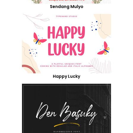
Sendang Mulyo
Happy Lucky