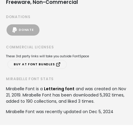
Freeware, Non-Commercial
DONATIONS
DONATE
COMMERCIAL LICENSES
These 3rd party links will take you outside FontSpace
BUY AT FONT BUNDLES
MIRABELLE FONT STATS
Mirabelle Font is a
Lettering font
and was created on
Nov
21, 2019
. Mirabelle Font has been downloaded 5,392 times,
added to 190 collections, and liked 3 times.
Mirabelle Font was recently updated on Dec 5, 2024