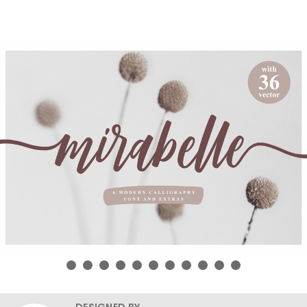
DESIGNED BY