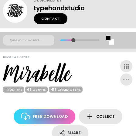
typehandstudio
CONTACT
REGULAR STYLE
TRUETYPE
65 GLYPHS
415 CHARACTERS
FREE DOWNLOAD
COLLECT
SHARE