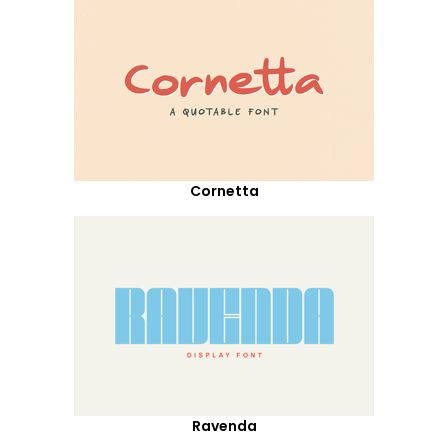
Cornetta
Ravenda