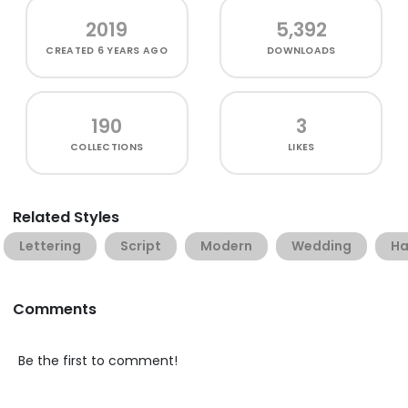
2019
5,392
CREATED
6 YEARS AGO
DOWNLOADS
190
3
COLLECTIONS
LIKES
Related Styles
Lettering
Script
Modern
Wedding
Ha
Comments
Be the first to comment!