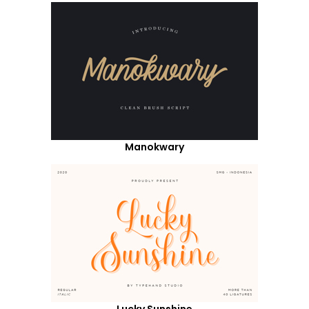
Manokwary
Lucky Sunshine