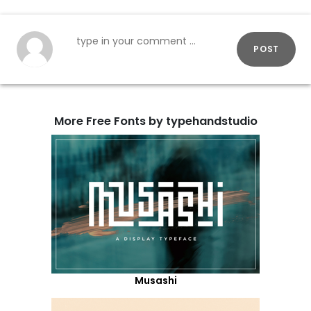
POST
More Free Fonts by typehandstudio
Musashi