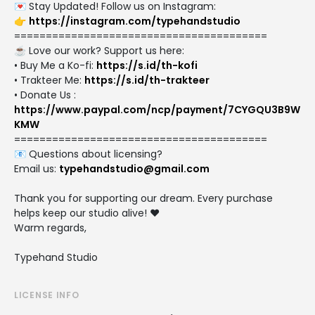
💌 Stay Updated! Follow us on Instagram:
👉
https://instagram.com/typehandstudio
========================================
☕ Love our work? Support us here:
• Buy Me a Ko-fi:
https://s.id/th-kofi
• Trakteer Me:
https://s.id/th-trakteer
• Donate Us :
https://www.paypal.com/ncp/payment/7CYGQU3B9W
KMW
========================================
📧 Questions about licensing?
Email us:
typehandstudio@gmail.com
Thank you for supporting our dream. Every purchase
helps keep our studio alive! ❤️
Warm regards,
Typehand Studio
LICENSE INFO