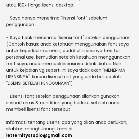
atau 100x Harga lisensi desktop.
- Saya hanya menerima "lisensi font" sebelum
penggunaan
- Saya tidak menerima "lisensi font" setelah penggunaan.
(Contoh kasus: anda ketahuan menggunakan font saya
untuk keperluan komersil, padahal lisensinya free for
personal use, kemudian setelah ketahuan menggunakan
font saya, anda membeli lisensinya di link diatas. Nah
untuk kejadian yg seperti ini saya tidak akan "MENERIMA
LISENSINYA", karena lisensi font yang anda beli adalah
"LISENSI SETELAH PENGGUNAAN")
- Lisensi font setelah penggunaan silahkan gunakan
sesuai terms & condition yang berlaku setelah anda
membeli lisensi font tersebut
Informasi tentang Lisensi apa yang akan anda perlukan,
silahkan menghubungi kami di :
letternitystudio@gmail.com