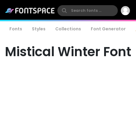
Fonts
Styles
Collections
Font Generator
Mistical Winter Font