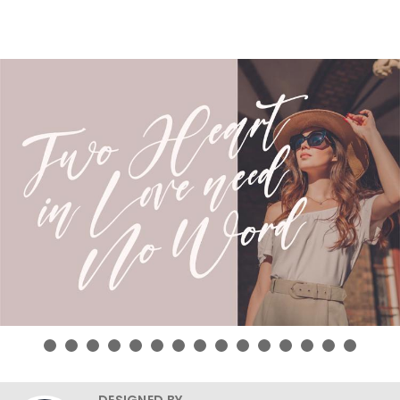
DESIGNED BY