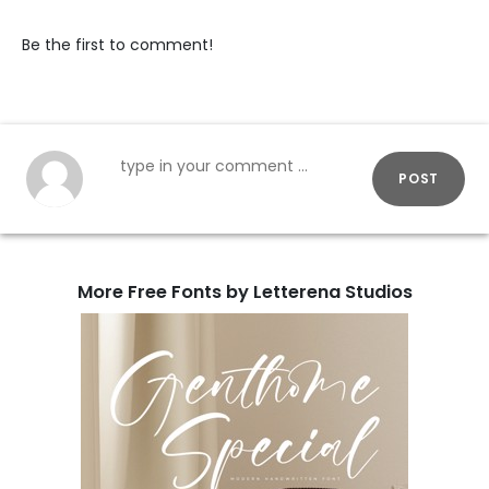
Be the first to comment!
POST
More Free Fonts by Letterena Studios