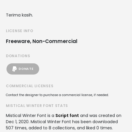
Terima kasih.
LICENSE INFO
Freeware, Non-Commercial
DONATIONS
DONATE
COMMERCIAL LICENSES
Contact the designer to purchase a commercial license, if needed.
MISTICAL WINTER FONT STATS
Mistical Winter Font is a
Script font
and was created on
Dec 1, 2020
. Mistical Winter Font has been downloaded
507 times, added to 8 collections, and liked 0 times.