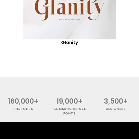
Glanity
160,000+
19,000+
3,500+
FREE FONTS
COMMERCIAL-USE
DESIGNERS
FONTS