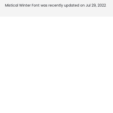
Mistical Winter Font was recently updated on Jul 29, 2022