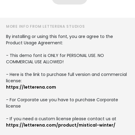
MORE INFO FROM LETTERENA STUDIOS
By installing or using this font, you are agree to the
Product Usage Agreement:
- This demo font is ONLY for PERSONAL USE. NO
COMMERCIAL USE ALLOWED!
- Here is the link to purchase full version and commercial
license:
https://letterena.com
- For Corporate use you have to purchase Corporate
license
- If you need a custom license please contact us at
https://letterena.com/product/mistical-winter/