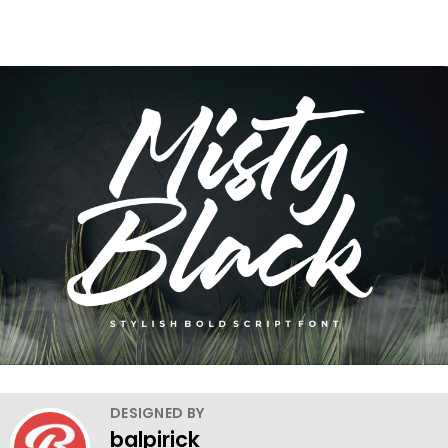
DESIGNED BY
balpirick