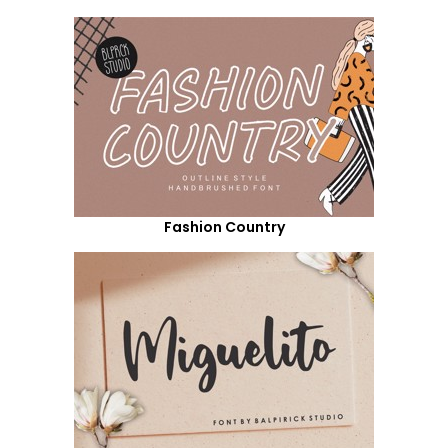
Fashion Country