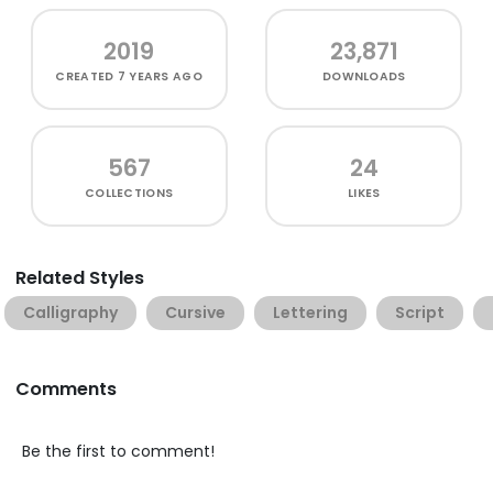
2019
23,871
CREATED
7 YEARS AGO
DOWNLOADS
567
24
COLLECTIONS
LIKES
Related Styles
Calligraphy
Cursive
Lettering
Script
Comments
Be the first to comment!