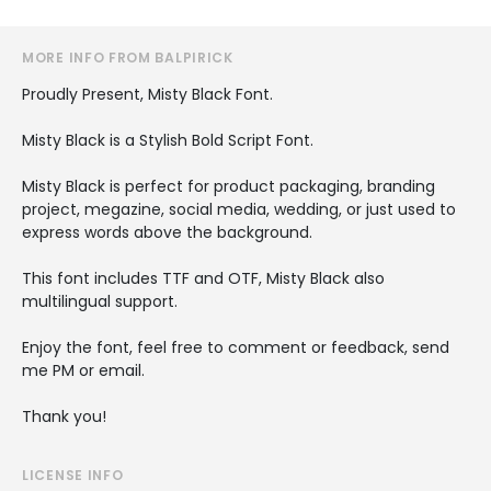
MORE INFO FROM BALPIRICK
Proudly Present, Misty Black Font.
Misty Black is a Stylish Bold Script Font.
Misty Black is perfect for product packaging, branding
project, megazine, social media, wedding, or just used to
express words above the background.
This font includes TTF and OTF, Misty Black also
multilingual support.
Enjoy the font, feel free to comment or feedback, send
me PM or email.
Thank you!
LICENSE INFO