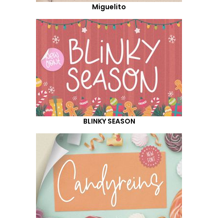
Miguelito
BLINKY SEASON