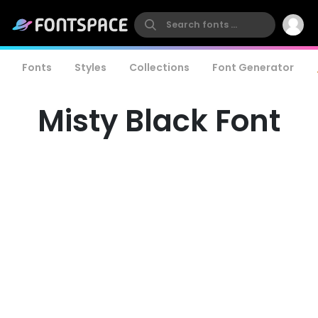
Fonts
Styles
Collections
Font Generator
Misty Black Font