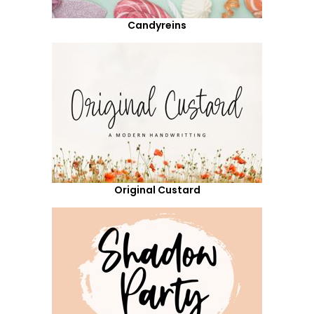
Candyreins
Original Custard