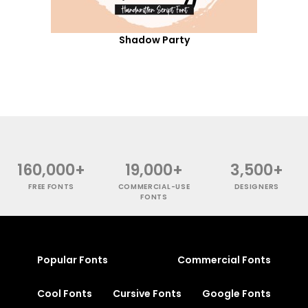
Shadow Party
160,000+
19,000+
3,500+
FREE FONTS
COMMERCIAL-USE
DESIGNERS
FONTS
Popular Fonts
Commercial Fonts
Cool Fonts
Cursive Fonts
Google Fonts