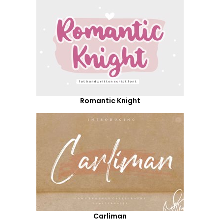
Romantic Knight
Carliman