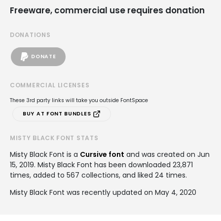
Freeware, commercial use requires donation
DONATIONS
DONATE
COMMERCIAL LICENSES
These 3rd party links will take you outside FontSpace
BUY AT FONT BUNDLES
MISTY BLACK FONT STATS
Misty Black Font is a
Cursive font
and was created on
Jun
15, 2019
. Misty Black Font has been downloaded 23,871
times, added to 567 collections, and liked 24 times.
Misty Black Font was recently updated on May 4, 2020