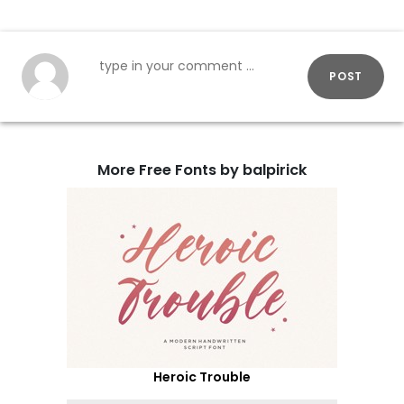
POST
More Free Fonts by balpirick
Heroic Trouble