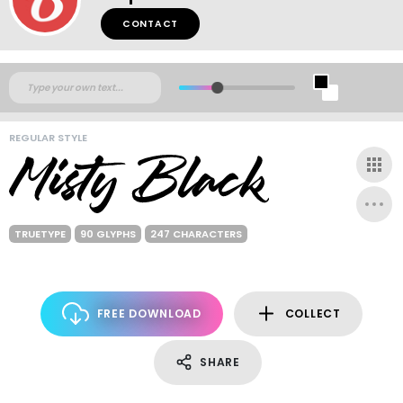
CONTACT
REGULAR STYLE
TRUETYPE
90 GLYPHS
247 CHARACTERS
FREE DOWNLOAD
COLLECT
SHARE