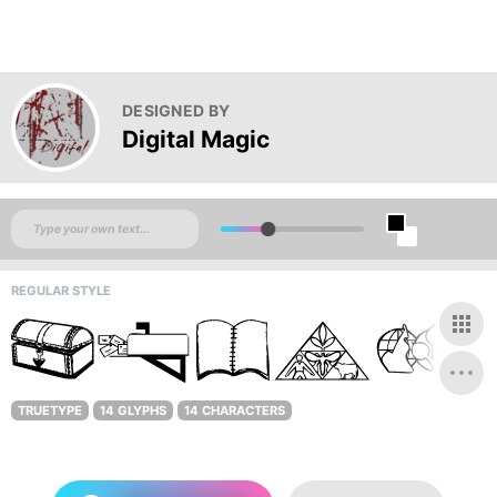
DESIGNED BY
Digital Magic
REGULAR STYLE
TRUETYPE
14 GLYPHS
14 CHARACTERS