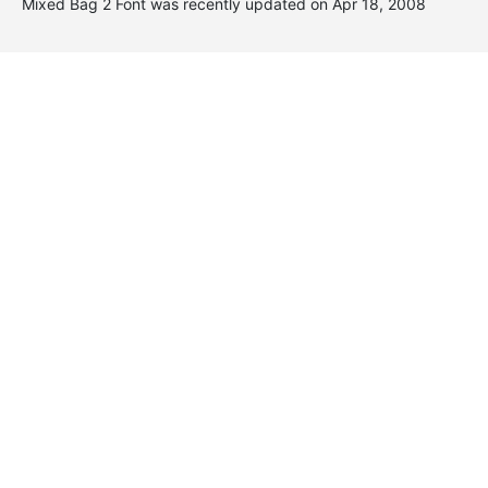
Mixed Bag 2 Font was recently updated on Apr 18, 2008