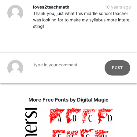
loves2teachmath
10 years ago
Thank you, just what this middle school teacher
was looking for to make my syllabus more intere
sting!
POST
More Free Fonts by Digital Magic