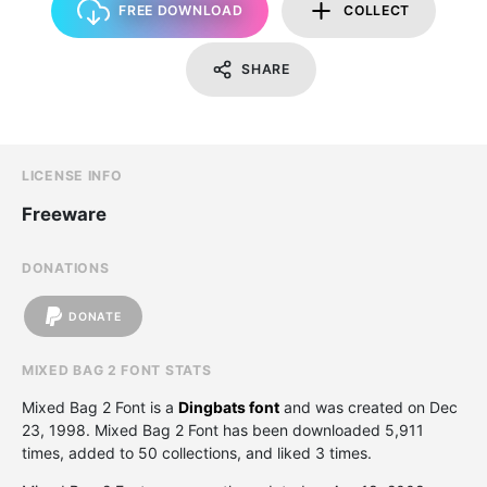
FREE DOWNLOAD
COLLECT
SHARE
LICENSE INFO
Freeware
DONATIONS
DONATE
MIXED BAG 2 FONT STATS
Mixed Bag 2 Font is a
Dingbats font
and was created on
Dec
23, 1998
. Mixed Bag 2 Font has been downloaded 5,911
times, added to 50 collections, and liked 3 times.