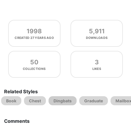
1998
5,911
CREATED
27 YEARS AGO
DOWNLOADS
50
3
COLLECTIONS
LIKES
Related Styles
Book
Chest
Dingbats
Graduate
Mailbo
Comments