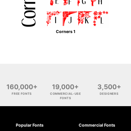
Corners 1
160,000+
19,000+
3,500+
FREE FONTS
COMMERCIAL-USE
DESIGNERS
FONTS
Popular Fonts
Commercial Fonts