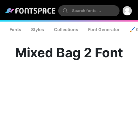
Fonts
Styles
Collections
Font Generator
🖌️ 
Mixed Bag 2 Font