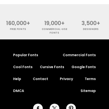
160,000+
19,000+
3,500+
FREE FONTS
COMMERCIAL-USE
DESIGNERS
FONTS
Popular Fonts
Commercial Fonts
Cool Fonts
Cursive Fonts
Google Fonts
Help
Contact
Privacy
Terms
DMCA
Sitemap