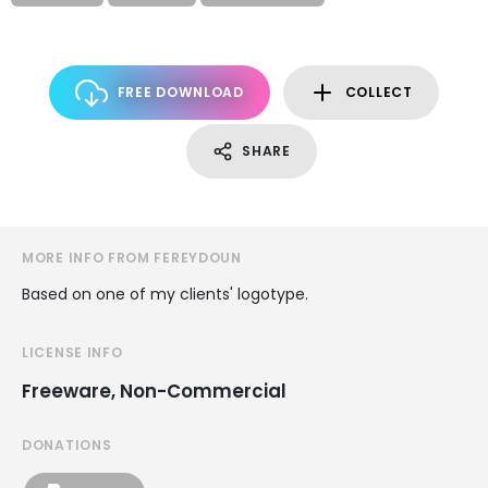
FREE DOWNLOAD
COLLECT
SHARE
MORE INFO FROM FEREYDOUN
Based on one of my clients' logotype.
LICENSE INFO
Freeware, Non-Commercial
DONATIONS