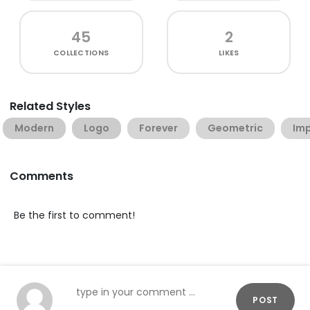
45
2
COLLECTIONS
LIKES
Related Styles
Modern
Logo
Forever
Geometric
Imp
Comments
Be the first to comment!
POST