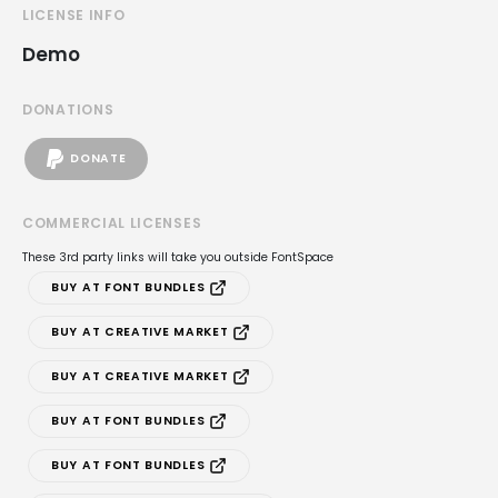
LICENSE INFO
Demo
DONATIONS
DONATE
COMMERCIAL LICENSES
These 3rd party links will take you outside FontSpace
BUY AT FONT BUNDLES
BUY AT CREATIVE MARKET
BUY AT CREATIVE MARKET
BUY AT FONT BUNDLES
BUY AT FONT BUNDLES