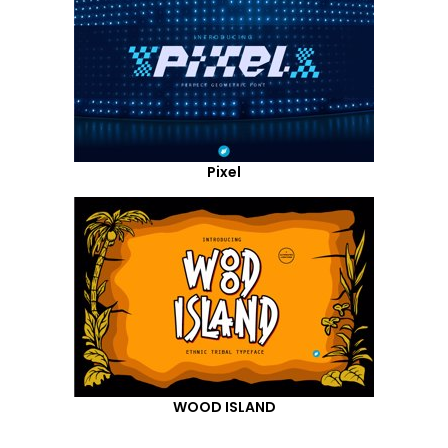
Pixel
WOOD ISLAND