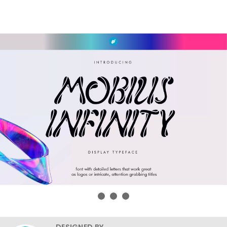
DESIGNED BY