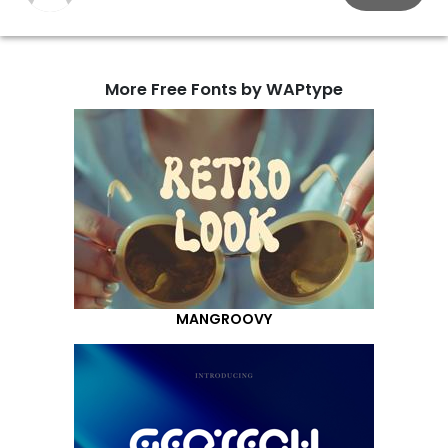
More Free Fonts by WAPtype
MANGROOVY