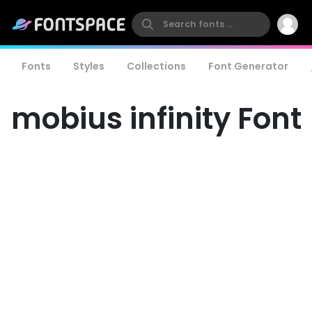
Fonts
Styles
Collections
Font Generator
mobius infinity Font