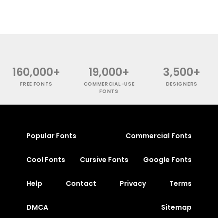
160,000+
19,000+
3,500+
FREE FONTS
COMMERCIAL-USE
DESIGNERS
FONTS
Popular Fonts
Commercial Fonts
Cool Fonts
Cursive Fonts
Google Fonts
Help
Contact
Privacy
Terms
DMCA
Sitemap