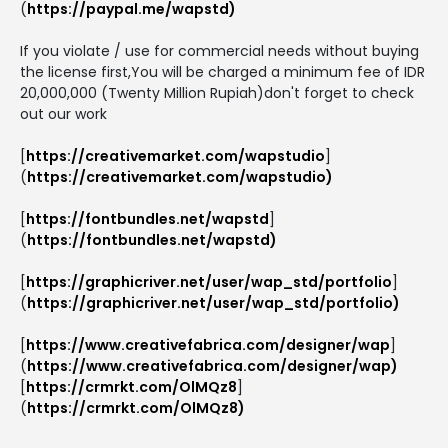
(
https://paypal.me/wapstd)
If you violate / use for commercial needs without buying
the license first,You will be charged a minimum fee of IDR
20,000,000 (Twenty Million Rupiah)don't forget to check
out our work
[
https://creativemarket.com/wapstudio
]
(
https://creativemarket.com/wapstudio)
[
https://fontbundles.net/wapstd
]
(
https://fontbundles.net/wapstd)
[
https://graphicriver.net/user/wap_std/portfolio
]
(
https://graphicriver.net/user/wap_std/portfolio)
[
https://www.creativefabrica.com/designer/wap
]
(
https://www.creativefabrica.com/designer/wap)
[
https://crmrkt.com/OlMQz8
]
(
https://crmrkt.com/OlMQz8)