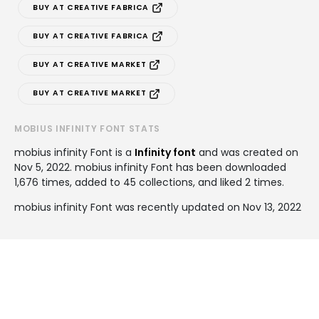
BUY AT CREATIVE FABRICA
BUY AT CREATIVE FABRICA
BUY AT CREATIVE MARKET
BUY AT CREATIVE MARKET
MOBIUS INFINITY FONT STATS
mobius infinity Font is a
Infinity font
and was created on
Nov 5, 2022
. mobius infinity Font has been downloaded
1,676 times, added to 45 collections, and liked 2 times.
mobius infinity Font was recently updated on Nov 13, 2022