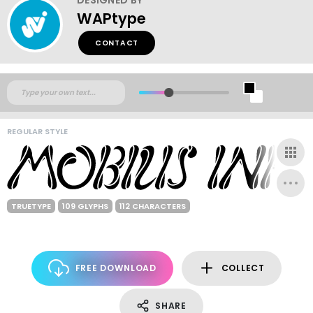
WAPtype
CONTACT
REGULAR STYLE
TRUETYPE
109 GLYPHS
112 CHARACTERS
FREE DOWNLOAD
COLLECT
SHARE