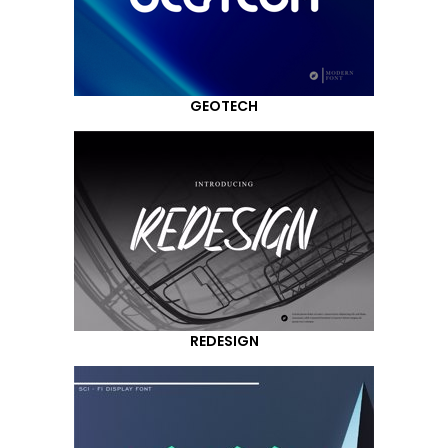
GEOTECH
REDESIGN