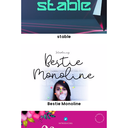
stable
Bestie Monoline