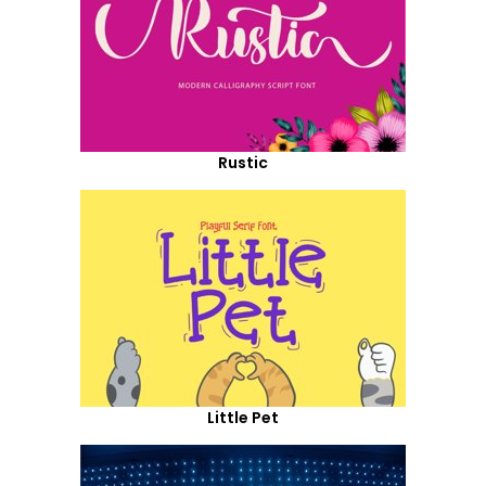
Rustic
Little Pet