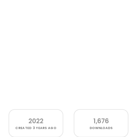
2022
1,676
CREATED
3 YEARS AGO
DOWNLOADS