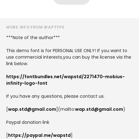
MORE INFO FROM WAPTYPE
***Note of the author***
This demo font is for PERSONAL USE ONLY! If you want to
use commercial interests,you can buy the license via the
link below.
https://fontbundles.net/wapstd/2271470-mobius-
infinity-logo-font
If you have any questions, please contact us.
[
wap.std@gmail.com
](mailto:
wap.std@gmail.com
)
Paypal donation link
[
https://paypal.me/wapstd
]