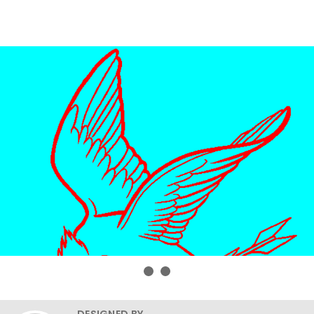
DESIGNED BY