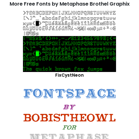
More Free Fonts by Metaphase Brothel Graphix
FixCystNeon