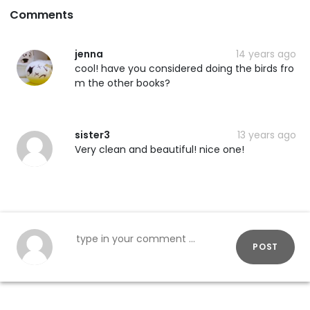
Comments
jenna
14 years ago
cool! have you considered doing the birds fro
m the other books?
sister3
13 years ago
Very clean and beautiful! nice one!
POST