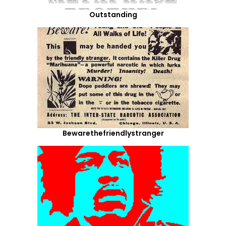
Outstanding
Bewarethefriendlystranger