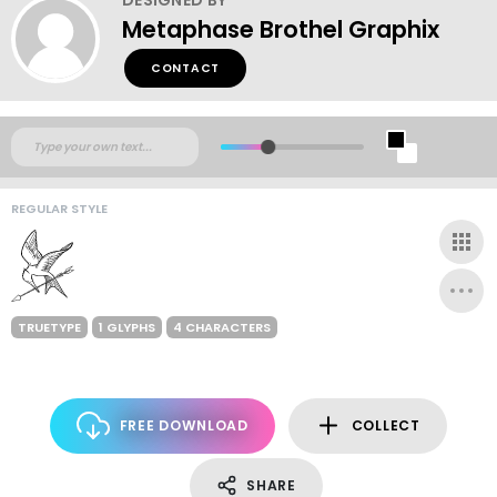
Metaphase Brothel Graphix
CONTACT
REGULAR STYLE
TRUETYPE
1 GLYPHS
4 CHARACTERS
FREE DOWNLOAD
COLLECT
SHARE