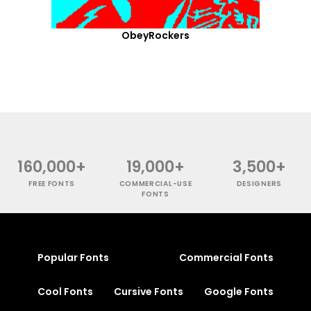
ObeyRockers
160,000+
19,000+
3,500+
FREE FONTS
COMMERCIAL-USE
DESIGNERS
FONTS
Popular Fonts
Commercial Fonts
Cool Fonts
Cursive Fonts
Google Fonts