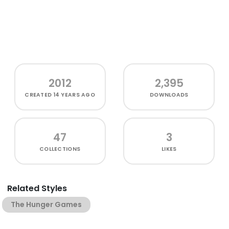
2012
2,395
CREATED
14 YEARS AGO
DOWNLOADS
47
3
COLLECTIONS
LIKES
Related Styles
The Hunger Games