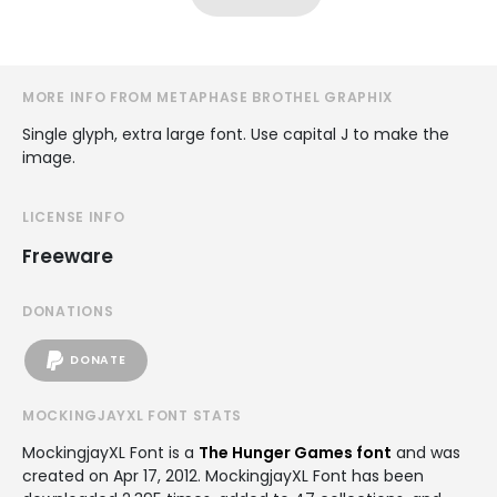
MORE INFO FROM METAPHASE BROTHEL GRAPHIX
Single glyph, extra large font. Use capital J to make the
image.
LICENSE INFO
Freeware
DONATIONS
DONATE
MOCKINGJAYXL FONT STATS
MockingjayXL Font is a
The Hunger Games font
and was
created on
Apr 17, 2012
. MockingjayXL Font has been