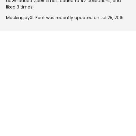
downloaded 2,395 times, added to 47 collections, and
liked 3 times.
MockingjayXL Font was recently updated on Jul 25, 2019