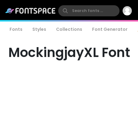
Fonts
Styles
Collections
Font Generator
MockingjayXL Font