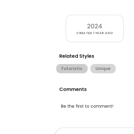
2024
CREATED
1 YEAR AGO
Related Styles
Futuristic
Unique
Comments
Be the first to comment!