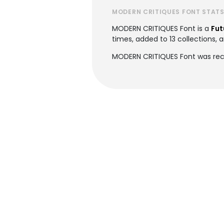
MODERN CRITIQUES FONT STAT
MODERN CRITIQUES Font is a
Fut
times, added to 13 collections, a
MODERN CRITIQUES Font was rec