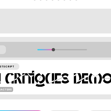
STSCRIPT
RACTERS