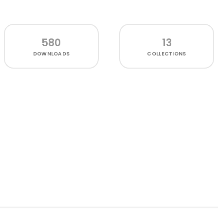
580
13
DOWNLOADS
COLLECTIONS