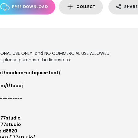
FREE DOWNLOAD
COLLECT
SHARE
ERSONAL USE ONLY! and NO COMMERCIAL USE ALLOWED.
 please purchase the license to:
ct/modern-critiques-font/
om/l/fbodj
---------
177studio
177studio
z.d8820
sers/177studio/