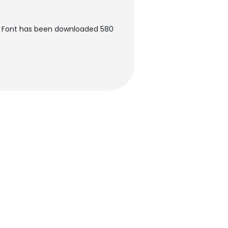
 Font has been downloaded 580