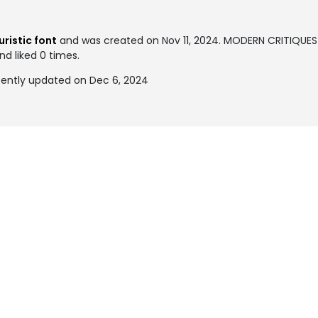
S
uristic font
and was created on
Nov 11, 2024
. MODERN CRITIQUES
nd liked 0 times.
ently updated on Dec 6, 2024