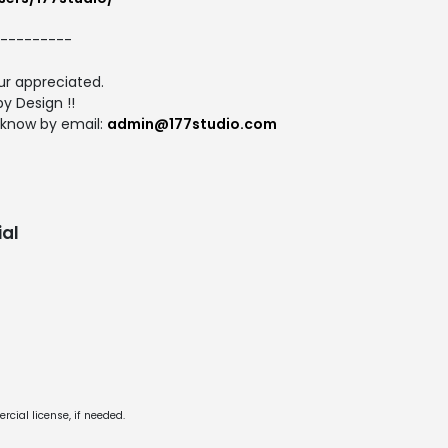
---------
r appreciated.
y Design !!
 know by email:
admin@177studio.com
al
cial license, if needed.