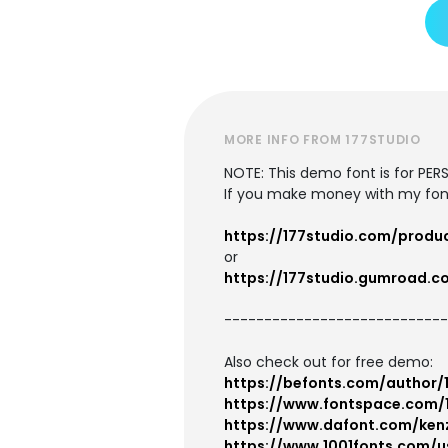
MORE INFO FROM 177STUDIO
NOTE: This demo font is for P
If you make money with my font
https://177studio.com/produ
or
https://177studio.gumroad.c
----------------------------
Also check out for free demo:
https://befonts.com/author/
https://www.fontspace.com/
https://www.dafont.com/ken
https://www.1001fonts.com/u