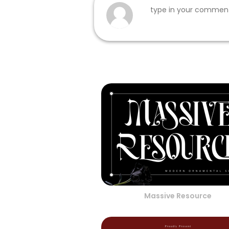
Massive Resource