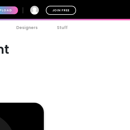
PLOAD
JOIN FREE
Designers
Stuff
nt