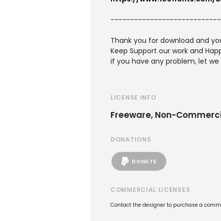
----------------------------
Thank you for download and you
Keep Support our work and Happ
if you have any problem, let we
LICENSE INFO
Freeware, Non-Commerci
DONATIONS
DONATE
COMMERCIAL LICENSES
Contact the designer to purchase a commer