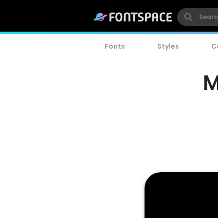
Fonts
Styles
C
M