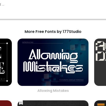
More Free Fonts by 177Studio
Allowing Mistakes