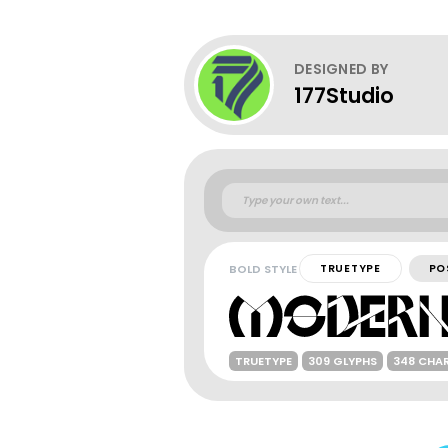
DESIGNED BY
177Studio
BOLD STYLE
TRUETYPE
PO
TRUETYPE
309 GLYPHS
348 CHA