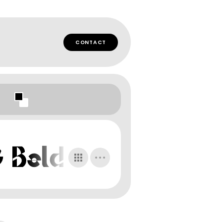
CONTACT