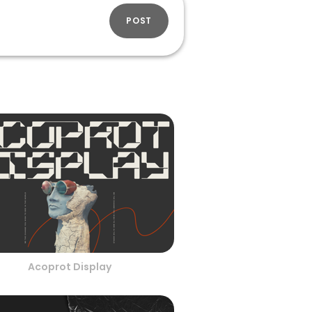
POST
Acoprot Display