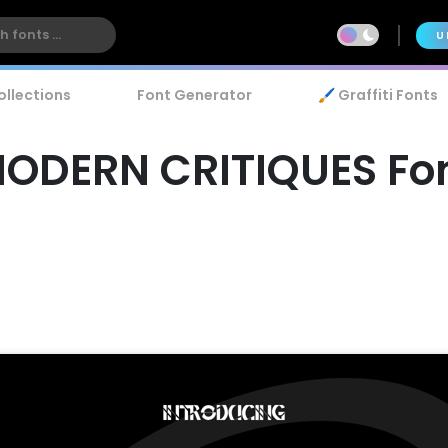
U
ollections
Font Generator
🖌️ Graffiti Fonts
ODERN CRITIQUES Fo