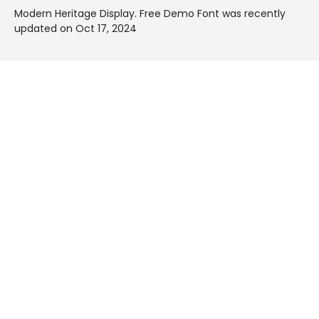
Modern Heritage Display. Free Demo Font was recently
updated on Oct 17, 2024