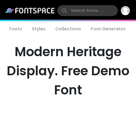
Fonts
Styles
Collections
Font Generator
Modern Heritage
Display. Free Demo
Font