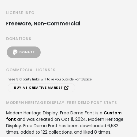
LICENSE INFO
Freeware, Non-Commercial
DONATIONS
DONATE
COMMERCIAL LICENSES
These 3rd party links will take you outside FontSpace
BUY AT CREATIVE MARKET
MODERN HERITAGE DISPLAY. FREE DEMO FONT STATS
Modern Heritage Display. Free Demo Font is a
Custom
font
and was created on
Oct 11, 2024
. Modern Heritage
Display. Free Demo Font has been downloaded 6,532
times, added to 122 collections, and liked 8 times.