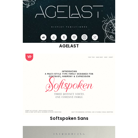
AGELAST
Softspoken Sans