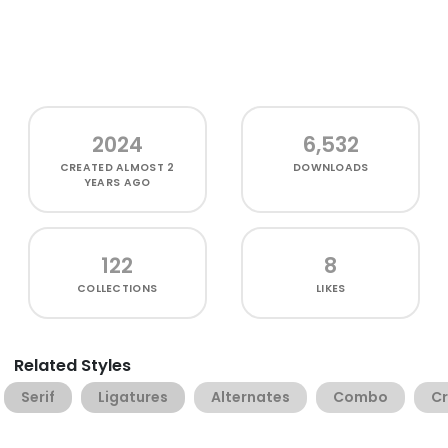
2024
6,532
CREATED
ALMOST 2
DOWNLOADS
YEARS AGO
122
8
COLLECTIONS
LIKES
Related Styles
Serif
Ligatures
Alternates
Combo
Cr