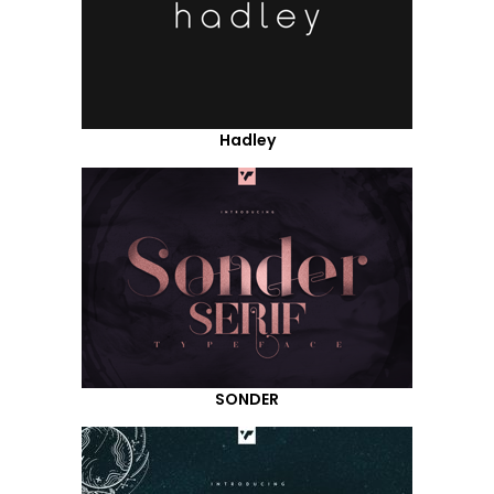
Hadley
SONDER