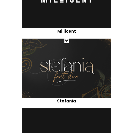
Millicent
Stefania