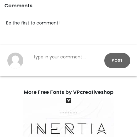
Comments
Be the first to comment!
POST
More Free Fonts by VPcreativeshop