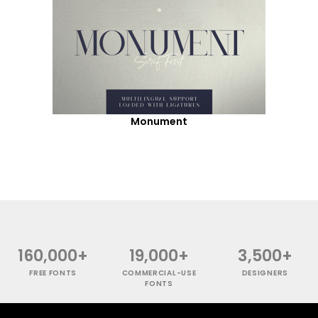
Monument
160,000+
19,000+
3,500+
FREE FONTS
COMMERCIAL-USE
DESIGNERS
FONTS