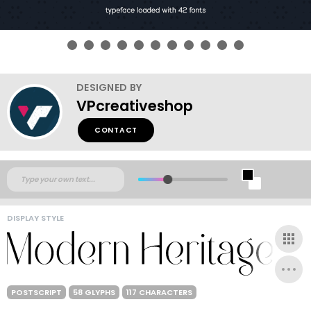
DESIGNED BY
VPcreativeshop
CONTACT
DISPLAY STYLE
POSTSCRIPT
58 GLYPHS
117 CHARACTERS