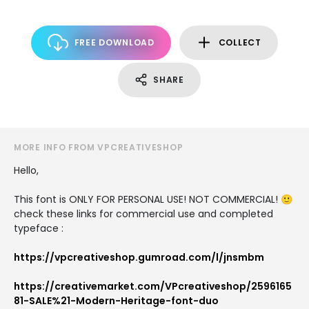
FREE DOWNLOAD
COLLECT
SHARE
MORE INFO FROM VPCREATIVESHOP
Hello,
This font is ONLY FOR PERSONAL USE! NOT COMMERCIAL! 🙂
check these links for commercial use and completed
typeface :
https://vpcreativeshop.gumroad.com/l/jnsmbm
https://creativemarket.com/VPcreativeshop/2596165
81-SALE%21-Modern-Heritage-font-duo