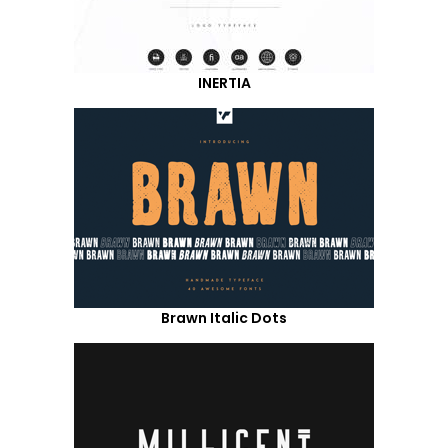
INERTIA
Brawn Italic Dots