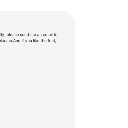
ly, please send me an email to
come.And if you like the font,