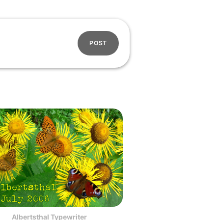
POST
Albertsthal Typewriter