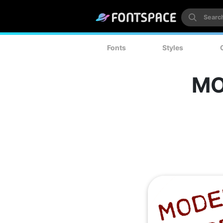
Fonts
Styles
MO