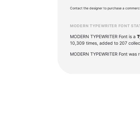
Contact the designer to purchase a commercia
MODERN TYPEWRITER FONT STA
MODERN TYPEWRITER Font is a
T
10,309 times, added to 207 collect
MODERN TYPEWRITER Font was re