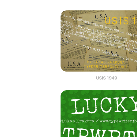
USIS 1949