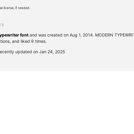
l license, if needed.
TS
ypewriter font
and was created on
Aug 1, 2014
. MODERN TYPEWRIT
ions, and liked 9 times.
cently updated on Jan 24, 2025