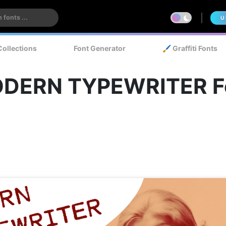
U
Collections
Font Generator
🖌️ Graffiti Fonts
DERN TYPEWRITER F