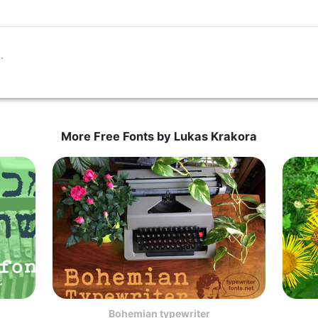
More Free Fonts by Lukas Krakora
Bohemian typewriter