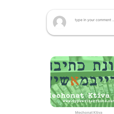
Mechonat Ktiva