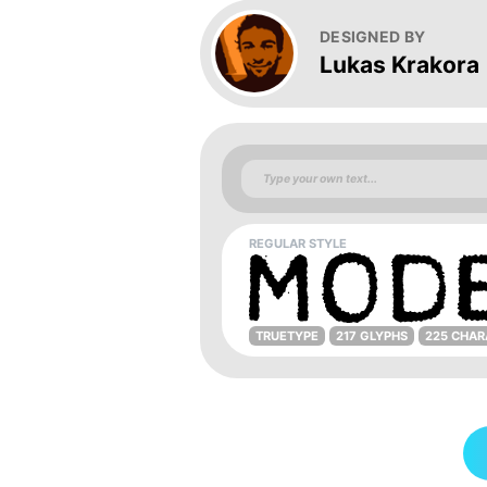
DESIGNED BY
Lukas Krakora
REGULAR STYLE
TRUETYPE
217 GLYPHS
225 CHAR