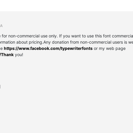
RA
r non-commercial use only. If you want to use this font commercial
ormation about pricing.Any donation from non-commercial users is wel
ge
https://www.facebook.com/typewriterfonts
or my web page
t/Thank
you!
l