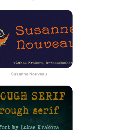
Susanne Nouveau