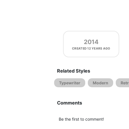
2014
CREATED
12 YEARS AGO
Related Styles
Typewriter
Modern
Ret
Comments
Be the first to comment!