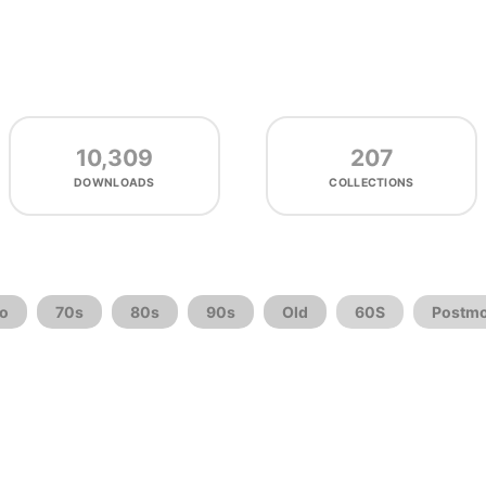
10,309
207
DOWNLOADS
COLLECTIONS
ro
70s
80s
90s
Old
60S
Postm