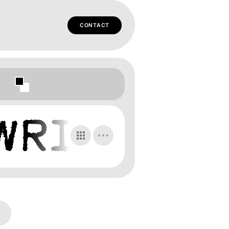
CONTACT