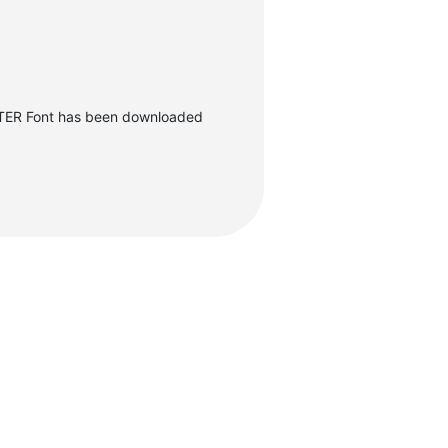
ER Font has been downloaded