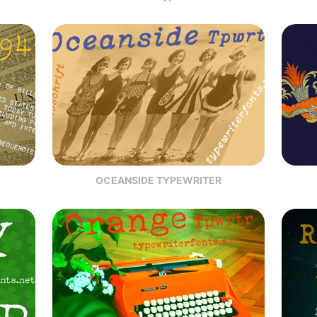
OCEANSIDE TYPEWRITER