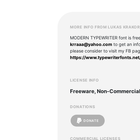
MORE INFO FROM LUKAS KRAKO
MODERN TYPEWRITER font is free fo
krraaa@yahoo.com
to get an inf
please consider to visit my FB pa
https://www.typewriterfonts.ne
LICENSE INFO
Freeware, Non-Commercia
DONATIONS
DONATE
COMMERCIAL LICENSES