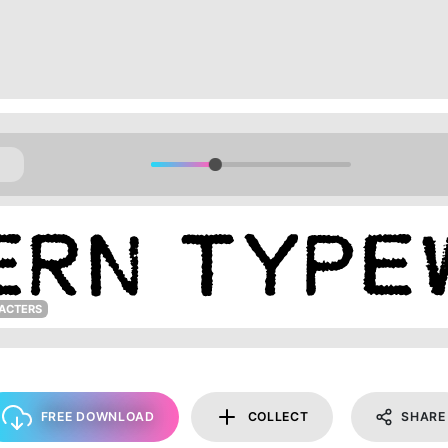
ACTERS
FREE DOWNLOAD
COLLECT
SHARE