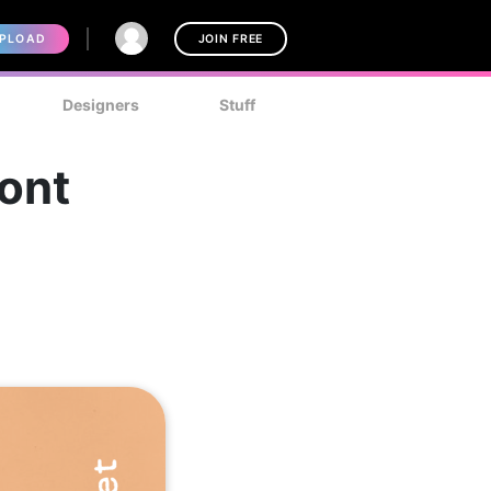
PLOAD
JOIN FREE
Designers
Stuff
ont