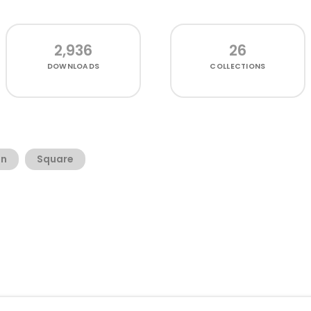
2,936
26
DOWNLOADS
COLLECTIONS
an
Square