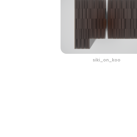
siki_on_koo