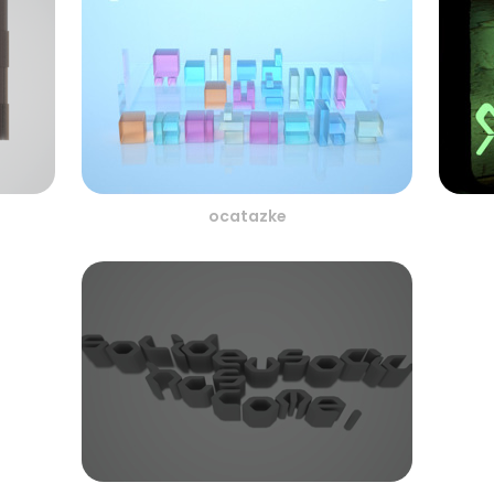
ocatazke