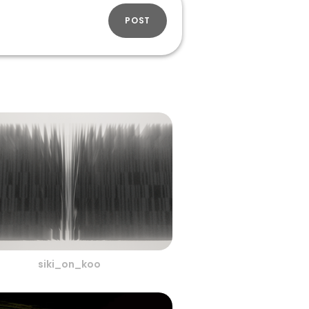
POST
siki_on_koo