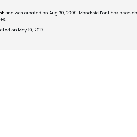
nt
and was created on
Aug 30, 2009
. Mondroid Font has been d
mes.
ated on May 19, 2017