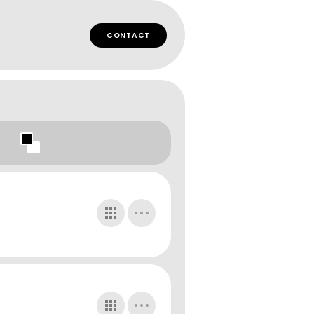
CONTACT