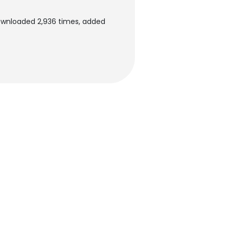
ownloaded 2,936 times, added