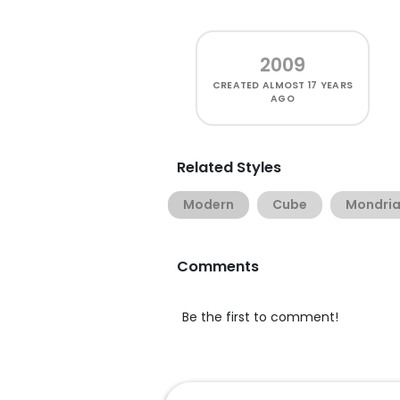
2009
CREATED
ALMOST 17 YEARS
AGO
Related Styles
Modern
Cube
Mondri
Comments
Be the first to comment!