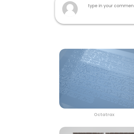
Octatrax