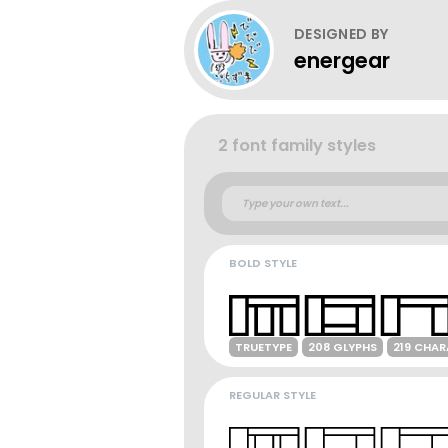
DESIGNED BY
energear
2 font family styles
BOLD STYLE
TRUETYPE
208 GLYPHS
219 CHA
REGULAR STYLE