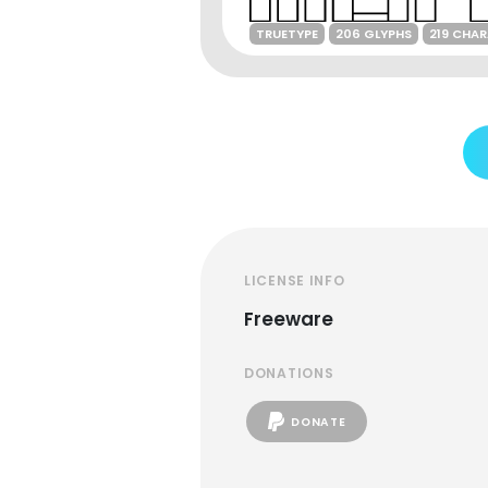
TRUETYPE
206 GLYPHS
219 CHA
LICENSE INFO
Freeware
DONATIONS
DONATE