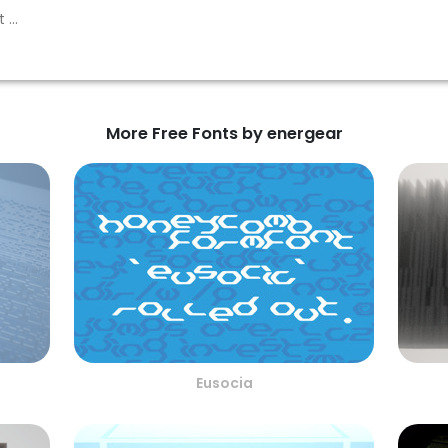
More Free Fonts by energear
Eusocia