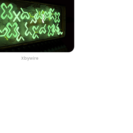
Xbywire