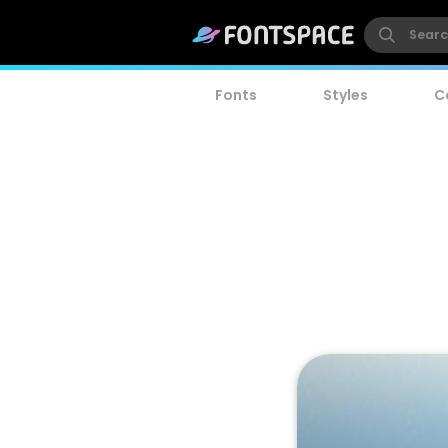
Fonts
Styles
C