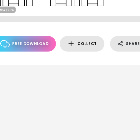
RACTERS
FREE DOWNLOAD
COLLECT
SHARE