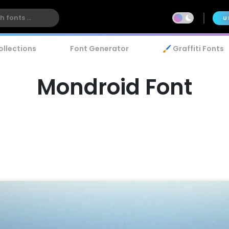
U
ollections
Font Generator
🖌️ Graffiti Fonts
Mondroid Font