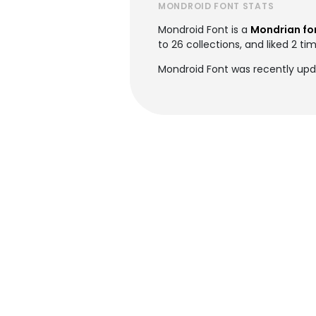
MONDROID FONT STATS
Mondroid Font is a
Mondrian fo
to 26 collections, and liked 2 ti
Mondroid Font was recently upd