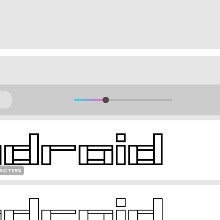
RACTERS