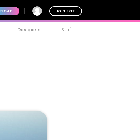
PLOAD
JOIN FREE
Designers
Stuff