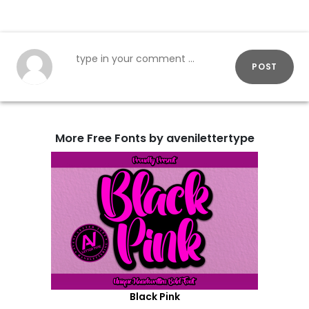
POST
More Free Fonts by avenilettertype
Black Pink