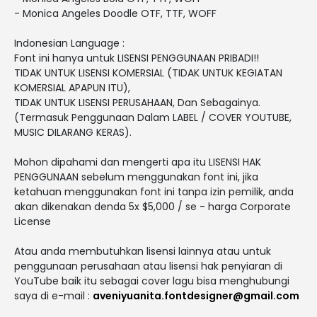
- Monica Angeles Doodle OTF, TTF, WOFF
Indonesian Language :
Font ini hanya untuk LISENSI PENGGUNAAN PRIBADI!!
TIDAK UNTUK LISENSI KOMERSIAL (TIDAK UNTUK KEGIATAN
KOMERSIAL APAPUN ITU),
TIDAK UNTUK LISENSI PERUSAHAAN, Dan Sebagainya.
(Termasuk Penggunaan Dalam LABEL / COVER YOUTUBE,
MUSIC DILARANG KERAS).
Mohon dipahami dan mengerti apa itu LISENSI HAK
PENGGUNAAN sebelum menggunakan font ini, jika
ketahuan menggunakan font ini tanpa izin pemilik, anda
akan dikenakan denda 5x $5,000 / se - harga Corporate
License
Atau anda membutuhkan lisensi lainnya atau untuk
penggunaan perusahaan atau lisensi hak penyiaran di
YouTube baik itu sebagai cover lagu bisa menghubungi
saya di e-mail :
aveniyuanita.fontdesigner@gmail.com