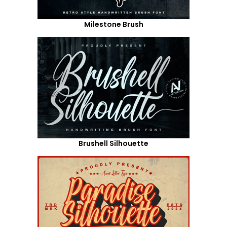
Milestone Brush
Brushell Silhouette