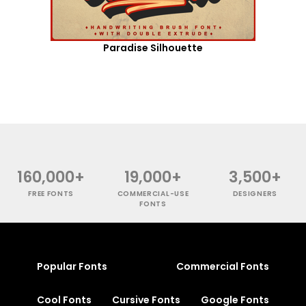
Paradise Silhouette
160,000+
19,000+
3,500+
FREE FONTS
COMMERCIAL-USE
DESIGNERS
FONTS
Popular Fonts
Commercial Fonts
Cool Fonts
Cursive Fonts
Google Fonts