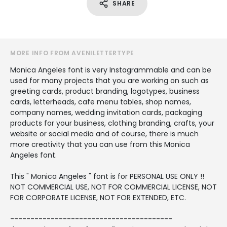
SHARE
MORE INFO FROM AVENILETTERTYPE
Monica Angeles font is very Instagrammable and can be
used for many projects that you are working on such as
greeting cards, product branding, logotypes, business
cards, letterheads, cafe menu tables, shop names,
company names, wedding invitation cards, packaging
products for your business, clothing branding, crafts, your
website or social media and of course, there is much
more creativity that you can use from this Monica
Angeles font.
This " Monica Angeles " font is for PERSONAL USE ONLY !!
NOT COMMERCIAL USE, NOT FOR COMMERCIAL LICENSE, NOT
FOR CORPORATE LICENSE, NOT FOR EXTENDED, ETC.
----------------------------------------