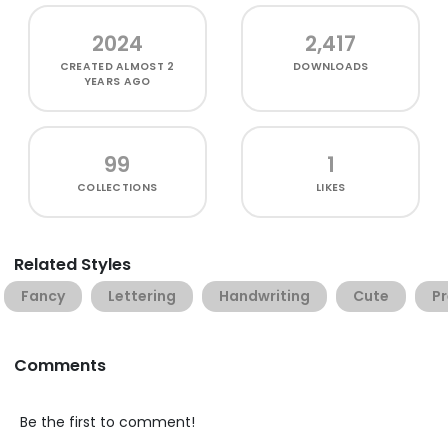
2024
2,417
CREATED
ALMOST 2
DOWNLOADS
YEARS AGO
99
1
COLLECTIONS
LIKES
Related Styles
Fancy
Lettering
Handwriting
Cute
Pr
Comments
Be the first to comment!