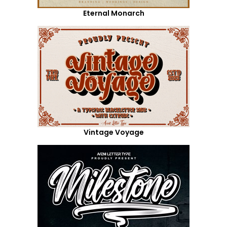
Eternal Monarch
Vintage Voyage