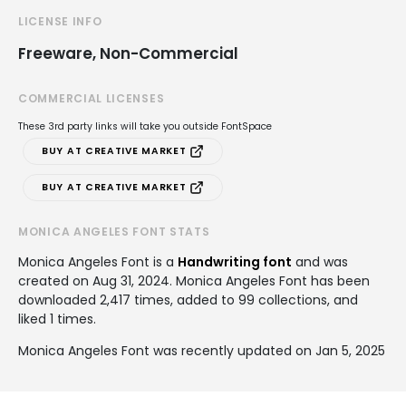
LICENSE INFO
Freeware, Non-Commercial
COMMERCIAL LICENSES
These 3rd party links will take you outside FontSpace
BUY AT CREATIVE MARKET
BUY AT CREATIVE MARKET
MONICA ANGELES FONT STATS
Monica Angeles Font is a
Handwriting font
and was
created on
Aug 31, 2024
. Monica Angeles Font has been
downloaded 2,417 times, added to 99 collections, and
liked 1 times.
Monica Angeles Font was recently updated on Jan 5, 2025