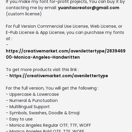
If you make my font for-profit projects, You can buy it by
contacting me by email:
yuanitacreator@gmail.com
(custom license)
For Full Version Commercial Use License, Web License, or
E-Pub License & App License, you can purchase my fonts
at :
-
https://creativemarket.com/avenilettertype/2839469
00-Monica-Angeles-Handwritten
To get more products visit this link :
-
https://creativemarket.com/avenilettertype
For the full version, You will get the following :
- Uppercase & Lowercase
- Numeral & Punctuation
- Multilingual Support
- Symbols, Swashes, Doodle & Emoji
- Easy to use
- Monica Angeles Regular OTF, TTF, WOFF
- Monica Angeles Bold OTF, TTF, WOFF