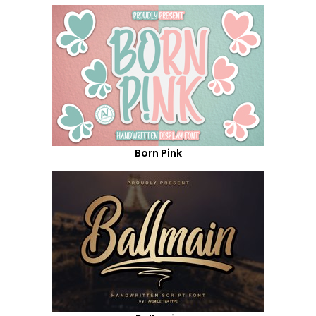
Born Pink