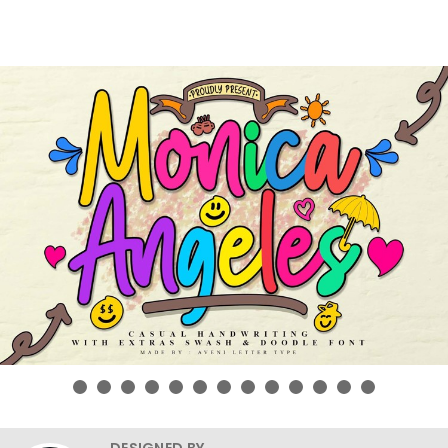
DESIGNED BY