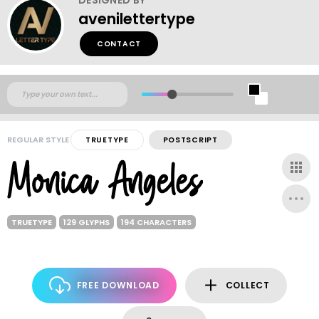
avenilettertype
CONTACT
REGULAR STYLE
TRUETYPE
POSTSCRIPT
TRUETYPE
129 GLYPHS
194 CHARACTERS
FREE DOWNLOAD
COLLECT