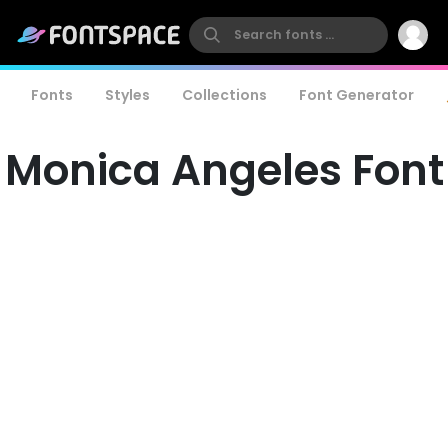
Fonts
Styles
Collections
Font Generator
Monica Angeles Font