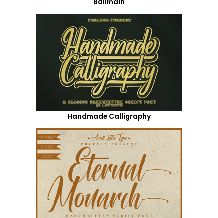
Ballmain
Handmade Calligraphy