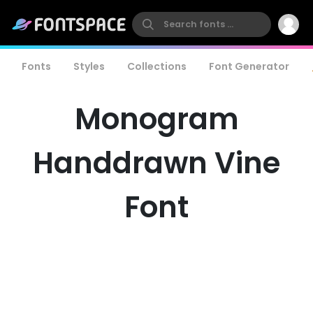
Fonts
Styles
Collections
Font Generator
Monogram
Handdrawn Vine
Font