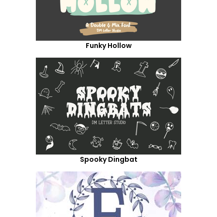
Funky Hollow
Spooky Dingbat