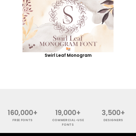
Swirl Leaf Monogram
160,000+
19,000+
3,500+
FREE FONTS
COMMERCIAL-USE
DESIGNERS
FONTS