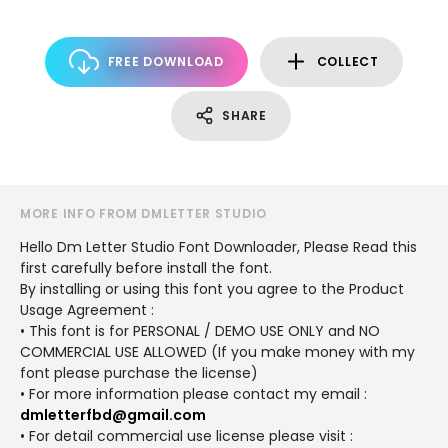
FREE DOWNLOAD
COLLECT
SHARE
MORE INFO FROM DMLETTER STUDIO
Hello Dm Letter Studio Font Downloader, Please Read this
first carefully before install the font.
By installing or using this font you agree to the Product
Usage Agreement :
• This font is for PERSONAL / DEMO USE ONLY and NO
COMMERCIAL USE ALLOWED (If you make money with my
font please purchase the license)
• For more information please contact my email :
dmletterfbd@gmail.com
• For detail commercial use license please visit :