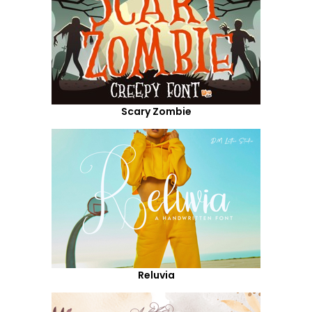
Scary Zombie
Reluvia