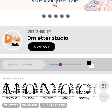
DESIGNED BY
Dmletter studio
CONTACT
REGULAR STYLE
TRUETYPE
26 GLYPHS
101 CHARACTERS