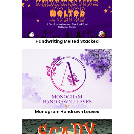
Handwriting Melted Stacked
Monogram Handrawn Leaves