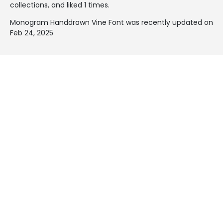
collections, and liked 1 times.
Monogram Handdrawn Vine Font was recently updated on
Feb 24, 2025