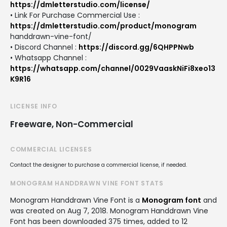
https://dmletterstudio.com/license/
• Link For Purchase Commercial Use :
https://dmletterstudio.com/product/monogram
handdrawn-vine-font/
• Discord Channel :
https://discord.gg/6QHPPNwb
• Whatsapp Channel :
https://whatsapp.com/channel/0029VaaskNiFi8xeo13
K9R16
LICENSE INFO
Freeware, Non-Commercial
COMMERCIAL LICENSES
Contact the designer to purchase a commercial license, if needed.
MONOGRAM HANDDRAWN VINE FONT STATS
Monogram Handdrawn Vine Font is a
Monogram font
and
was created on
Aug 7, 2018
. Monogram Handdrawn Vine
Font has been downloaded 375 times, added to 12