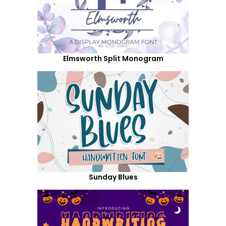
Elmsworth Split Monogram
Sunday Blues