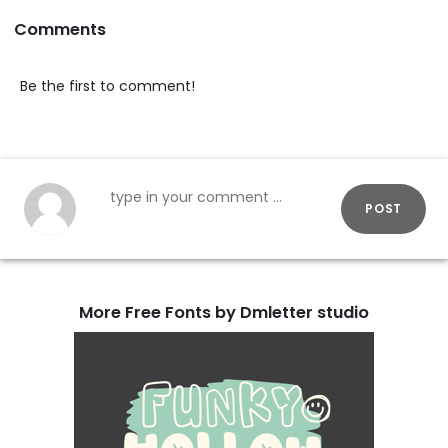
Comments
Be the first to comment!
POST
More Free Fonts by Dmletter studio