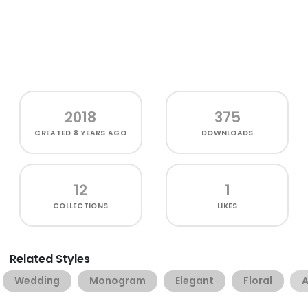
2018
375
CREATED
8 YEARS AGO
DOWNLOADS
12
1
COLLECTIONS
LIKES
Related Styles
Wedding
Monogram
Elegant
Floral
A