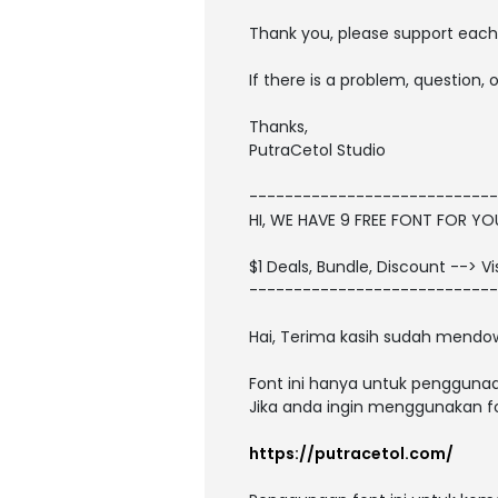
Thank you, please support each 
If there is a problem, question,
Thanks,
PutraCetol Studio
----------------------------
HI, WE HAVE 9 FREE FONT FOR Y
$1 Deals, Bundle, Discount --> V
----------------------------
Hai, Terima kasih sudah mendow
Font ini hanya untuk penggunaa
Jika anda ingin menggunakan fon
https://putracetol.com/