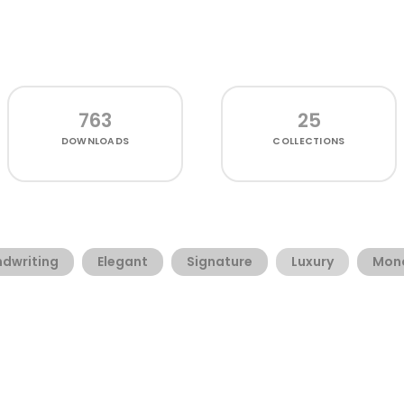
763
25
DOWNLOADS
COLLECTIONS
dwriting
Elegant
Signature
Luxury
Mono