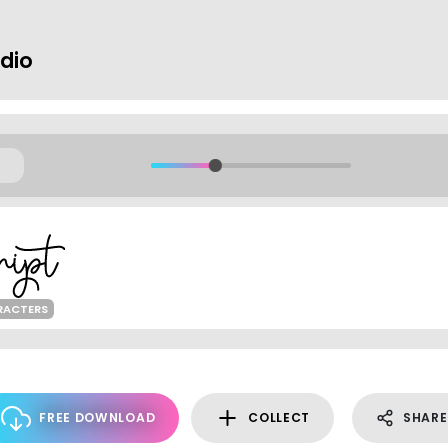
dio
RACTERS
FREE DOWNLOAD
COLLECT
SHARE