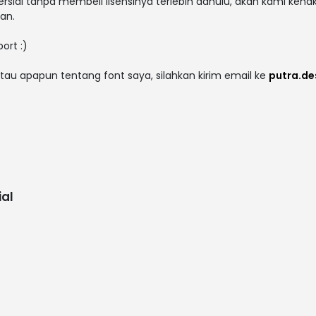
rsial tanpa membeli lisensinya terlebih dahulu, akan kami kena
an.
ort :)
tau apapun tentang font saya, silahkan kirim email ke
putra.d
al