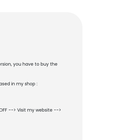
ersion, you have to buy the
ased in my shop :
OFF --> Visit my website -->