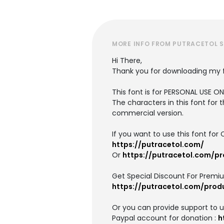
MORE INFO FROM PUTRACETOL 
Hi There,
Thank you for downloading my 
This font is for PERSONAL USE 
The characters in this font for 
commercial version.
If you want to use this font f
https://putracetol.com/
Or
https://putracetol.com/p
Get Special Discount For Premi
https://putracetol.com/prod
Or you can provide support to 
Paypal account for donation :
h