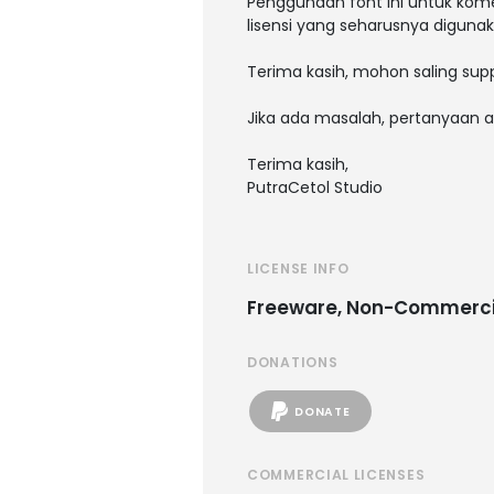
Penggunaan font ini untuk kome
lisensi yang seharusnya digunak
Terima kasih, mohon saling supp
Jika ada masalah, pertanyaan a
Terima kasih,
PutraCetol Studio
LICENSE INFO
Freeware, Non-Commerci
DONATIONS
DONATE
COMMERCIAL LICENSES