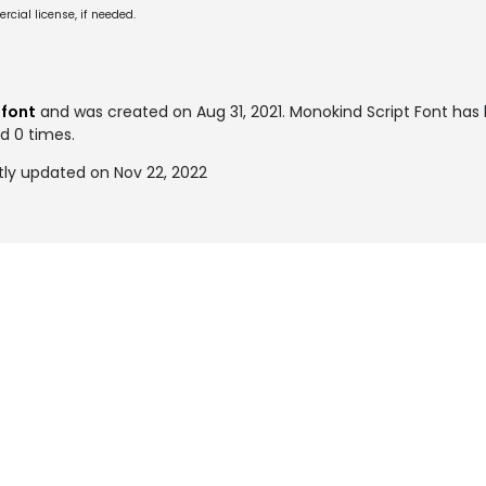
cial license, if needed.
 font
and was created on
Aug 31, 2021
. Monokind Script Font ha
ed 0 times.
tly updated on Nov 22, 2022