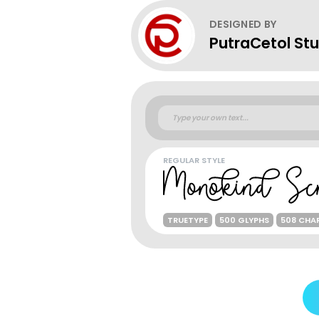
DESIGNED BY
PutraCetol Stu
REGULAR STYLE
TRUETYPE
500 GLYPHS
508 CHA