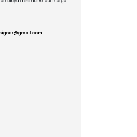
kan biaya minimal 5x dari harga
esigner@gmail.com