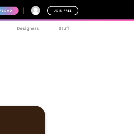
PLOAD
JOIN FREE
Designers
Stuff