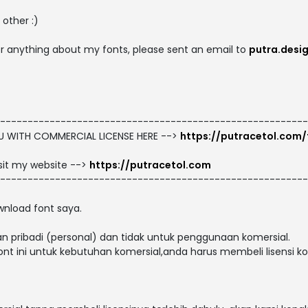
other :)
 or anything about my fonts, please sent an email to
putra.desi
--------------------------------------------------------
OU WITH COMMERCIAL LICENSE HERE -->
https://putracetol.com/
isit my website -->
https://putracetol.com
--------------------------------------------------------
nload font saya.
n pribadi (personal) dan tidak untuk penggunaan komersial.
t ini untuk kebutuhan komersial,anda harus membeli lisensi kom