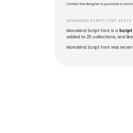
Contact the designer to purchase a commer
MONOKIND SCRIPT FONT STATS
Monokind Script Font is a
Script
added to 25 collections, and lik
Monokind Script Font was recen