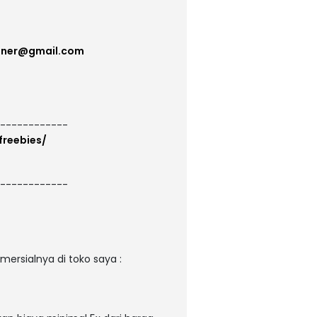
gner@gmail.com
------------
freebies/
------------
ersialnya di toko saya :