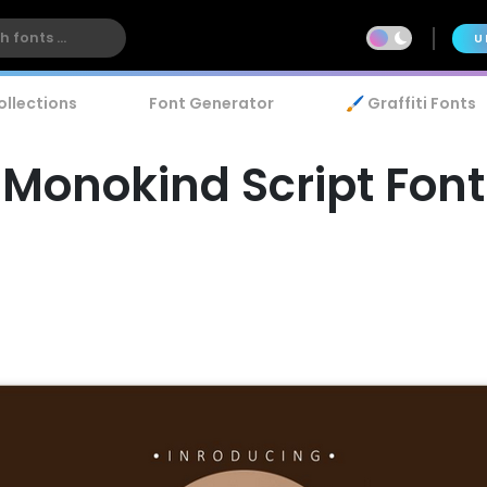
U
ollections
Font Generator
🖌️ Graffiti Fonts
Monokind Script Font