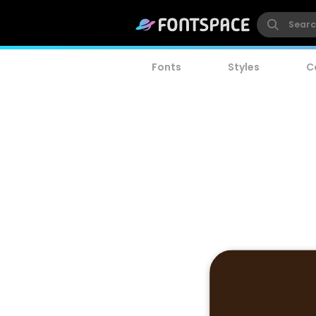
Fonts
Styles
C