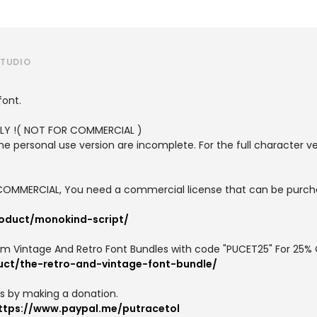
STUDIO
font.
ONLY !( NOT FOR COMMERCIAL )
the personal use version are incomplete. For the full character v
or COMMERCIAL, You need a commercial license that can be purch
roduct/monokind-script/
um Vintage And Retro Font Bundles with code "PUCET25" For 25% 
uct/the-retro-and-vintage-font-bundle/
us by making a donation.
ttps://www.paypal.me/putracetol