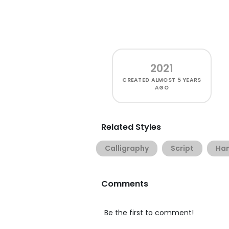
2021
CREATED
ALMOST 5 YEARS
AGO
Related Styles
Calligraphy
Script
Han
Comments
Be the first to comment!