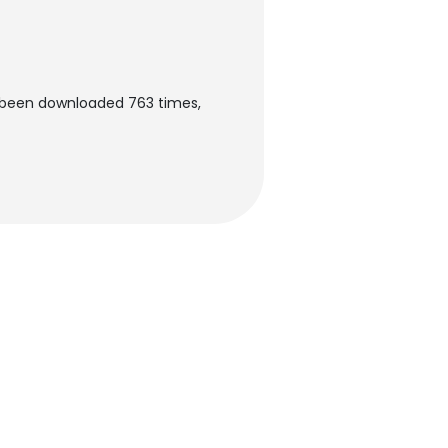
s been downloaded 763 times,