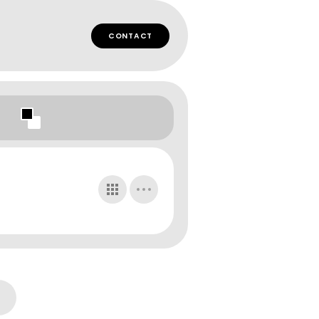
CONTACT