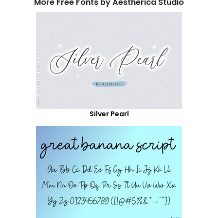
More Free Fonts by Aestherica Studio
Silver Pearl