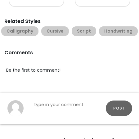
Related Styles
Calligraphy
Cursive
Script
Handwriting
Comments
Be the first to comment!
POST