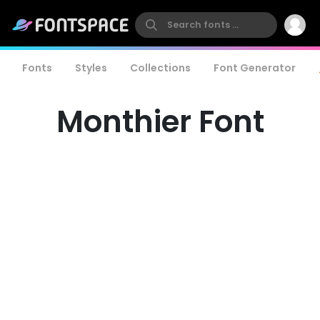
Fonts
Styles
Collections
Font Generator
Monthier Font