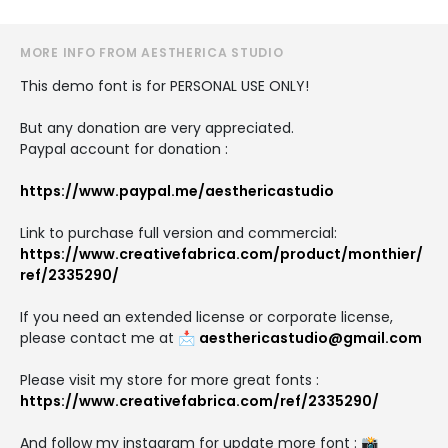
MORE INFO FROM AESTHERICA STUDIO
This demo font is for PERSONAL USE ONLY!
But any donation are very appreciated.
Paypal account for donation :
https://www.paypal.me/aesthericastudio
Link to purchase full version and commercial:
https://www.creativefabrica.com/product/monthier/
ref/2335290/
If you need an extended license or corporate license,
please contact me at 📩
aesthericastudio@gmail.com
Please visit my store for more great fonts :
https://www.creativefabrica.com/ref/2335290/
And follow my instagram for update more font : 📸