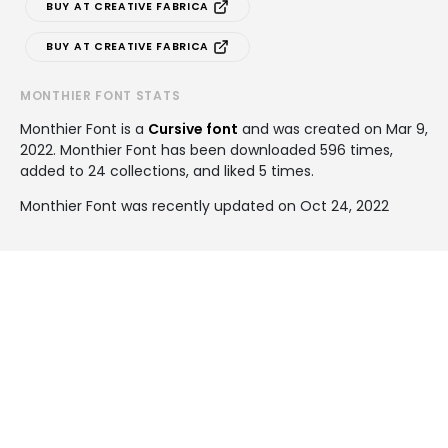
BUY AT CREATIVE FABRICA
BUY AT CREATIVE FABRICA
MONTHIER FONT STATS
Monthier Font is a
Cursive font
and was created on
Mar 9,
2022
. Monthier Font has been downloaded 596 times,
added to 24 collections, and liked 5 times.
Monthier Font was recently updated on Oct 24, 2022