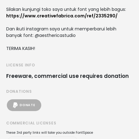
Silakan kunjungi toko saya untuk font yang lebih bagus:
https://www.creativefabrica.com/ref/2335290/
Dan ikuti instagram saya untuk memperbarui lebih
banyak font: @aesthericastudio
TERIMA KASIH!
LICENSE INFO
Freeware, commercial use requires donation
DONATIONS
DONATE
COMMERCIAL LICENSES
These 3rd party links will take you outside FontSpace