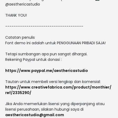
@aesthericastudio
THANK YOU!
-------------------------------------
Catatan penulis
Font demo ini adalah untuk PENGGUNAAN PRIBADI SAJA!
Tetapi sumbangan apa pun sangat dihargai.
Rekening Paypal untuk donasi :
https://www.paypal.me/aesthericastudio
Tautan untuk membeli versi lengkap dan komersial:
https://www.creativefabrica.com/product/monthier/
ref/2335290/
Jika Anda memerlukan lisensi yang diperpanjang atau
lisensi perusahaan, silakan hubungi saya di
aesthericastudio@gmail.com