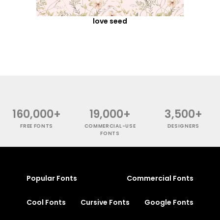
love seed
160,000+
19,000+
3,500+
FREE FONTS
COMMERCIAL-USE
DESIGNERS
FONTS
Popular Fonts
Commercial Fonts
Cool Fonts
Cursive Fonts
Google Fonts