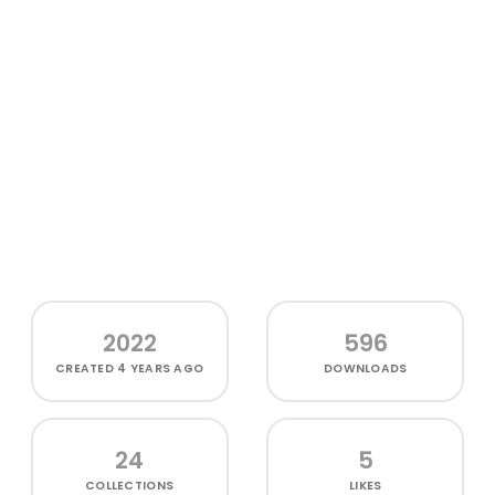
2022
596
CREATED
4 YEARS AGO
DOWNLOADS
24
5
COLLECTIONS
LIKES