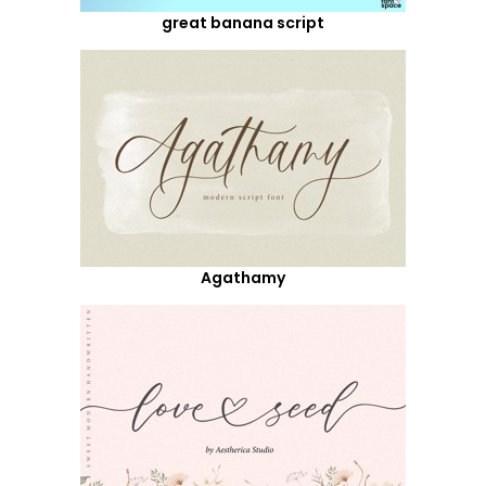
great banana script
Agathamy