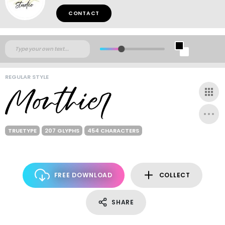
CONTACT
REGULAR STYLE
TRUETYPE
207 GLYPHS
454 CHARACTERS
FREE DOWNLOAD
COLLECT
SHARE