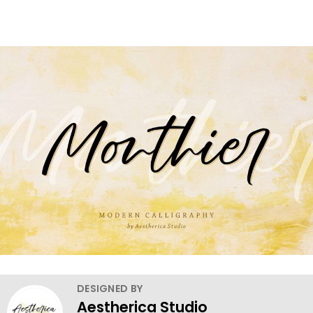
DESIGNED BY
Aestherica Studio