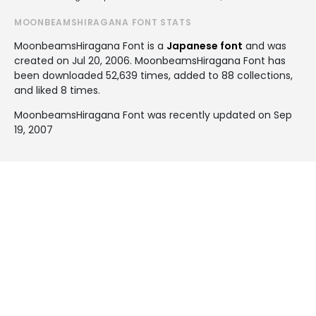
MOONBEAMSHIRAGANA FONT STATS
MoonbeamsHiragana Font is a
Japanese font
and was
created on
Jul 20, 2006
. MoonbeamsHiragana Font has
been downloaded 52,639 times, added to 88 collections,
and liked 8 times.
MoonbeamsHiragana Font was recently updated on Sep
19, 2007