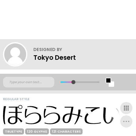
DESIGNED BY
Tokyo Desert
REGULAR STYLE
TRUETYPE
120 GLYPHS
121 CHARACTERS