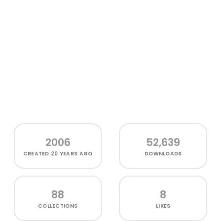
2006
52,639
CREATED
20 YEARS AGO
DOWNLOADS
88
8
COLLECTIONS
LIKES