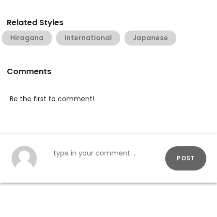
Related Styles
Hiragana
International
Japanese
Comments
Be the first to comment!
POST