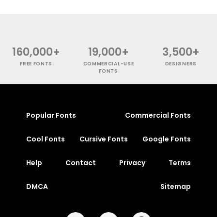
160,000+
19,000+
3,500+
FREE FONTS
COMMERCIAL-USE
DESIGNERS
FONTS
Popular Fonts
Commercial Fonts
Cool Fonts
Cursive Fonts
Google Fonts
Help
Contact
Privacy
Terms
DMCA
Sitemap