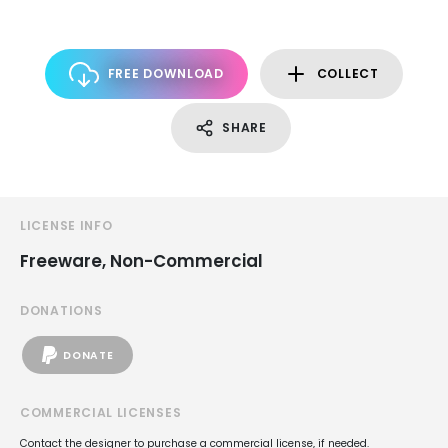
FREE DOWNLOAD
COLLECT
SHARE
LICENSE INFO
Freeware, Non-Commercial
DONATIONS
DONATE
COMMERCIAL LICENSES
Contact the designer to purchase a commercial license, if needed.