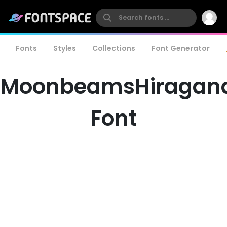
Fonts
Styles
Collections
Font Generator
MoonbeamsHiragan
Font