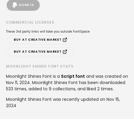
DONATE
COMMERCIAL LICENSES
These 3rd party links will take you outside FontSpace
BUY AT CREATIVE MARKET
BUY AT CREATIVE MARKET
MOONLIGHT SHINES FONT STATS
Moonlight Shines Font is a
Script font
and was created on
Nov 11, 2024
. Moonlight Shines Font has been downloaded
533 times, added to 9 collections, and liked 2 times.
Moonlight Shines Font was recently updated on Nov 15,
2024