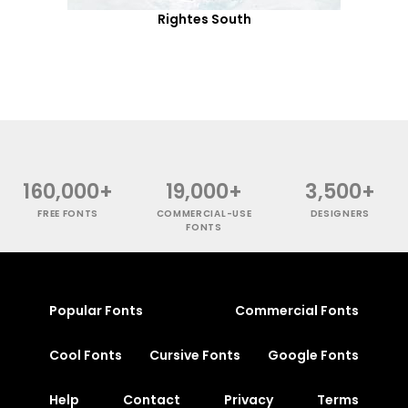
Rightes South
160,000+
19,000+
3,500+
FREE FONTS
COMMERCIAL-USE
DESIGNERS
FONTS
Popular Fonts
Commercial Fonts
Cool Fonts
Cursive Fonts
Google Fonts
Help
Contact
Privacy
Terms