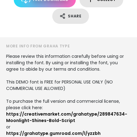
SHARE
MORE INFO FROM GRAHA TYPE
Please review this information carefully before using or
installing the font. By using or installing the font, you
agree to abide by our terms and conditions.
This DEMO font is FREE for PERSONAL USE ONLY (NO
COMMERCIAL USE ALLOWED)
To purchase the full version and commercial license,
please click here:
https://creativemarket.com/grahatype/289847634-
Moonlight-Shines-Bold-Script
or
https://grahatype.gumroad.com/l/yzzbh