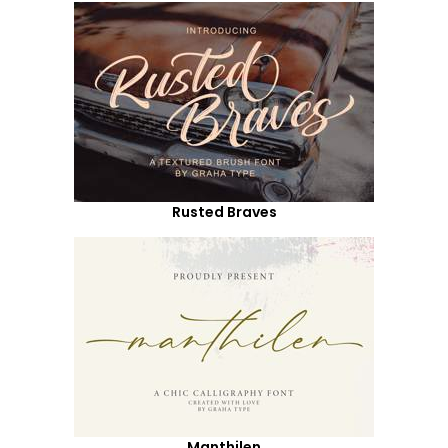
Rusted Braves
Manthilen