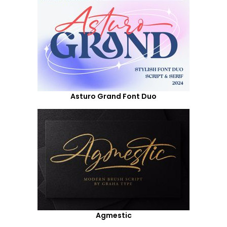
Asturo Grand Font Duo
Agmestic