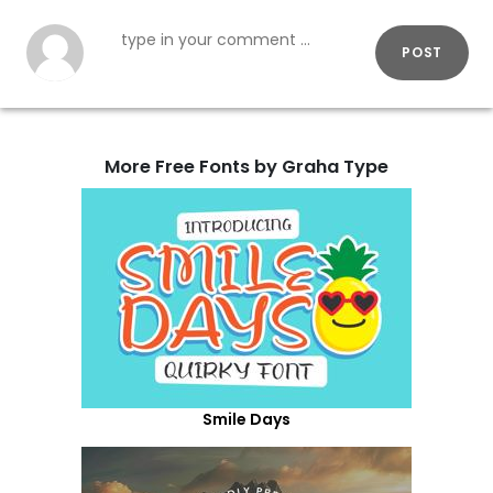
POST
More Free Fonts by Graha Type
Smile Days