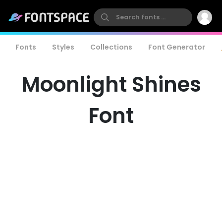
Fonts
Styles
Collections
Font Generator
Moonlight Shines
Font