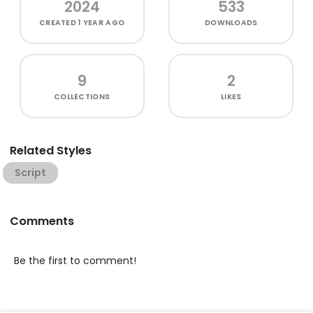
2024
533
CREATED
1 YEAR AGO
DOWNLOADS
9
2
COLLECTIONS
LIKES
Related Styles
Script
Comments
Be the first to comment!