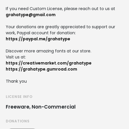
If you need Custom License, please reach out to us at
grahatype@gmail.com
Your donations are greatly appreciated to support our
work, Paypal account for donation:
https://paypal.me/grahatype
Discover more amazing fonts at our store.
Visit us at:
https://creativemarket.com/grahatype
https://grahatype.gumroad.com
Thank you
LICENSE INFO
Freeware, Non-Commercial
DONATIONS