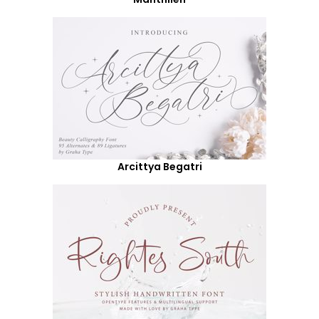
Arcittya Begatri