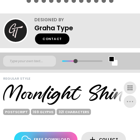
DESIGNED BY
Graha Type
CONTACT
REGULAR STYLE
POSTSCRIPT
169 GLYPHS
321 CHARACTERS
FREE DOWNLOAD
COLLECT