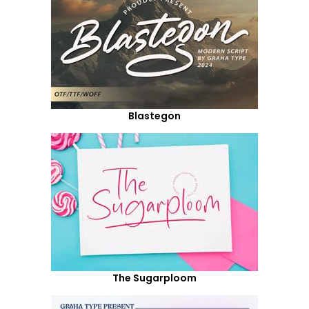
Blastegon
The Sugarploom