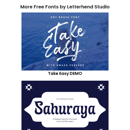
More Free Fonts by Letterhend Studio
Take Easy DEMO