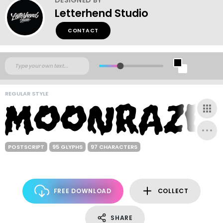
Letterhend Studio
CONTACT
REGULAR STYLE
POSTSCRIPT
95 GLYPHS
97 CHARACTERS
FREE DOWNLOAD
COLLECT
SHARE