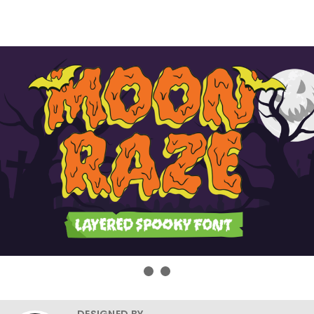
DESIGNED BY