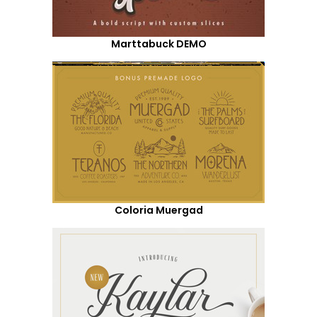
Marttabuck DEMO
Coloria Muergad