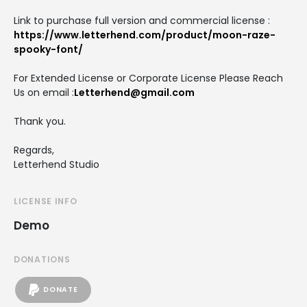
Link to purchase full version and commercial license :
https://www.letterhend.com/product/moon-raze-
spooky-font/
For Extended License or Corporate License Please Reach
Us on email :
Letterhend@gmail.com
Thank you.
Regards,
Letterhend Studio
LICENSE INFO
Demo
DONATIONS
DONATE