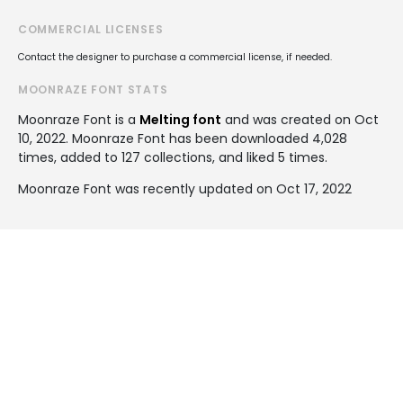
COMMERCIAL LICENSES
Contact the designer to purchase a commercial license, if needed.
MOONRAZE FONT STATS
Moonraze Font is a
Melting font
and was created on
Oct
10, 2022
. Moonraze Font has been downloaded 4,028
times, added to 127 collections, and liked 5 times.
Moonraze Font was recently updated on Oct 17, 2022