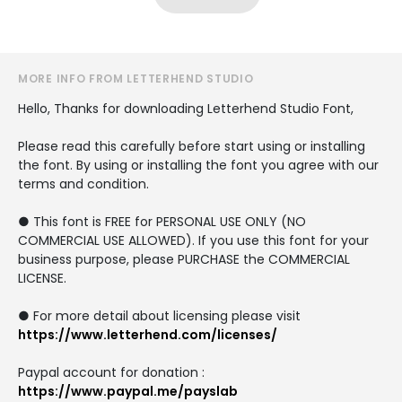
MORE INFO FROM LETTERHEND STUDIO
Hello, Thanks for downloading Letterhend Studio Font,
Please read this carefully before start using or installing
the font. By using or installing the font you agree with our
terms and condition.
● This font is FREE for PERSONAL USE ONLY (NO
COMMERCIAL USE ALLOWED). If you use this font for your
business purpose, please PURCHASE the COMMERCIAL
LICENSE.
● For more detail about licensing please visit
https://www.letterhend.com/licenses/
Paypal account for donation :
https://www.paypal.me/payslab