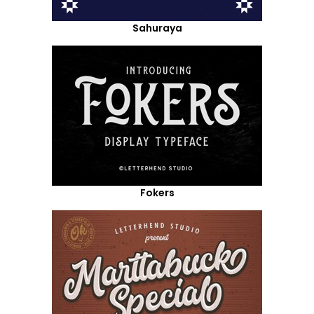
Sahuraya
Fokers