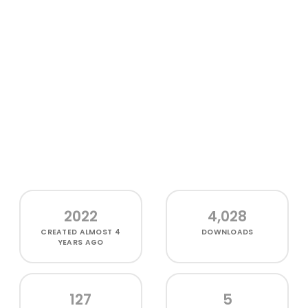
2022
4,028
CREATED
ALMOST 4
DOWNLOADS
YEARS AGO
127
5