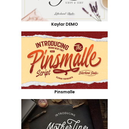
Kaylar DEMO
Pinsmalle