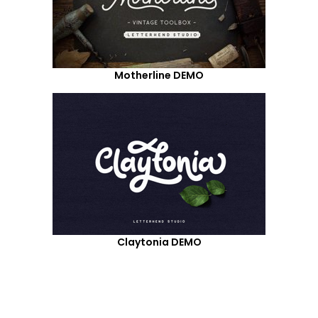
Motherline DEMO
Claytonia DEMO