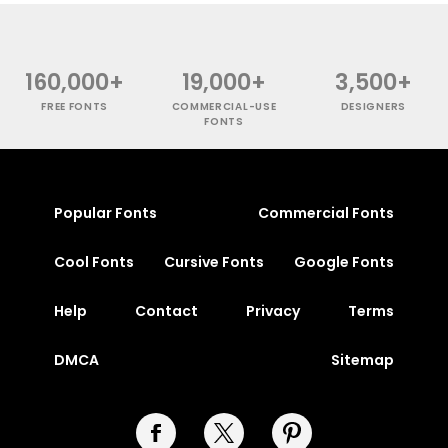
160,000+
19,000+
3,500+
FREE FONTS
COMMERCIAL-USE
DESIGNERS
FONTS
Popular Fonts
Commercial Fonts
Cool Fonts
Cursive Fonts
Google Fonts
Help
Contact
Privacy
Terms
DMCA
Sitemap