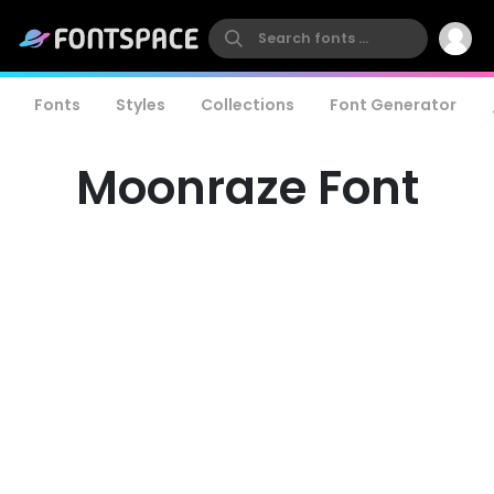
Fonts
Styles
Collections
Font Generator
Moonraze Font