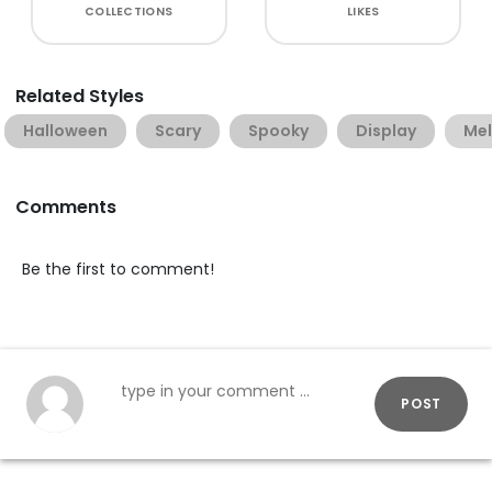
COLLECTIONS
LIKES
Related Styles
Halloween
Scary
Spooky
Display
Mel
Comments
Be the first to comment!
POST