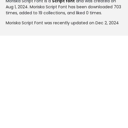
Moriska Script Font is a
Script font
and was created on
Aug 1, 2024
. Moriska Script Font has been downloaded 703
times, added to 19 collections, and liked 0 times.
Moriska Script Font was recently updated on Dec 2, 2024