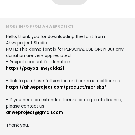
MORE INFO FROM AHWEPROJECT
Hello, thank you for downloading the font from
Ahweproject Studio.
NOTE: This demo font is for PERSONAL USE ONLY! But any
donation are very appreciated.
- Paypal account for donation :
https://paypal.me/dida21
- Link to purchase full version and commercial license:
https://ahweproject.com/product/moriska/
- If you need an extended license or corporate license,
please contact us
ahweproject@gmail.com
Thank you.