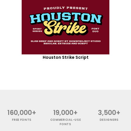
Houston Strike Script
160,000+
19,000+
3,500+
FREE FONTS
COMMERCIAL-USE
DESIGNERS
FONTS