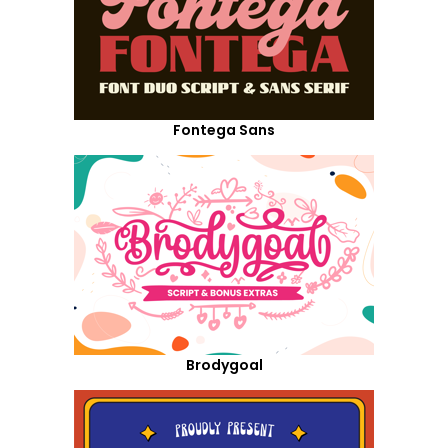
Fontega Sans
Brodygoal