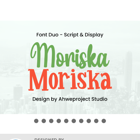
DESIGNED BY