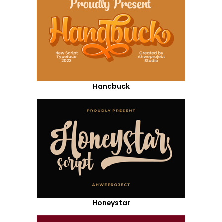
Handbuck
Honeystar