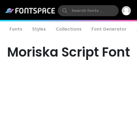
Fonts
Styles
Collections
Font Generator
Moriska Script Font