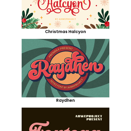
Christmas Halcyon
Raydhen