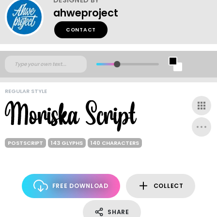
ahweproject
CONTACT
REGULAR STYLE
POSTSCRIPT
143 GLYPHS
140 CHARACTERS
FREE DOWNLOAD
COLLECT
SHARE