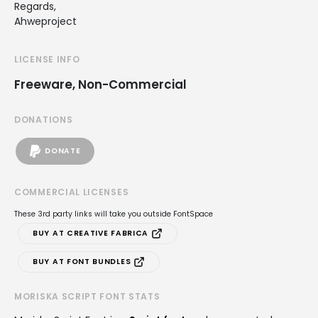
Regards,
Ahweproject
LICENSE INFO
Freeware, Non-Commercial
DONATIONS
DONATE
COMMERCIAL LICENSES
These 3rd party links will take you outside FontSpace
BUY AT CREATIVE FABRICA
BUY AT FONT BUNDLES
MORISKA SCRIPT FONT STATS