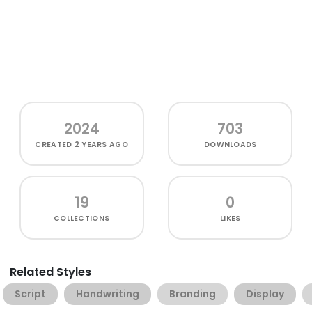
2024
703
CREATED
2 YEARS AGO
DOWNLOADS
19
0
COLLECTIONS
LIKES
Related Styles
Script
Handwriting
Branding
Display