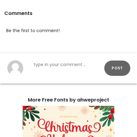
Comments
Be the first to comment!
POST
More Free Fonts by ahweproject