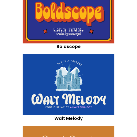
Boldscope
Walt Melody