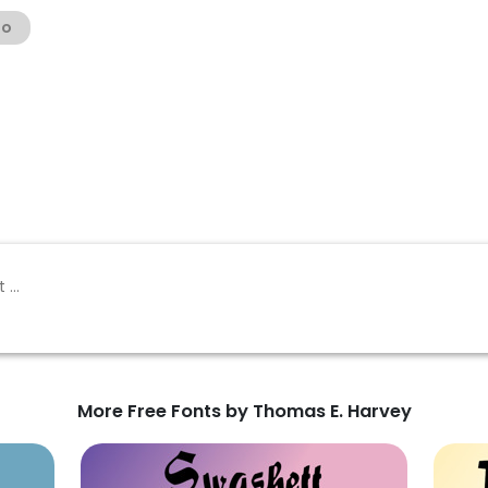
no
More Free Fonts by Thomas E. Harvey