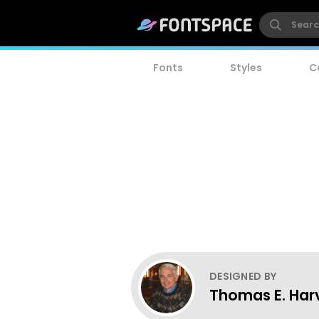
Fonts
Styles
C
DESIGNED BY
Thomas E. Har