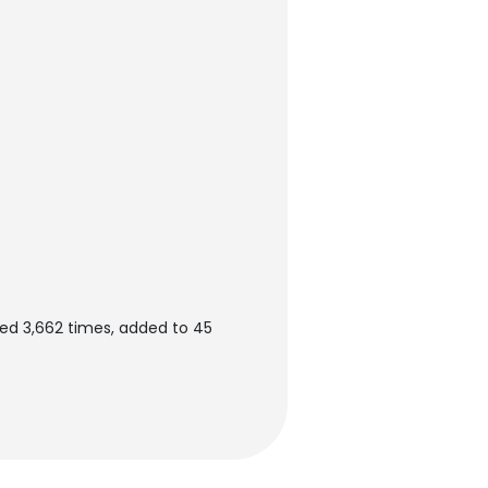
ed 3,662 times, added to 45