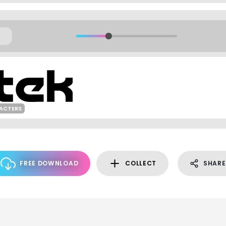
RACTERS
FREE DOWNLOAD
COLLECT
SHARE