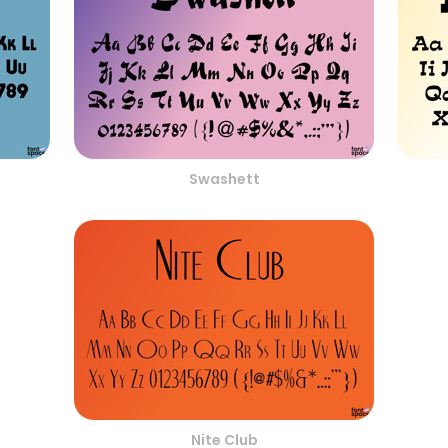
Swashett
Nite Club