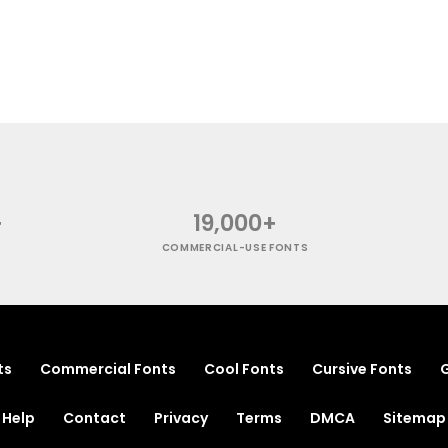
+
19,000+
COMMERCIAL-USE FONTS
ts
Commercial Fonts
Cool Fonts
Cursive Fonts
G
Help
Contact
Privacy
Terms
DMCA
Sitemap