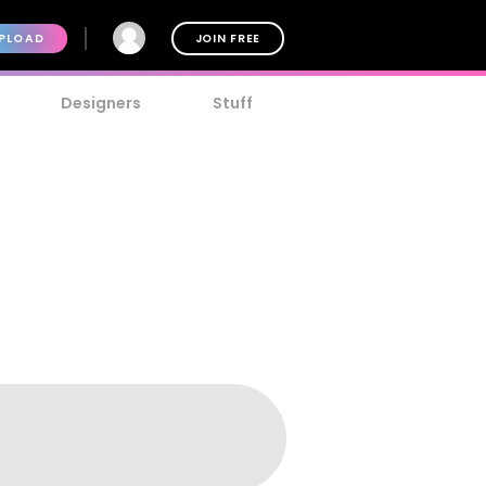
PLOAD
JOIN FREE
Designers
Stuff