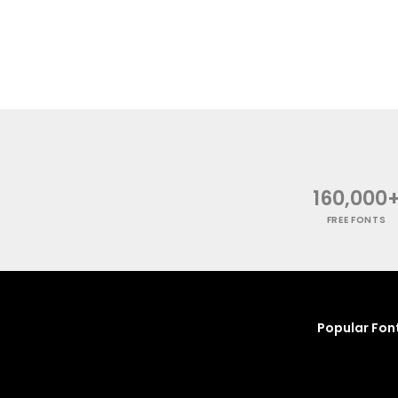
160,000
FREE FONTS
Popular Fon