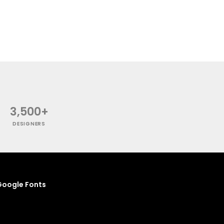
3,500+
DESIGNERS
oogle Fonts