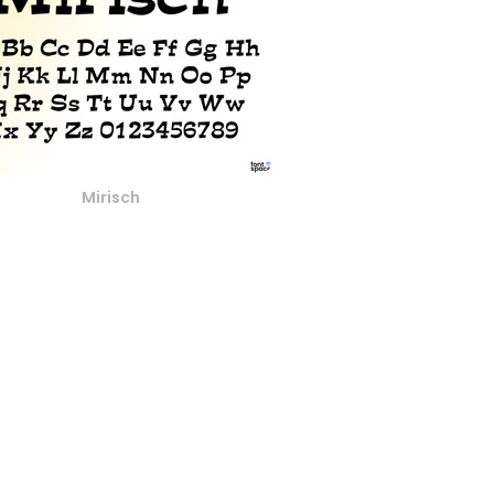
Mirisch