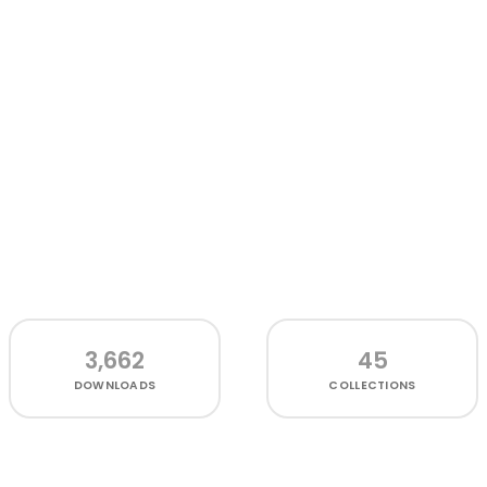
3,662
45
DOWNLOADS
COLLECTIONS