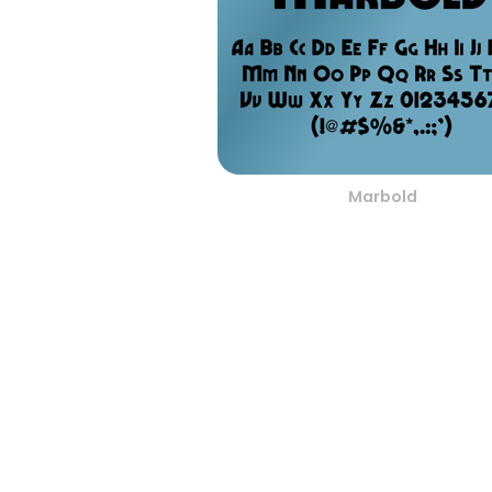
Marbold