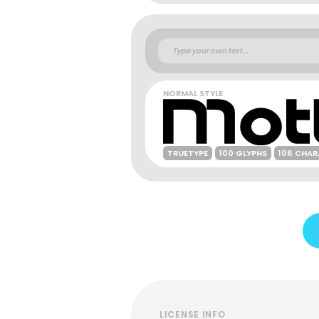
NORMAL STYLE
TRUETYPE
100 GLYPHS
106 CHA
LICENSE INFO