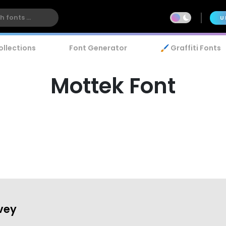
U
ollections
Font Generator
🖌️ Graffiti Fonts
Mottek Font
vey