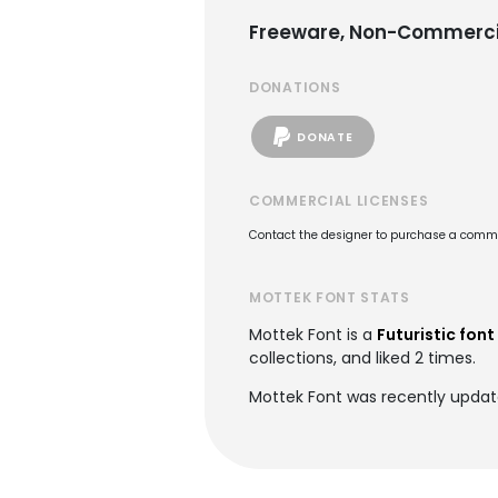
Freeware, Non-Commerci
DONATIONS
DONATE
COMMERCIAL LICENSES
Contact the designer to purchase a commer
MOTTEK FONT STATS
Mottek Font is a
Futuristic font
collections, and liked 2 times.
Mottek Font was recently updat