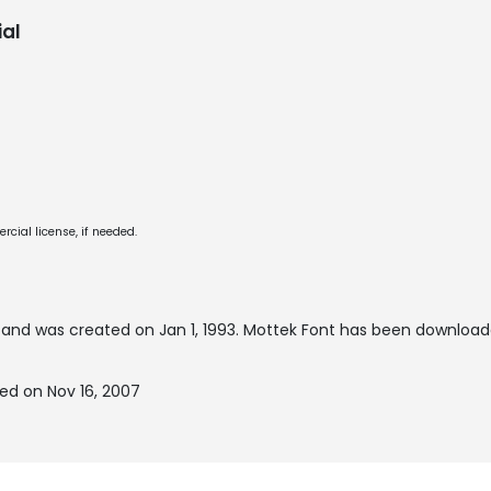
al
cial license, if needed.
and was created on
Jan 1, 1993
. Mottek Font has been download
ed on Nov 16, 2007