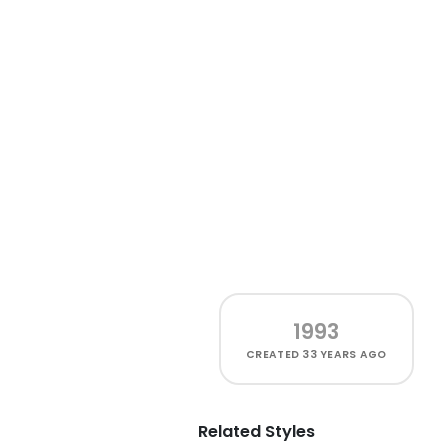
1993
CREATED
33 YEARS AGO
Related Styles