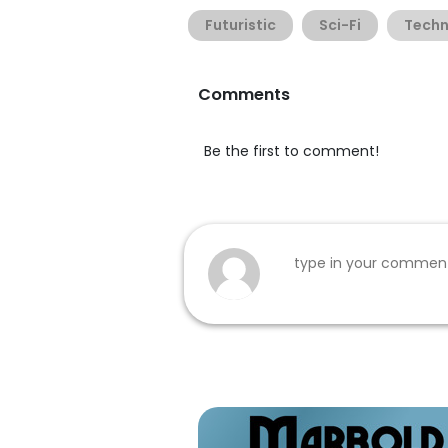
Futuristic
Sci-Fi
Tech
Comments
Be the first to comment!