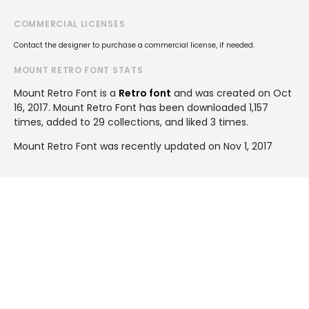
COMMERCIAL LICENSES
Contact the designer to purchase a commercial license, if needed.
MOUNT RETRO FONT STATS
Mount Retro Font is a
Retro font
and was created on
Oct
16, 2017
. Mount Retro Font has been downloaded 1,157
times, added to 29 collections, and liked 3 times.
Mount Retro Font was recently updated on Nov 1, 2017