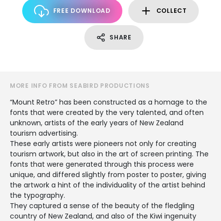
FREE DOWNLOAD
COLLECT
SHARE
MORE INFO FROM SEABIRD PRODUCTIONS
“Mount Retro” has been constructed as a homage to the
fonts that were created by the very talented, and often
unknown, artists of the early years of New Zealand
tourism advertising.
These early artists were pioneers not only for creating
tourism artwork, but also in the art of screen printing. The
fonts that were generated through this process were
unique, and differed slightly from poster to poster, giving
the artwork a hint of the individuality of the artist behind
the typography.
They captured a sense of the beauty of the fledgling
country of New Zealand, and also of the Kiwi ingenuity