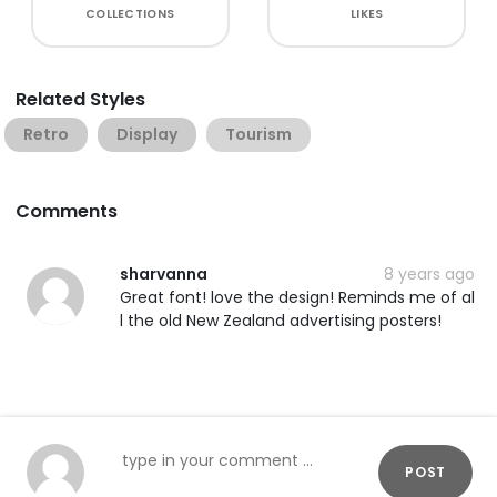
COLLECTIONS
LIKES
Related Styles
Retro
Display
Tourism
Comments
sharvanna
8 years ago
Great font! love the design! Reminds me of al
l the old New Zealand advertising posters!
POST