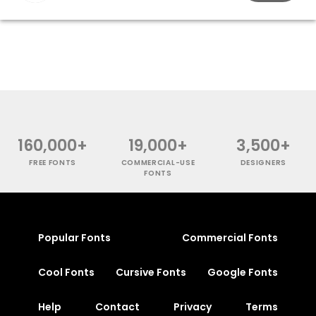
160,000+
19,000+
3,500+
FREE FONTS
COMMERCIAL-USE
DESIGNERS
FONTS
Popular Fonts
Commercial Fonts
Cool Fonts
Cursive Fonts
Google Fonts
Help
Contact
Privacy
Terms