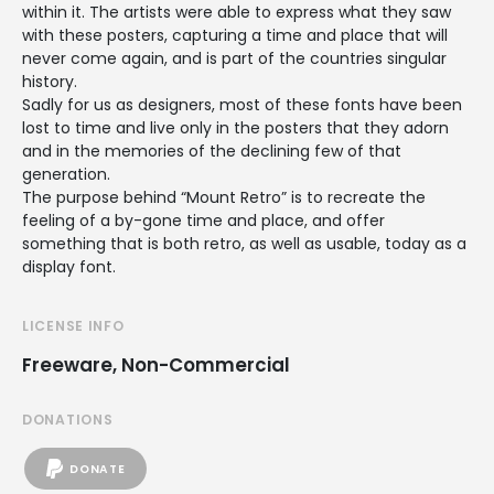
within it. The artists were able to express what they saw
with these posters, capturing a time and place that will
never come again, and is part of the countries singular
history.
Sadly for us as designers, most of these fonts have been
lost to time and live only in the posters that they adorn
and in the memories of the declining few of that
generation.
The purpose behind “Mount Retro” is to recreate the
feeling of a by-gone time and place, and offer
something that is both retro, as well as usable, today as a
display font.
LICENSE INFO
Freeware, Non-Commercial
DONATIONS
DONATE