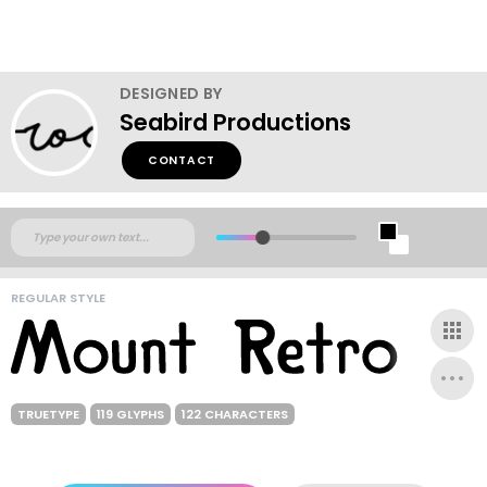
DESIGNED BY
Seabird Productions
CONTACT
REGULAR STYLE
TRUETYPE
119 GLYPHS
122 CHARACTERS