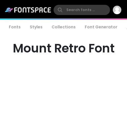
Fonts
Styles
Collections
Font Generator
Mount Retro Font