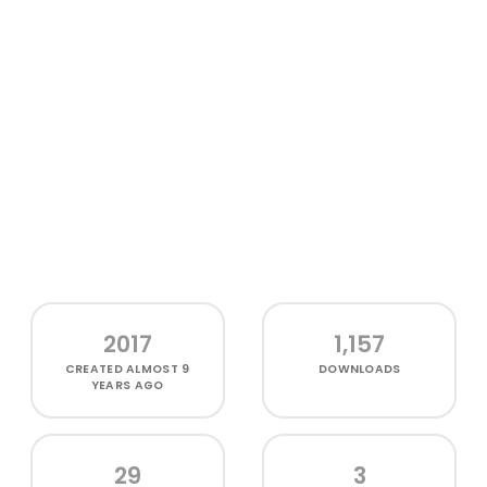
2017
1,157
CREATED
ALMOST 9
DOWNLOADS
YEARS AGO
29
3