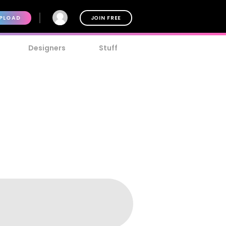
PLOAD
JOIN FREE
Designers
Stuff