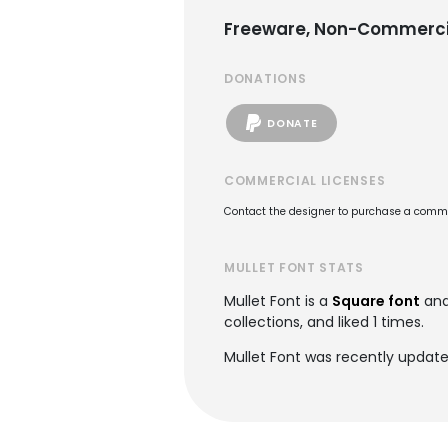
Freeware, Non-Commerci
DONATIONS
DONATE
COMMERCIAL LICENSES
Contact the designer to purchase a commer
MULLET FONT STATS
Mullet Font is a
Square font
and
collections, and liked 1 times.
Mullet Font was recently update