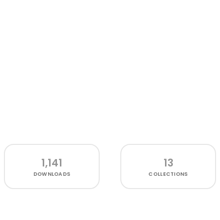
1,141
13
DOWNLOADS
COLLECTIONS