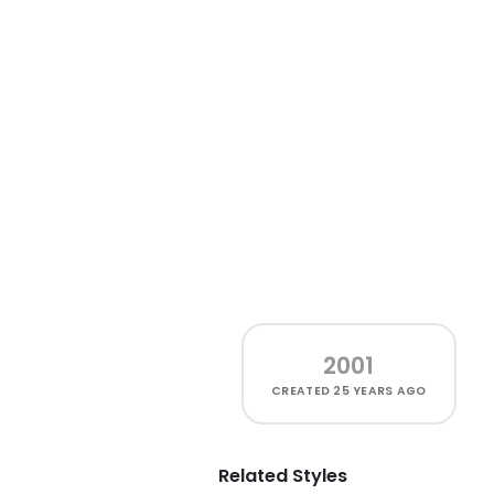
2001
CREATED
25 YEARS AGO
Related Styles