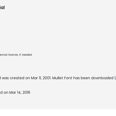
al
cial license, if needed.
 was created on
Mar 11, 2001
. Mullet Font has been downloaded 1,
d on Mar 14, 2016