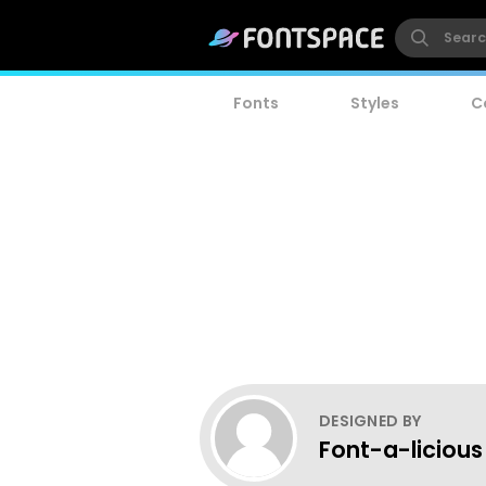
Fonts
Styles
C
DESIGNED BY
Font-a-licious