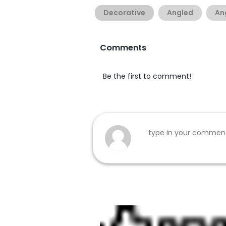
Decorative
Angled
An
Comments
Be the first to comment!