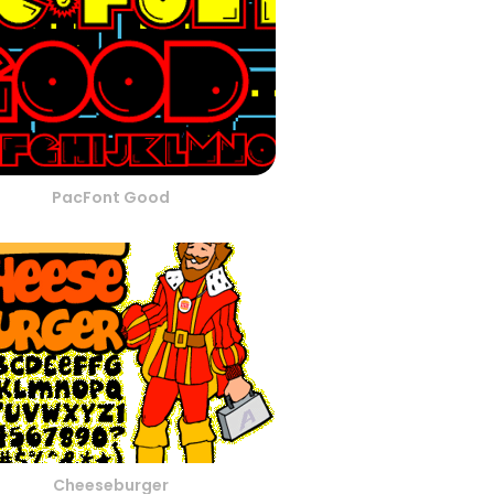
PacFont Good
Cheeseburger