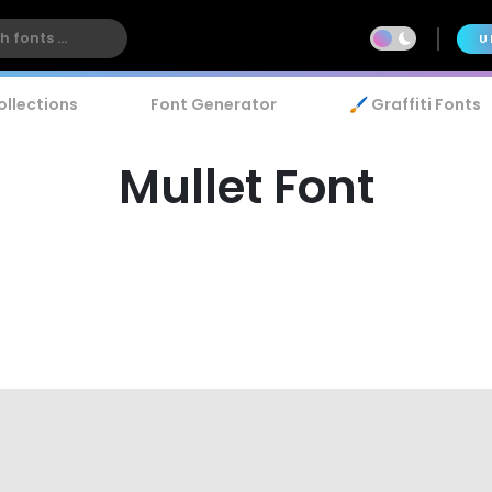
U
ollections
Font Generator
🖌️ Graffiti Fonts
Mullet Font