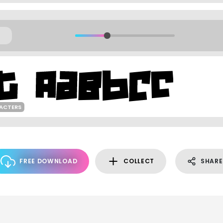
ACTERS
FREE DOWNLOAD
COLLECT
SHARE