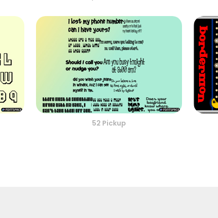
52 Pickup