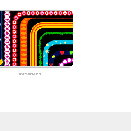
BorderMon