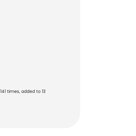
141 times, added to 13