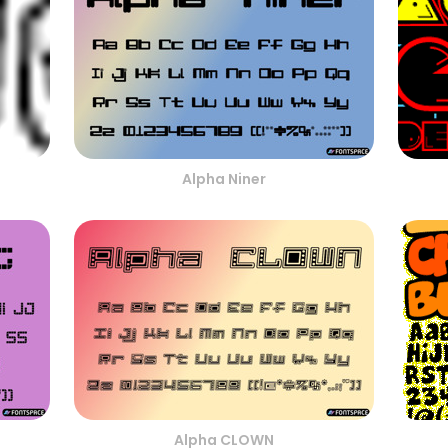
Alpha Niner
Alpha CLOWN