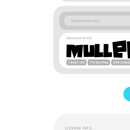
REGULAR STYLE
TRUETYPE
173 GLYPHS
249 CHAR
LICENSE INFO