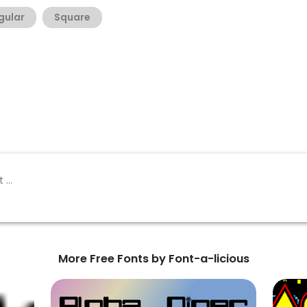
gular
Square
More Free Fonts by Font-a-licious