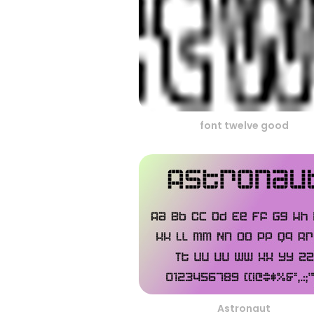
font twelve good
Astronaut