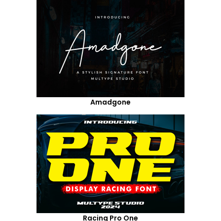
Amadgone
Racing Pro One