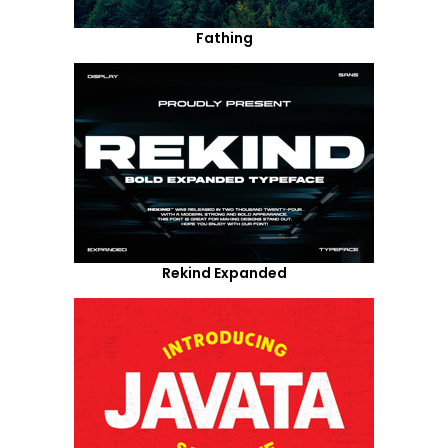
Fathing
Rekind Expanded