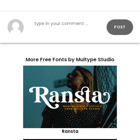
POST
More Free Fonts by Multype Studio
Ransta