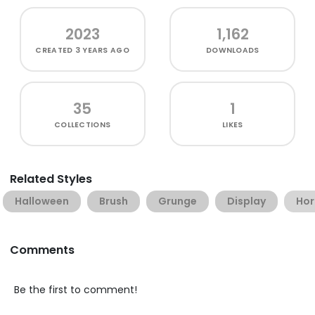
2023
1,162
CREATED
3 YEARS AGO
DOWNLOADS
35
1
COLLECTIONS
LIKES
Related Styles
Halloween
Brush
Grunge
Display
Hor
Comments
Be the first to comment!