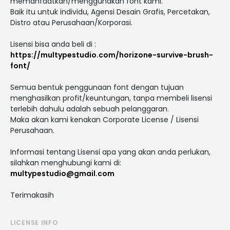
memanfaatkan/menggunakan font kami.
Baik itu untuk individu, Agensi Desain Grafis, Percetakan,
Distro atau Perusahaan/Korporasi.
Lisensi bisa anda beli di :
https://multypestudio.com/horizone-survive-brush-
font/
Semua bentuk penggunaan font dengan tujuan
menghasilkan profit/keuntungan, tanpa membeli lisensi
terlebih dahulu adalah sebuah pelanggaran.
Maka akan kami kenakan Corporate License / Lisensi
Perusahaan.
Informasi tentang Lisensi apa yang akan anda perlukan,
silahkan menghubungi kami di:
multypestudio@gmail.com
Terimakasih
LICENSE INFO