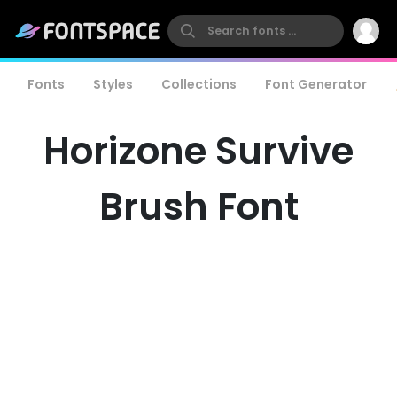
Fonts
Styles
Collections
Font Generator
Horizone Survive
Brush Font