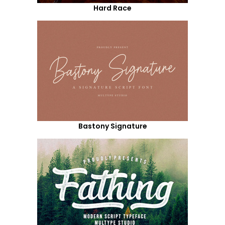
Hard Race
Bastony Signature