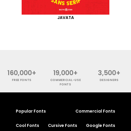
JAVATA
160,000+
19,000+
3,500+
FREE FONTS
COMMERCIAL-USE
DESIGNERS
FONTS
Popular Fonts
Commercial Fonts
Cool Fonts
Cursive Fonts
Google Fonts