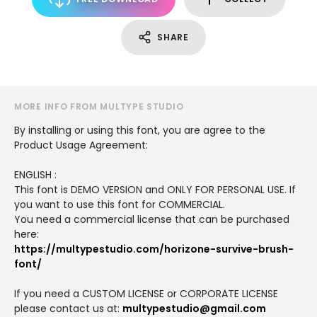
SHARE
MORE INFO FROM MULTYPE STUDIO
By installing or using this font, you are agree to the
Product Usage Agreement:
ENGLISH :
This font is DEMO VERSION and ONLY FOR PERSONAL USE. If
you want to use this font for COMMERCIAL.
You need a commercial license that can be purchased
here:
https://multypestudio.com/horizone-survive-brush-
font/
If you need a CUSTOM LICENSE or CORPORATE LICENSE
please contact us at:
multypestudio@gmail.com