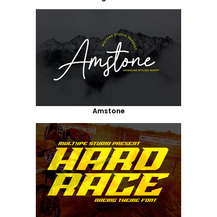
Amstone