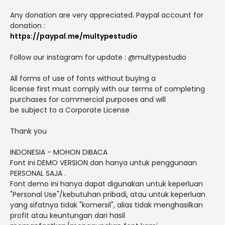
Any donation are very appreciated. Paypal account for
donation :
https://paypal.me/multypestudio
Follow our instagram for update : @multypestudio
All forms of use of fonts without buying a
license first must comply with our terms of completing
purchases for commercial purposes and will
be subject to a Corporate License
Thank you
INDONESIA - MOHON DIBACA
Font ini DEMO VERSION dan hanya untuk penggunaan
PERSONAL SAJA .
Font demo ini hanya dapat digunakan untuk keperluan
"Personal Use"/kebutuhan pribadi, atau untuk keperluan
yang sifatnya tidak "komersil", alias tidak menghasilkan
profit atau keuntungan dari hasil