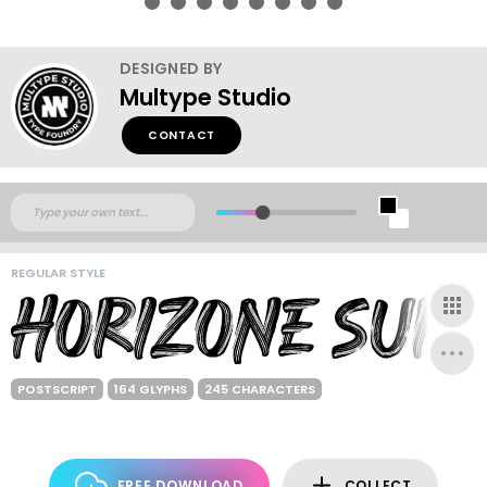
DESIGNED BY
Multype Studio
CONTACT
REGULAR STYLE
POSTSCRIPT
164 GLYPHS
245 CHARACTERS
FREE DOWNLOAD
COLLECT