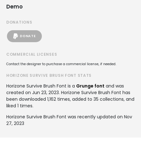
Demo
DONATIONS
DONATE
COMMERCIAL LICENSES
Contact the designer to purchase a commercial license, if needed.
HORIZONE SURVIVE BRUSH FONT STATS
Horizone Survive Brush Font is a
Grunge font
and was
created on
Jun 23, 2023
. Horizone Survive Brush Font has
been downloaded 1,162 times, added to 35 collections, and
liked 1 times.
Horizone Survive Brush Font was recently updated on Nov
27, 2023