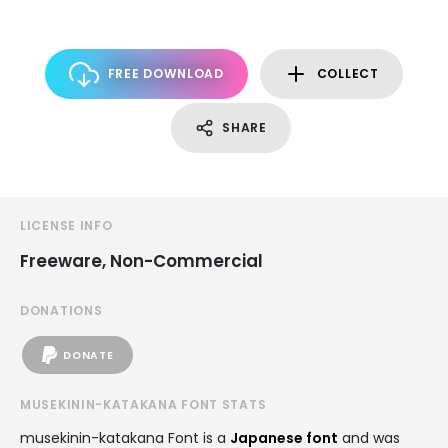
FREE DOWNLOAD
COLLECT
SHARE
LICENSE INFO
Freeware, Non-Commercial
DONATIONS
DONATE
MUSEKININ-KATAKANA FONT STATS
musekinin-katakana Font is a
Japanese font
and was