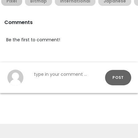
Pixel
Bitmap
International
Japanese
Comments
Be the first to comment!
POST