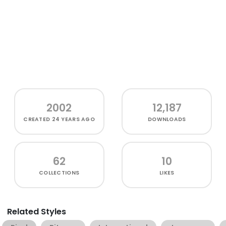
2002
12,187
CREATED
24 YEARS AGO
DOWNLOADS
62
10
COLLECTIONS
LIKES
Related Styles