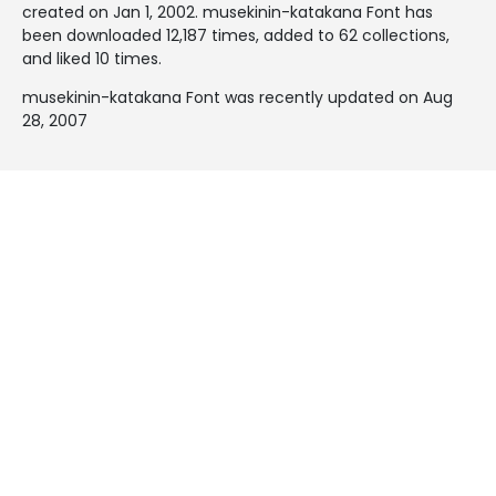
created on
Jan 1, 2002
. musekinin-katakana Font has
been downloaded 12,187 times, added to 62 collections,
and liked 10 times.
musekinin-katakana Font was recently updated on Aug
28, 2007