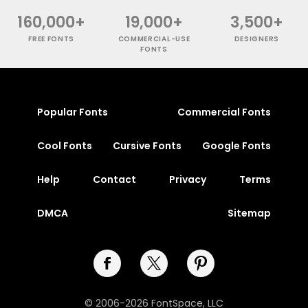
160,000+
19,000+
3,500+
FREE FONTS
COMMERCIAL-USE
DESIGNERS
FONTS
Popular Fonts
Commercial Fonts
Cool Fonts
Cursive Fonts
Google Fonts
Help
Contact
Privacy
Terms
DMCA
Sitemap
© 2006-2026 FontSpace, LLC