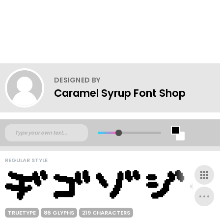
DESIGNED BY
Caramel Syrup Font Shop
REGULAR STYLE
TRUETYPE
86 GLYPHS
219 CHARACTERS