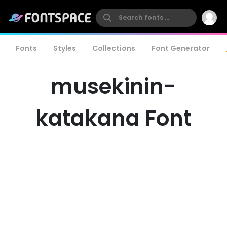
Fonts
Styles
Collections
Font Generator
musekinin-
katakana Font