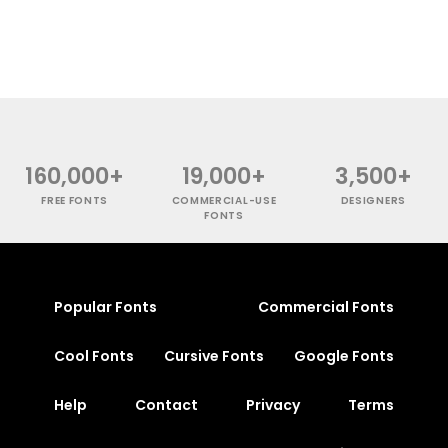
160,000+
19,000+
3,500+
FREE FONTS
COMMERCIAL-USE
DESIGNERS
FONTS
Popular Fonts
Commercial Fonts
Cool Fonts
Cursive Fonts
Google Fonts
Help
Contact
Privacy
Terms