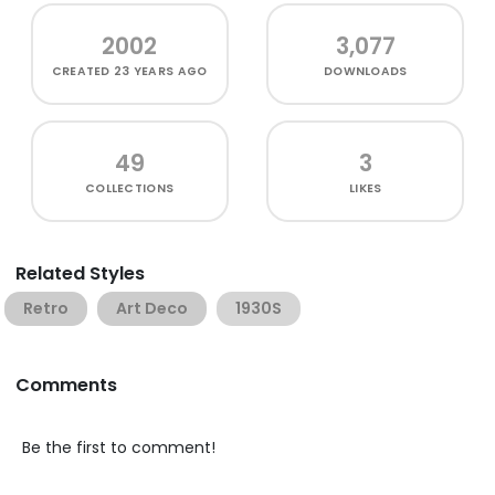
2002
3,077
CREATED
23 YEARS AGO
DOWNLOADS
49
3
COLLECTIONS
LIKES
Related Styles
Retro
Art Deco
1930S
Comments
Be the first to comment!