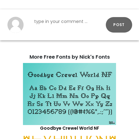
POST
More Free Fonts by Nick's Fonts
Goodbye Crewel World NF