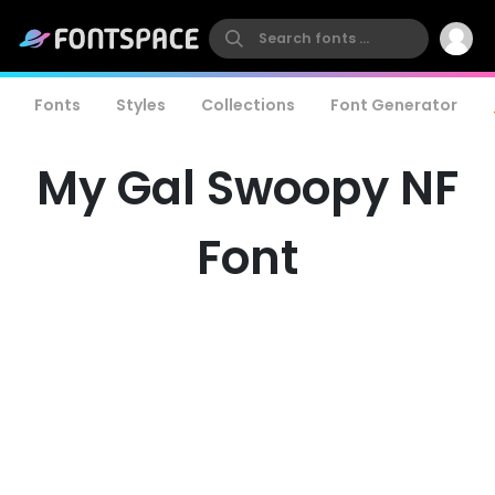
Fonts
Styles
Collections
Font Generator
My Gal Swoopy NF
Font