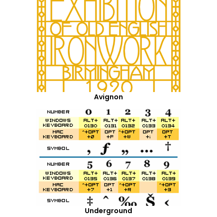
Avignon
Underground