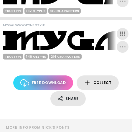
TRUETYPE
182 GLYPHS
219 CHARACTERS
MYGALSWOOPYNF STYLE
TRUETYPE
146 GLYPHS
214 CHARACTERS
FREE DOWNLOAD
COLLECT
SHARE
MORE INFO FROM NICK'S FONTS