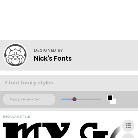
DESIGNED BY
Nick's Fonts
2 font family styles
REGULAR STYLE