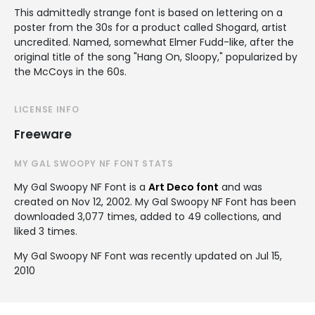
This admittedly strange font is based on lettering on a
poster from the 30s for a product called Shogard, artist
uncredited. Named, somewhat Elmer Fudd-like, after the
original title of the song "Hang On, Sloopy," popularized by
the McCoys in the 60s.
LICENSE INFO
Freeware
MY GAL SWOOPY NF FONT STATS
My Gal Swoopy NF Font is a
Art Deco font
and was
created on
Nov 12, 2002
. My Gal Swoopy NF Font has been
downloaded 3,077 times, added to 49 collections, and
liked 3 times.
My Gal Swoopy NF Font was recently updated on Jul 15,
2010