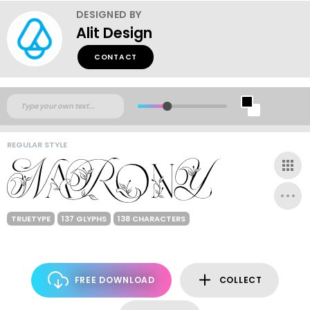
DESIGNED BY
Alit Design
CONTACT
REGULAR STYLE
TRUETYPE
137 GLYPHS
138 CHARACTERS
FREE DOWNLOAD
COLLECT