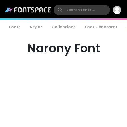
Fonts
Styles
Collections
Font Generator
Narony Font