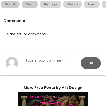
Script
Serif
Biology
Green
Leaf
Comments
Be the first to comment!
POST
More Free Fonts by Alit Design