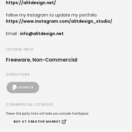
https://alitdesign.net/
follow my Instagram to update my portfolio:
https://www.instagram.com/alitdesign_studio/
Email :
info@alitdesign.net
LICENSE INFO
Freeware, Non-Commercial
DONATIONS
DONATE
COMMERCIAL LICENSES
These 3rd party links will take you outside FontSpace
BUY AT CREATIVE MARKET