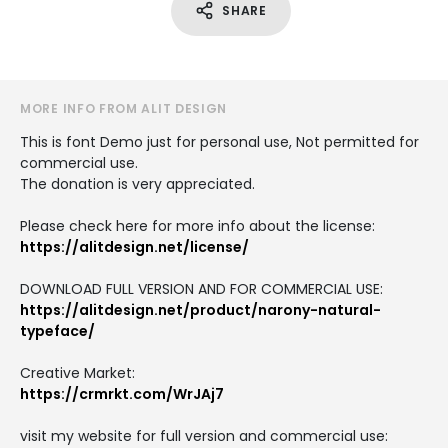
SHARE
MORE INFO FROM ALIT DESIGN
This is font Demo just for personal use, Not permitted for
commercial use.
The donation is very appreciated.
Please check here for more info about the license:
https://alitdesign.net/license/
DOWNLOAD FULL VERSION AND FOR COMMERCIAL USE:
https://alitdesign.net/product/narony-natural-
typeface/
Creative Market:
https://crmrkt.com/WrJAj7
visit my website for full version and commercial use: