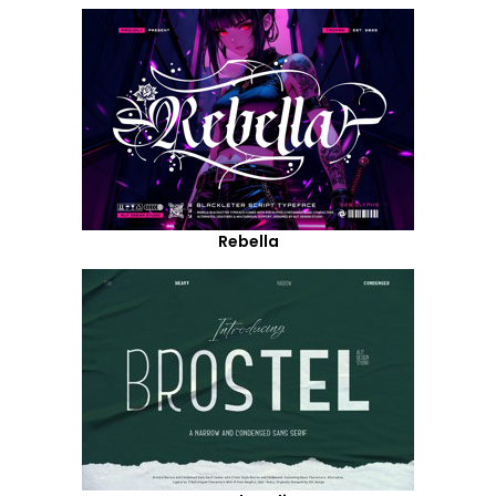
Rebella