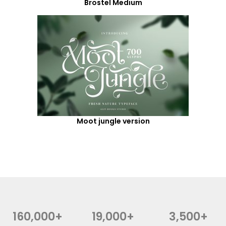
Brostel Medium
Moot jungle version
160,000+
19,000+
3,500+