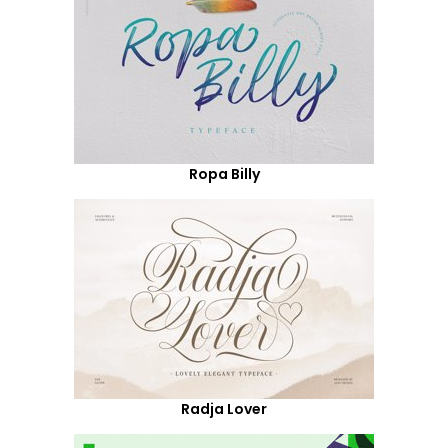
Ropa Billy
Radja Lover