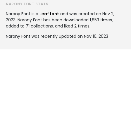
NARONY FONT STATS
Narony Font is a
Leaf font
and was created on
Nov 2,
2023
. Narony Font has been downloaded 1,853 times,
added to 71 collections, and liked 2 times.
Narony Font was recently updated on Nov 16, 2023