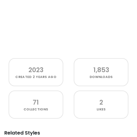
2023
1,853
CREATED
2 YEARS AGO
DOWNLOADS
71
2
COLLECTIONS
LIKES
Related Styles