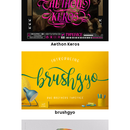
Aethon Keros
brushgyo