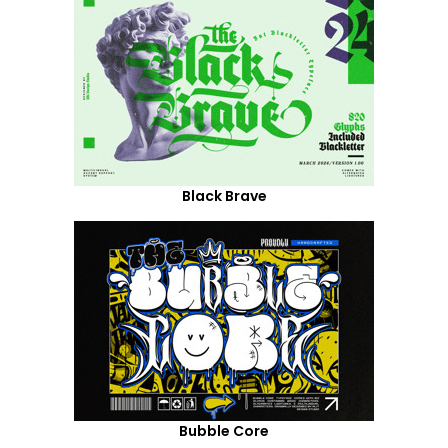
Black Brave
Bubble Core