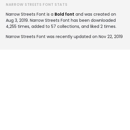
NARROW STREETS FONT STATS
Narrow Streets Font is a
Bold font
and was created on
Aug 3, 2019
. Narrow Streets Font has been downloaded
4,255 times, added to 57 collections, and liked 2 times.
Narrow Streets Font was recently updated on Nov 22, 2019