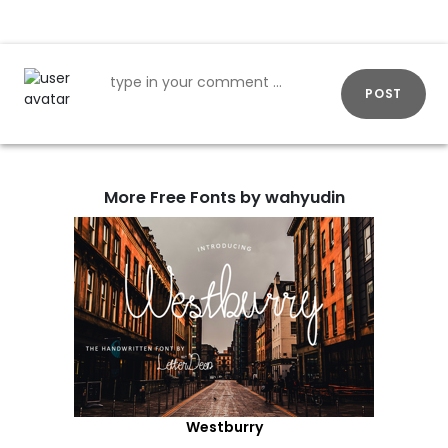
POST
More Free Fonts by wahyudin
Westburry