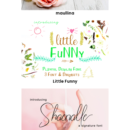
maullina
Little Funny