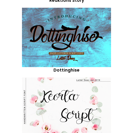
Reaktions Story
Dottinghise