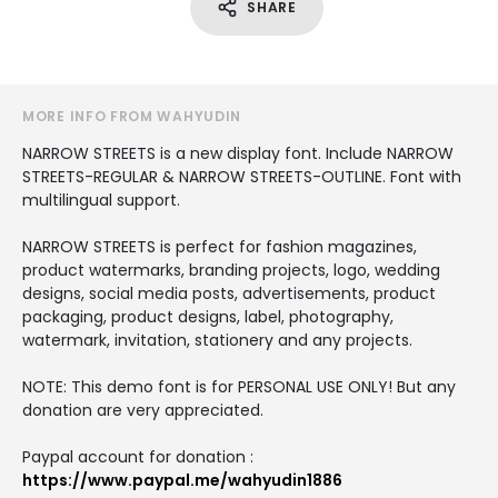
SHARE
MORE INFO FROM WAHYUDIN
NARROW STREETS is a new display font. Include NARROW
STREETS-REGULAR & NARROW STREETS-OUTLINE. Font with
multilingual support.
NARROW STREETS is perfect for fashion magazines,
product watermarks, branding projects, logo, wedding
designs, social media posts, advertisements, product
packaging, product designs, label, photography,
watermark, invitation, stationery and any projects.
NOTE: This demo font is for PERSONAL USE ONLY! But any
donation are very appreciated.
Paypal account for donation :
https://www.paypal.me/wahyudin1886