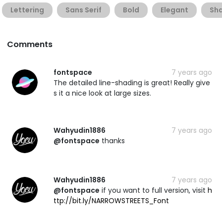
Lettering
Sans Serif
Bold
Elegant
Sh
Comments
fontspace
7 years ago
The detailed line-shading is great! Really give
s it a nice look at large sizes.
Wahyudin1886
7 years ago
@fontspace
thanks
Wahyudin1886
7 years ago
@fontspace
if you want to full version, visit
h
ttp://bit.ly/NARROWSTREETS_Font