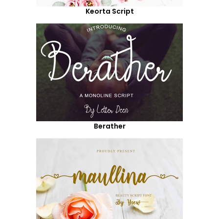
Keorta Script
Berather