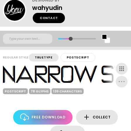
wahyudin
CONTACT
REGULAR STYLE
TRUETYPE
POSTSCRIPT
POSTSCRIPT
78 GLYPHS
139 CHARACTERS
FREE DOWNLOAD
COLLECT