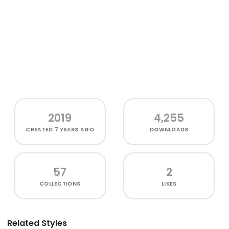
2019
4,255
CREATED
7 YEARS AGO
DOWNLOADS
57
2
COLLECTIONS
LIKES
Related Styles