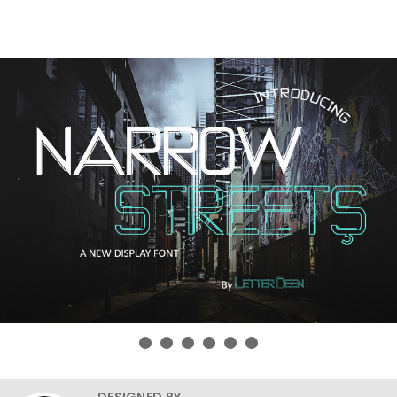
DESIGNED BY