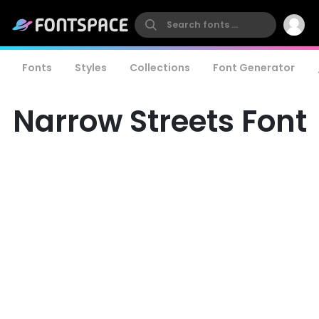
Fonts
Styles
Collections
Font Generator
Narrow Streets Font