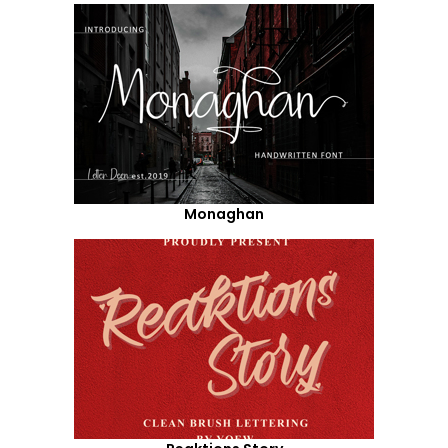
Monaghan