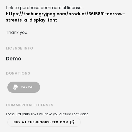
Link to purchase commercial license :
https://thehungryjpeg.com/product/3615891-narrow-
streets-a-display-font
Thank you.
LICENSE INFO
Demo
DONATIONS
PAYPAL
COMMERCIAL LICENSES
These 3rd party links will take you outside FontSpace
BUY AT THEHUNGRYJPEG.COM