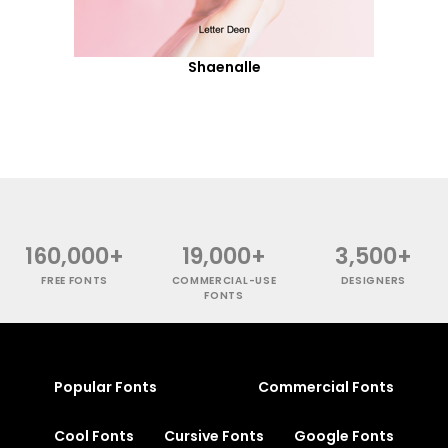
Shaenalle
160,000+
19,000+
3,500+
FREE FONTS
COMMERCIAL-USE
DESIGNERS
FONTS
Popular Fonts
Commercial Fonts
Cool Fonts
Cursive Fonts
Google Fonts