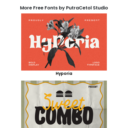
More Free Fonts by PutraCetol Studio
Hyporia