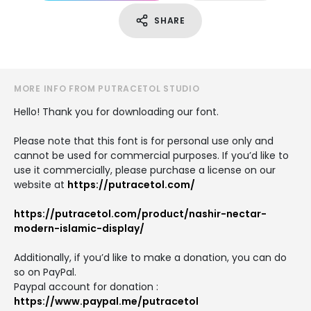
SHARE
MORE INFO FROM PUTRACETOL STUDIO
Hello! Thank you for downloading our font.
Please note that this font is for personal use only and
cannot be used for commercial purposes. If you’d like to
use it commercially, please purchase a license on our
website at
https://putracetol.com/
https://putracetol.com/product/nashir-nectar-
modern-islamic-display/
Additionally, if you’d like to make a donation, you can do
so on PayPal.
Paypal account for donation :
https://www.paypal.me/putracetol