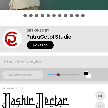
DESIGNED BY
PutraCetol Studio
CONTACT
3 font family styles
REGULAR STYLE