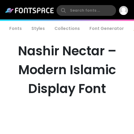
Fonts
Styles
Collections
Font Generator
Nashir Nectar –
Modern Islamic
Display Font