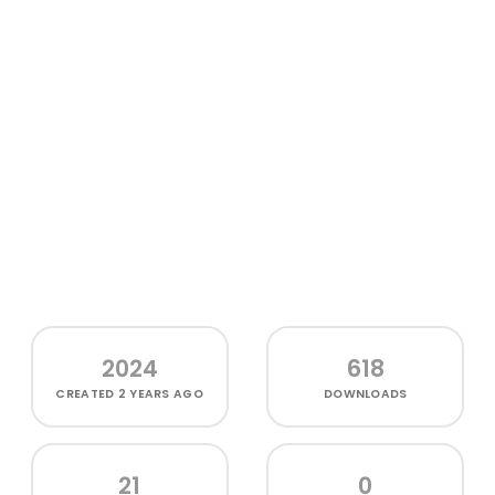
2024
618
CREATED
2 YEARS AGO
DOWNLOADS
21
0