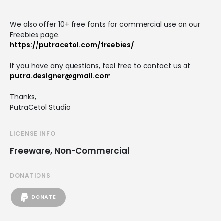
We also offer 10+ free fonts for commercial use on our
Freebies page.
https://putracetol.com/freebies/
If you have any questions, feel free to contact us at
putra.designer@gmail.com
Thanks,
PutraCetol Studio
LICENSE INFO
Freeware, Non-Commercial
DONATIONS
DONATE