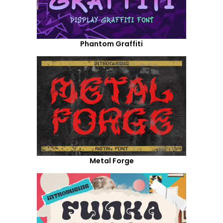
Phantom Graffiti
Metal Forge