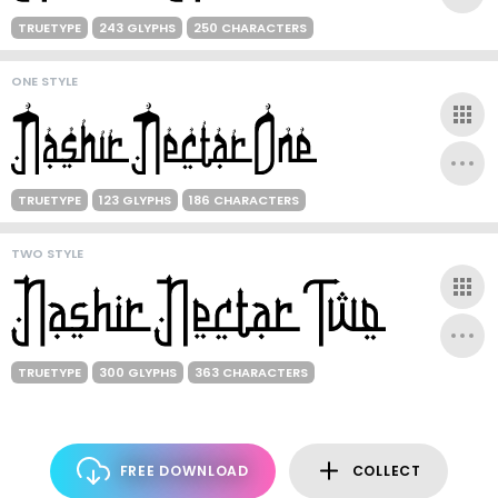
TRUETYPE
243 GLYPHS
250 CHARACTERS
ONE STYLE
TRUETYPE
123 GLYPHS
186 CHARACTERS
TWO STYLE
TRUETYPE
300 GLYPHS
363 CHARACTERS
FREE DOWNLOAD
COLLECT