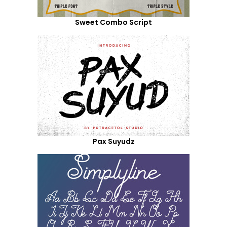
Sweet Combo Script
Pax Suyudz