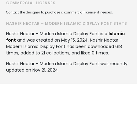
COMMERCIAL LICENSES
Contact the designer to purchase a commercial license, if needed.
NASHIR NECTAR – MODERN ISLAMIC DISPLAY FONT STATS
Nashir Nectar – Modern Islamic Display Font is a
Islamic
font
and was created on
May 15, 2024
. Nashir Nectar –
Modern Islamic Display Font has been downloaded 618
times, added to 21 collections, and liked 0 times.
Nashir Nectar – Modern Islamic Display Font was recently
updated on Nov 21, 2024