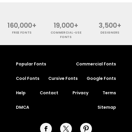
160,000+
19,000+
3,500+
FREE FONTS
COMMERCIAL-USE
DESIGNERS
FONTS
Popular Fonts
Commercial Fonts
Cool Fonts
Cursive Fonts
Google Fonts
Help
Contact
Privacy
Terms
DMCA
Sitemap