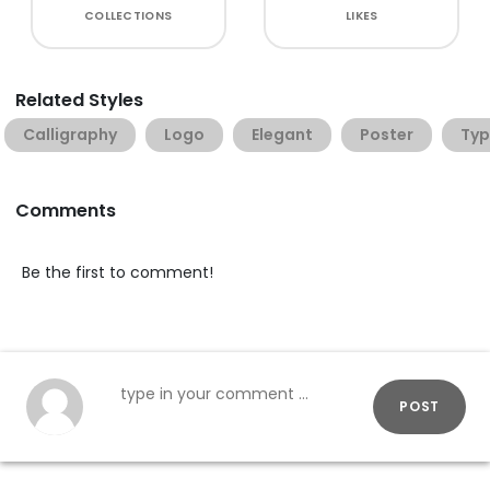
COLLECTIONS
LIKES
Related Styles
Calligraphy
Logo
Elegant
Poster
Typ
Comments
Be the first to comment!
POST