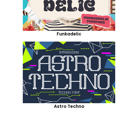
Funkadelic
Astro Techno