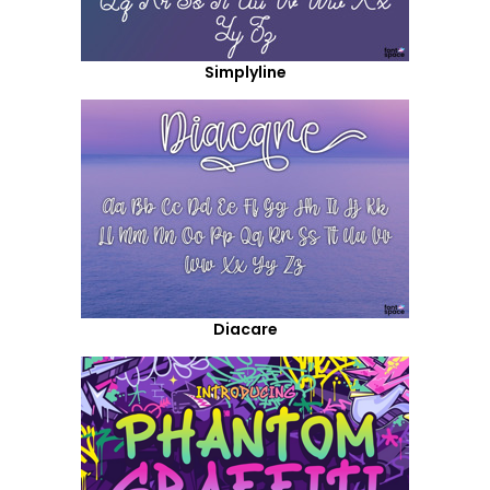
Simplyline
Diacare