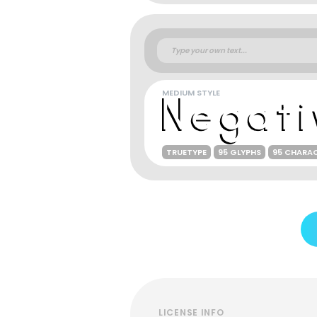
MEDIUM STYLE
TRUETYPE
95 GLYPHS
95 CHARA
LICENSE INFO