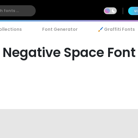
U
ollections
Font Generator
🖌️ Graffiti Fonts
Negative Space Font