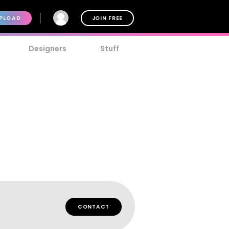
PLOAD
JOIN FREE
Designers
Stuff
CONTACT