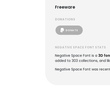
Freeware
DONATIONS
DONATE
NEGATIVE SPACE FONT STATS
Negative Space Font is a
3D fon
added to 303 collections, and li
Negative Space Font was recent