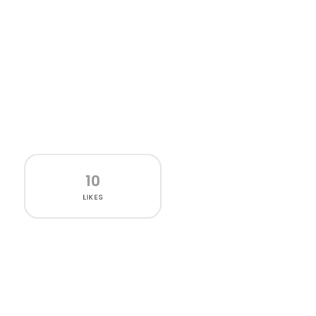
10
LIKES