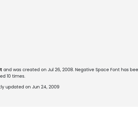
t
and was created on
Jul 26, 2008
. Negative Space Font has be
ked 10 times.
ly updated on Jun 24, 2009