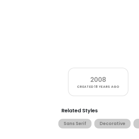
2008
CREATED
18 YEARS AGO
Related Styles
Sans Serif
Decorative