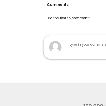
Comments
Be the first to comment!