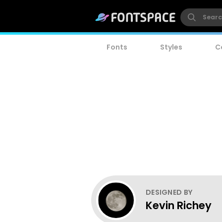
Fonts
Styles
C
DESIGNED BY
Kevin Richey