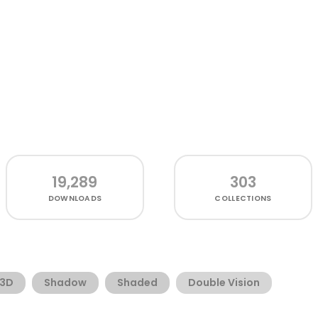
19,289
303
DOWNLOADS
COLLECTIONS
3D
Shadow
Shaded
Double Vision