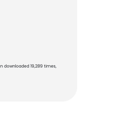
en downloaded 19,289 times,