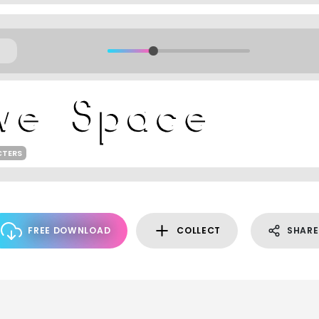
CTERS
FREE DOWNLOAD
COLLECT
SHARE