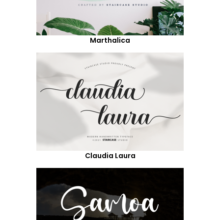
Marthalica
Claudia Laura