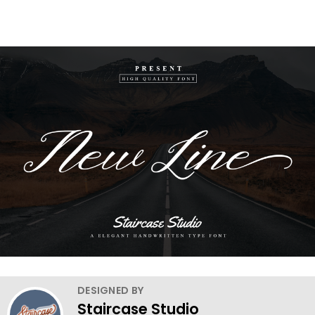
DESIGNED BY
Staircase Studio