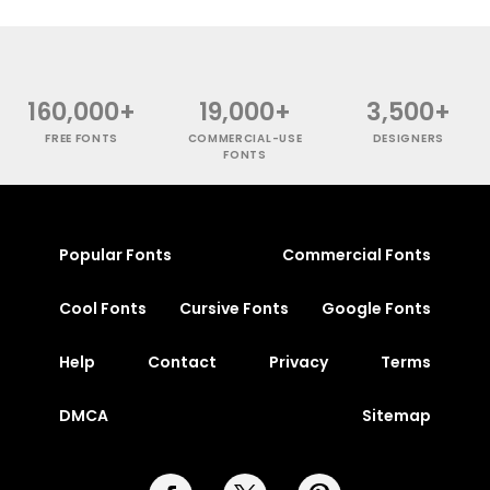
160,000+
19,000+
3,500+
FREE FONTS
COMMERCIAL-USE
DESIGNERS
FONTS
Popular Fonts
Commercial Fonts
Cool Fonts
Cursive Fonts
Google Fonts
Help
Contact
Privacy
Terms
DMCA
Sitemap