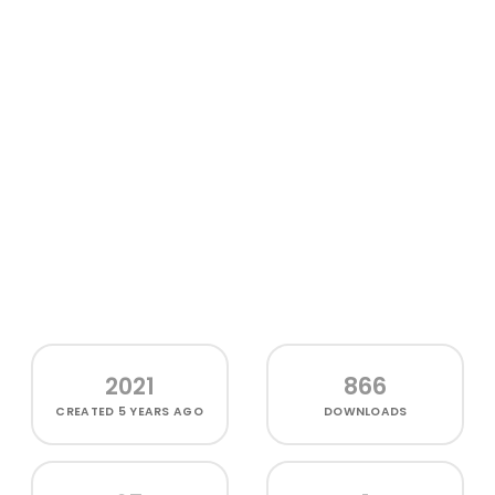
2021
866
CREATED
5 YEARS AGO
DOWNLOADS