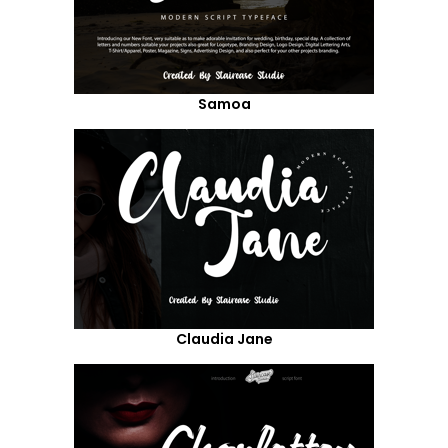
Samoa
Claudia Jane