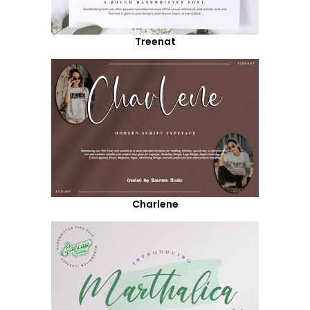
Treenat
Charlene