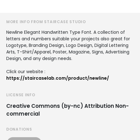
MORE INFO FROM STAIRCASE STUDIO
Newline Elegant Handwritten Type Font. A collection of
letters and numbers suitable your projects also great for
Logotype, Branding Design, Logo Design, Digital Lettering
Arts, T-Shirt/Apparel, Poster, Magazine, Signs, Advertising
Design, and any design needs.
Click our website :
https://staircaselab.com/product/newline/
LICENSE INFO
Creative Commons (by-nc) Attribution Non-
commercial
DONATIONS