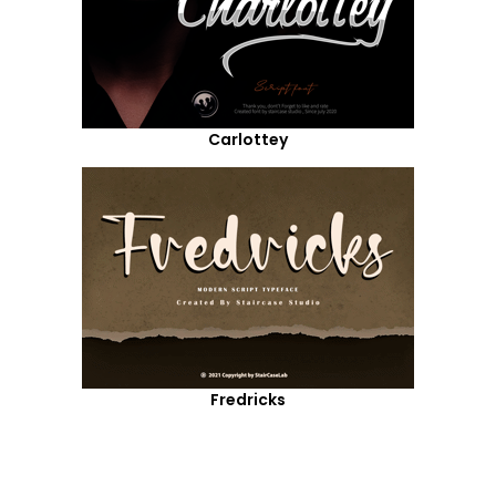
Carlottey
Fredricks