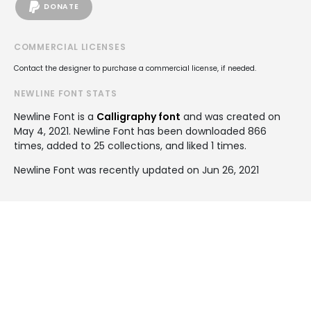
DONATE
COMMERCIAL LICENSES
Contact the designer to purchase a commercial license, if needed.
NEWLINE FONT STATS
Newline Font is a
Calligraphy font
and was created on
May 4, 2021
. Newline Font has been downloaded 866
times, added to 25 collections, and liked 1 times.
Newline Font was recently updated on Jun 26, 2021