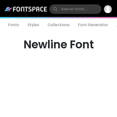
Fonts
Styles
Collections
Font Generator
Newline Font