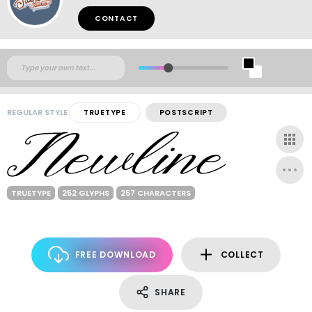
CONTACT
REGULAR STYLE
TRUETYPE
POSTSCRIPT
TRUETYPE
252 GLYPHS
257 CHARACTERS
FREE DOWNLOAD
COLLECT
SHARE