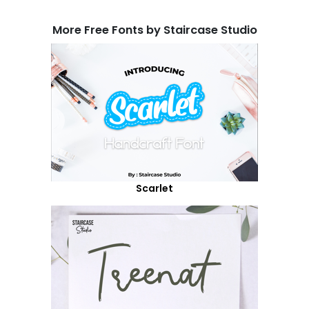
More Free Fonts by Staircase Studio
Scarlet