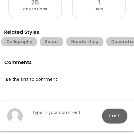
25
1
COLLECTIONS
LIKES
Related Styles
Calligraphy
Script
Handwriting
Decorativ
Comments
Be the first to comment!
POST