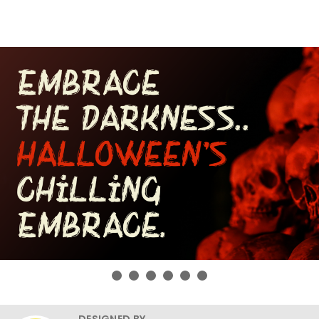
DESIGNED BY