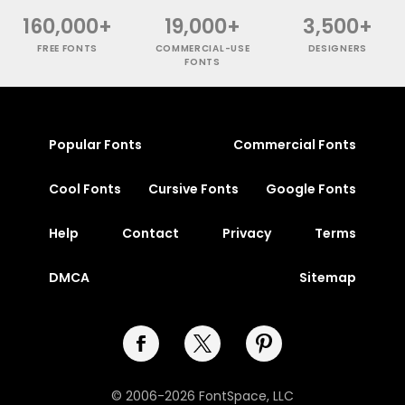
160,000+
19,000+
3,500+
FREE FONTS
COMMERCIAL-USE
DESIGNERS
FONTS
Popular Fonts
Commercial Fonts
Cool Fonts
Cursive Fonts
Google Fonts
Help
Contact
Privacy
Terms
DMCA
Sitemap
© 2006-2026 FontSpace, LLC