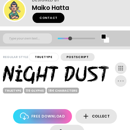
Maiko Hatta
CONTACT
REGULAR STYLE
TRUETYPE
POSTSCRIPT
TRUETYPE
119 GLYPHS
184 CHARACTERS
FREE DOWNLOAD
COLLECT