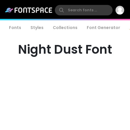
Fonts
Styles
Collections
Font Generator
Night Dust Font