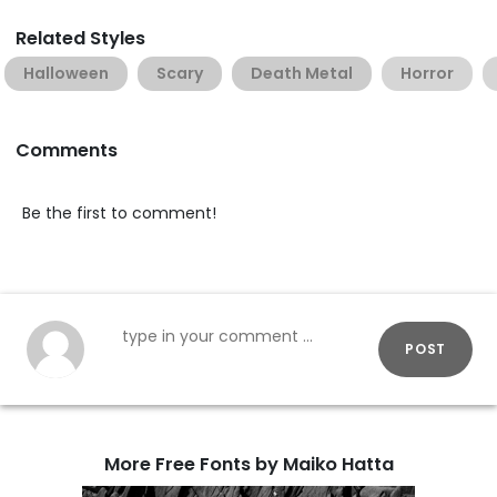
Related Styles
Halloween
Scary
Death Metal
Horror
Comments
Be the first to comment!
POST
More Free Fonts by Maiko Hatta