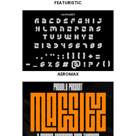
FEATURISTIC
AEROMAX