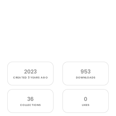
2023
953
CREATED
3 YEARS AGO
DOWNLOADS
36
0
COLLECTIONS
LIKES