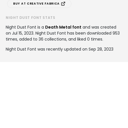
BUY AT CREATIVE FABRICA
NIGHT DUST FONT STATS
Night Dust Font is a
Death Metal font
and was created
on
Jul 15, 2023
. Night Dust Font has been downloaded 953
times, added to 36 collections, and liked 0 times.
Night Dust Font was recently updated on Sep 28, 2023