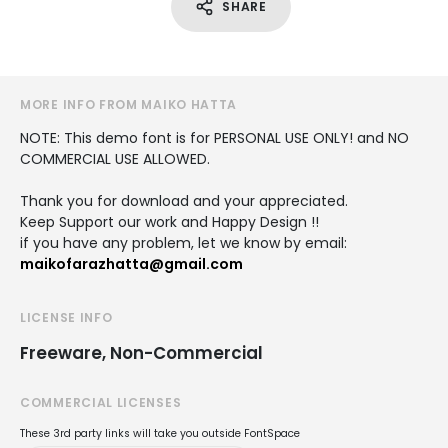
SHARE
MORE INFO FROM MAIKO HATTA
NOTE: This demo font is for PERSONAL USE ONLY! and NO
COMMERCIAL USE ALLOWED.
Thank you for download and your appreciated.
Keep Support our work and Happy Design !!
if you have any problem, let we know by email:
maikofarazhatta@gmail.com
LICENSE INFO
Freeware, Non-Commercial
COMMERCIAL LICENSES
These 3rd party links will take you outside FontSpace