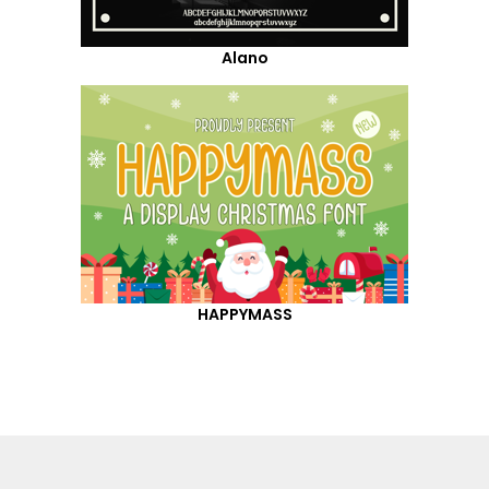
Alano
HAPPYMASS