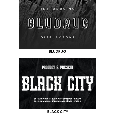
BLUDRUG
BLACK CITY