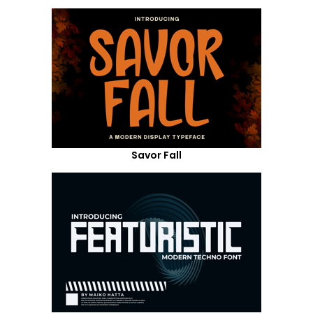
Savor Fall