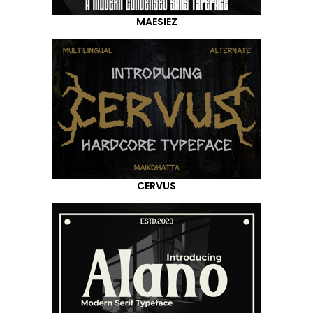
MAESIEZ
CERVUS