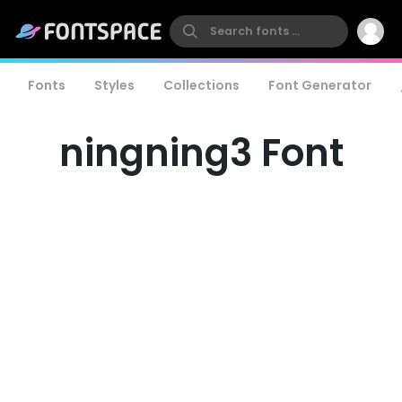
Fonts
Styles
Collections
Font Generator
ningning3 Font