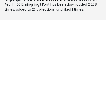
Feb 14, 2015
. ningning3 Font has been downloaded 2,268
times, added to 23 collections, and liked 1 times.