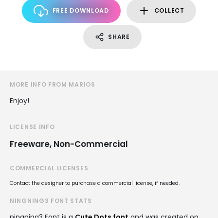
FREE DOWNLOAD
COLLECT
SHARE
MORE INFO FROM MARIOS
Enjoy!
LICENSE INFO
Freeware, Non-Commercial
COMMERCIAL LICENSES
Contact the designer to purchase a commercial license, if needed.
NINGNING3 FONT STATS
ningning3 Font is a
Cute Dots font
and was created on