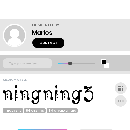
DESIGNED BY
Marios
CONTACT
MEDIUM STYLE
TRUETYPE
84 GLYPHS
84 CHARACTERS