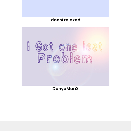
dochi relaxed
DanyaMari3