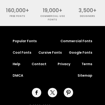
160,000+
19,000+
3,500+
FREE FONTS
COMMERCIAL-USE
DESIGNERS
FONTS
Popular Fonts
Commercial Fonts
Cool Fonts
Cursive Fonts
Google Fonts
Help
Contact
Privacy
Terms
DMCA
Sitemap