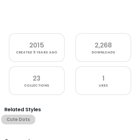
2015
2,268
CREATED
11 YEARS AGO
DOWNLOADS
23
1
COLLECTIONS
LIKES
Related Styles
Cute Dots