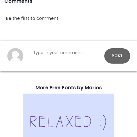
Comments
Be the first to comment!
POST
More Free Fonts by Marios