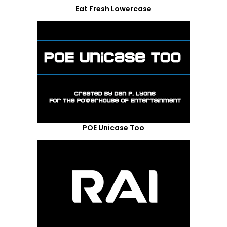
Eat Fresh Lowercase
POE Unicase Too