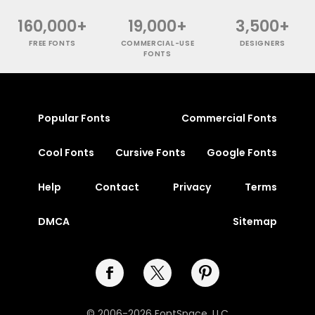
160,000+
19,000+
3,500+
FREE FONTS
COMMERCIAL-USE
DESIGNERS
FONTS
Popular Fonts
Commercial Fonts
Cool Fonts
Cursive Fonts
Google Fonts
Help
Contact
Privacy
Terms
DMCA
Sitemap
© 2006-2026 FontSpace, LLC