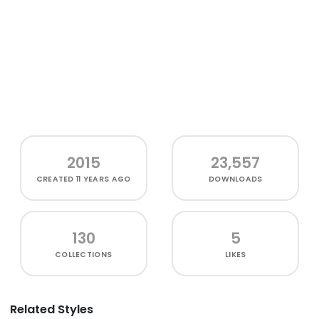
2015
23,557
CREATED
11 YEARS AGO
DOWNLOADS
130
5
COLLECTIONS
LIKES
Related Styles