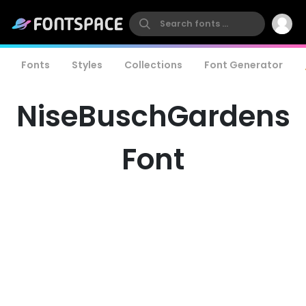
Fonts
Styles
Collections
Font Generator
NiseBuschGardens
Font