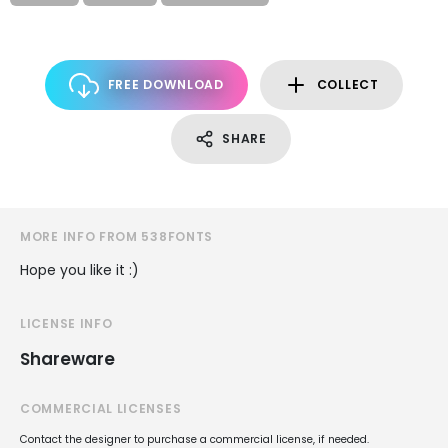
FREE DOWNLOAD
COLLECT
SHARE
MORE INFO FROM 538FONTS
Hope you like it :)
LICENSE INFO
Shareware
COMMERCIAL LICENSES
Contact the designer to purchase a commercial license, if needed.