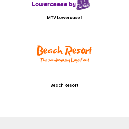
MTV Lowercase 1
Beach Resort