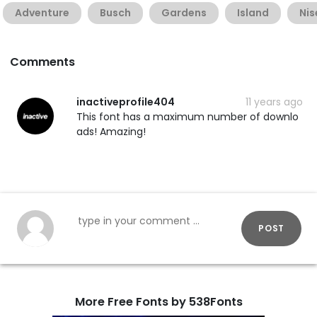
Adventure
Busch
Gardens
Island
Ni
Comments
inactiveprofile404
11 years ago
This font has a maximum number of downlo
ads! Amazing!
POST
More Free Fonts by 538Fonts