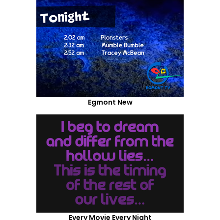
Egmont New
Every Movie Every Night