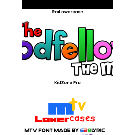
RaiLowercase
KidZone Pro