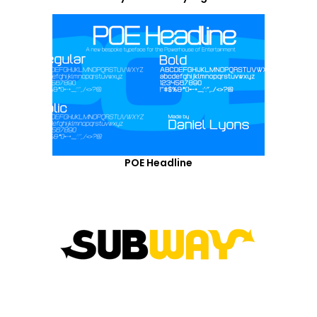
POE Headline