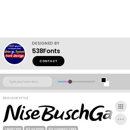
DESIGNED BY
538Fonts
CONTACT
REGULAR STYLE
TRUETYPE
62 GLYPHS
64 CHARACTERS