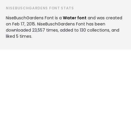
NISEBUSCHGARDENS FONT STATS
NiseBuschGardens Font is a
Water font
and was created
on
Feb 17, 2015
. NiseBuschGardens Font has been
downloaded 23,557 times, added to 130 collections, and
liked 5 times.