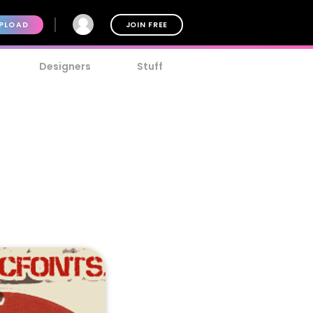
PLOAD
JOIN FREE
Designers
Stuff