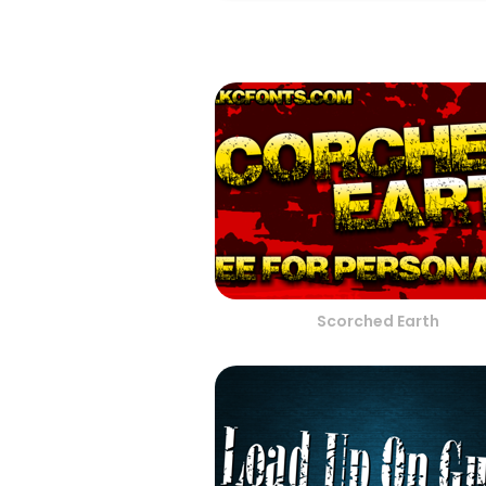
Scorched Earth