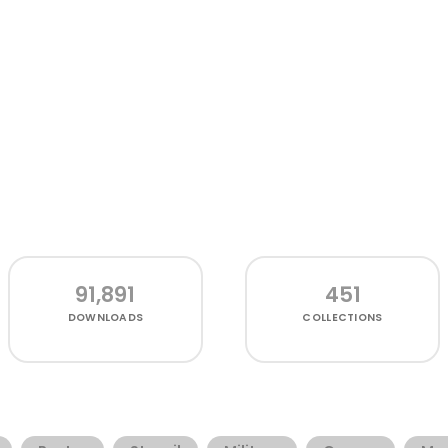
91,891
451
DOWNLOADS
COLLECTIONS