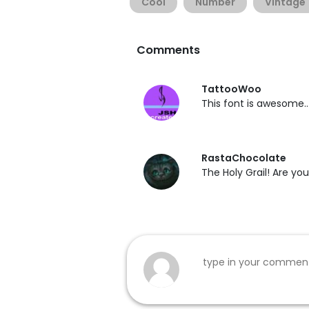
Cool
Number
Vintage
Comments
TattooWoo
This font is awesome.. B
RastaChocolate
The Holy Grail! Are you