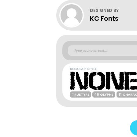
DESIGNED BY
KC Fonts
REGULAR STYLE
TRUETYPE
46 GLYPHS
81 CHARA