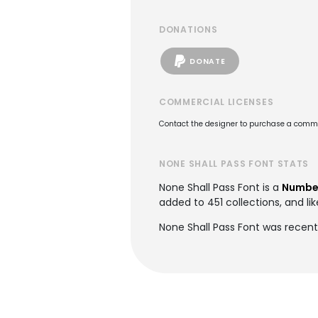
DONATIONS
DONATE
COMMERCIAL LICENSES
Contact the designer to purchase a commer
NONE SHALL PASS FONT STATS
None Shall Pass Font is a
Number
added to 451 collections, and lik
None Shall Pass Font was recent