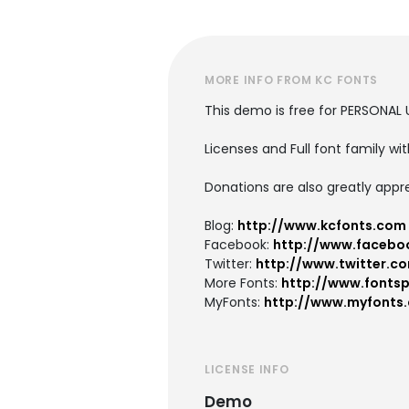
MORE INFO FROM KC FONTS
This demo is free for PERSONAL 
Licenses and Full font family wit
Donations are also greatly appr
Blog:
http://www.kcfonts.com
Facebook:
http://www.facebo
Twitter:
http://www.twitter.c
More Fonts:
http://www.fonts
MyFonts:
http://www.myfonts
LICENSE INFO
Demo