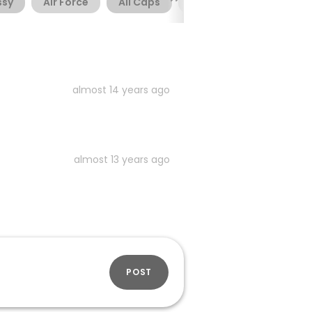
ssy
Air Force
All Caps
Alternate
Army
almost 14 years ago
almost 13 years ago
POST