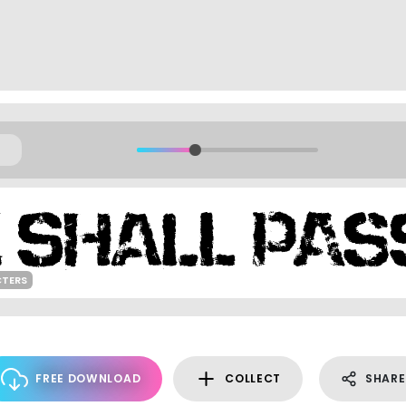
CTERS
FREE DOWNLOAD
COLLECT
SHARE