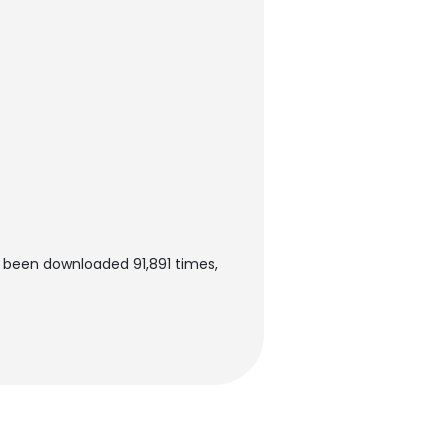
s been downloaded 91,891 times,