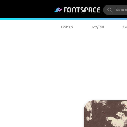
Fonts
Styles
C