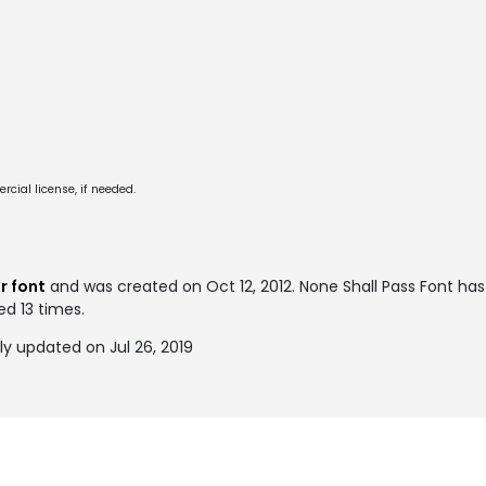
cial license, if needed.
 font
and was created on
Oct 12, 2012
. None Shall Pass Font ha
ed 13 times.
ly updated on Jul 26, 2019