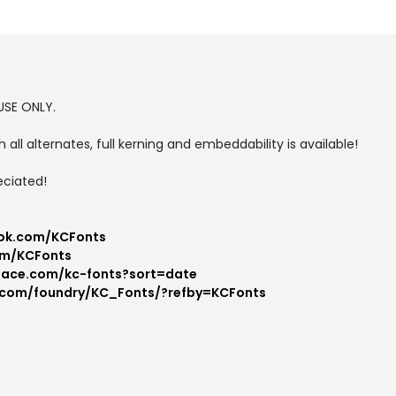
USE ONLY.
h all alternates, full kerning and embeddability is available!
eciated!
ok.com/KCFonts
om/KCFonts
pace.com/kc-fonts?sort=date
.com/foundry/KC_Fonts/?refby=KCFonts