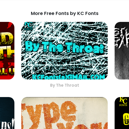
More Free Fonts by KC Fonts
By The Throat