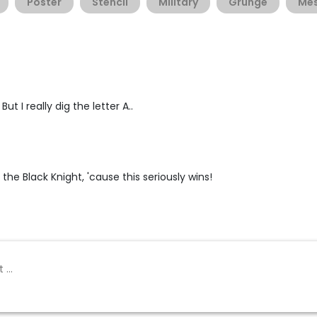
Poster
Stencil
Military
Grunge
Me
ut I really dig the letter A..
 the Black Knight, 'cause this seriously wins!