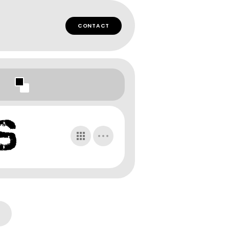
CONTACT