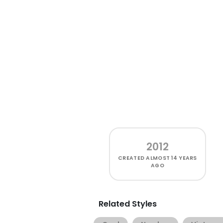
2012
CREATED
ALMOST 14 YEARS
AGO
Related Styles