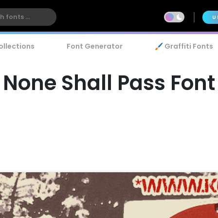
U
ollections
Font Generator
🖌️ Graffiti Fonts
None Shall Pass Font