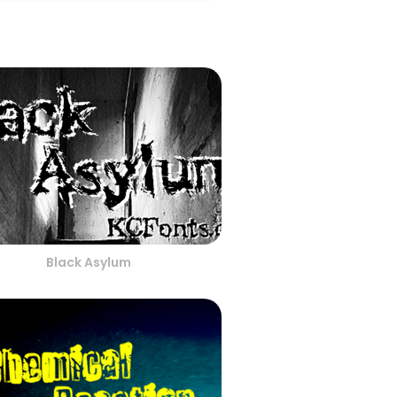
Black Asylum