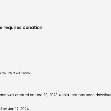
/
e requires donation
cial license, if needed.
and was created on
Dec 29, 2023
. Noola Font has been downloa
d on Jan 17, 2024