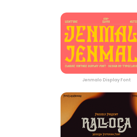
Jenmalo Display Font