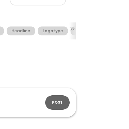
Headline
Logotype
Webfont
POST