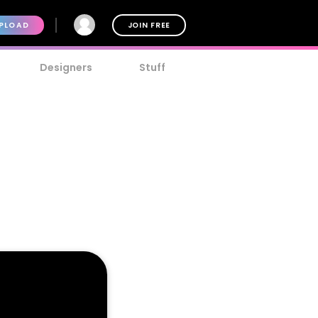
PLOAD
JOIN FREE
Designers
Stuff