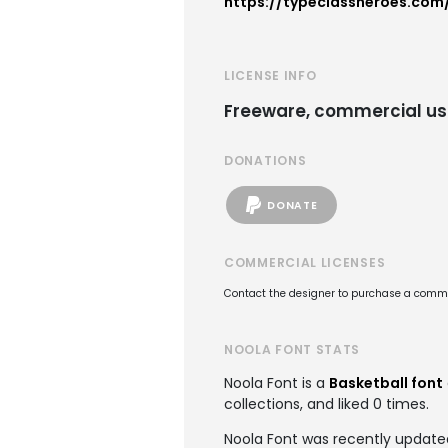
https://typeclassheroes.com
LICENSE INFO
Freeware, commercial us
DONATIONS
DONATE
COMMERCIAL LICENSES
Contact the designer to purchase a commer
NOOLA FONT STATS
Noola Font is a
Basketball font
collections, and liked 0 times.
Noola Font was recently update