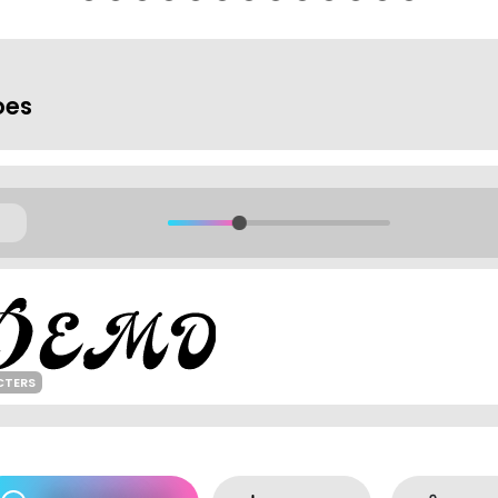
oes
CTERS