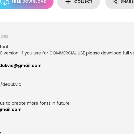
FREE DOWNLOAD
COLLECT
SHARE
ROES
font.
SE version. If you use for COMMERCIAL USE please download full ve
dukvic@gmail.com
/dedukvic
us to create more fonts in future.
gmail.com