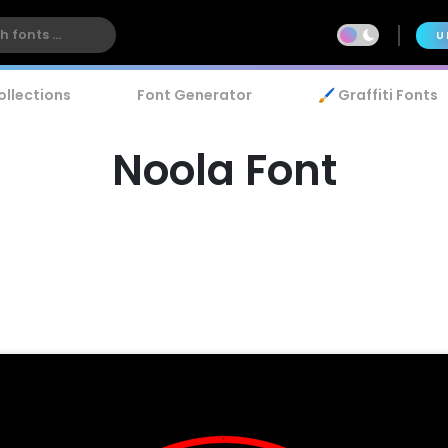
U
ollections
Font Generator
🖌️ Graffiti Fonts
Noola Font