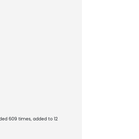
ded 609 times, added to 12