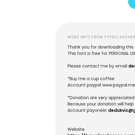
MORE INFO FROM TYPECLASSHE
Thank you for downloading this 
This font is free for PERSONAL U
Please contact me by email
de
*Buy me a cup coffee
Account paypal www.paypal.me
*Donation are very appreciated
Because your donation will help 
Account payoneer
dedukvic@
Website