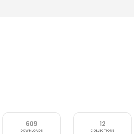
609
12
DOWNLOADS
COLLECTIONS