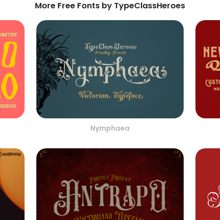
More Free Fonts by TypeClassHeroes
Nymphaea