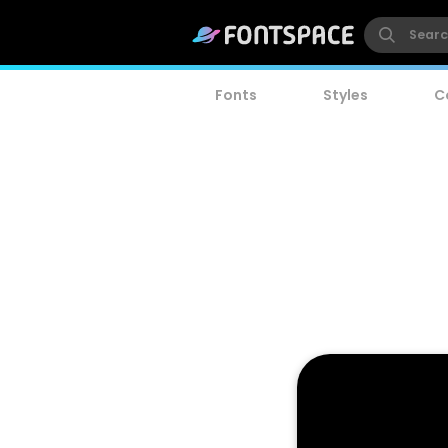
Fonts
Styles
C