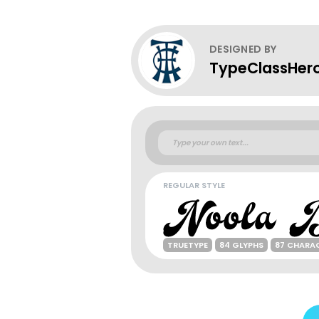
DESIGNED BY
TypeClassHer
REGULAR STYLE
TRUETYPE
84 GLYPHS
87 CHARA