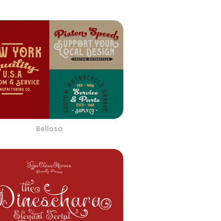
Bellosa