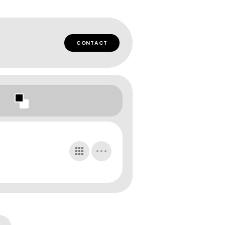
CONTACT