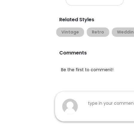
Related Styles
Vintage
Retro
Weddin
Comments
Be the first to comment!