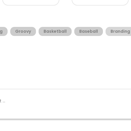
g
Groovy
Basketball
Baseball
Branding