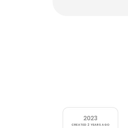
2023
CREATED
2 YEARS AGO