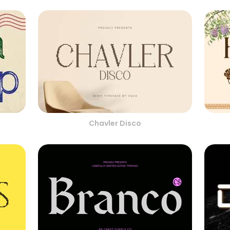
Chavler Disco