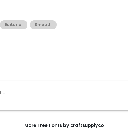
Editorial
Smooth
More Free Fonts by craftsupplyco