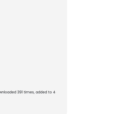
ownloaded 391 times, added to 4