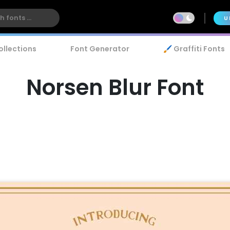
U
ollections
Font Generator
🖌️ Graffiti Fonts
Norsen Blur Font