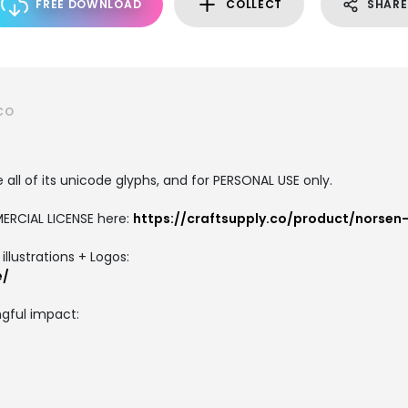
FREE DOWNLOAD
COLLECT
SHARE
CO
all of its unicode glyphs, and for PERSONAL USE only.
ERCIAL LICENSE here:
https://craftsupply.co/product/norsen-
llustrations + Logos:
e/
gful impact: