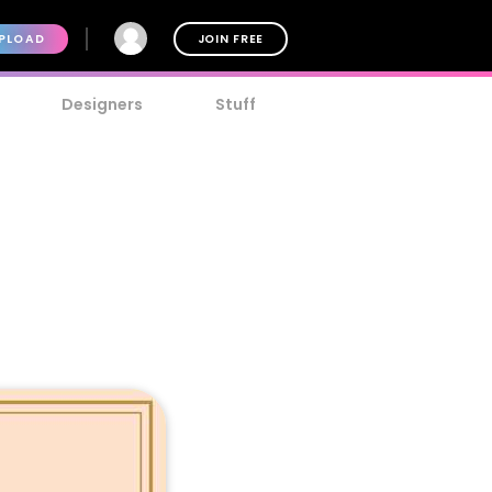
PLOAD
JOIN FREE
Designers
Stuff