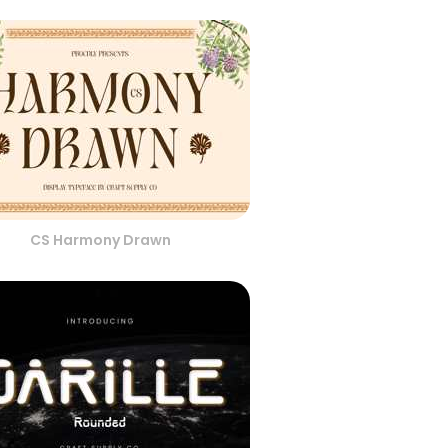
CS Harmony Drawn