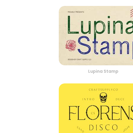
Lupina Stamp