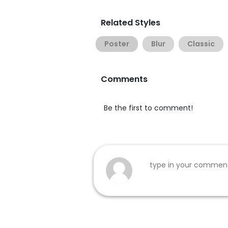
Related Styles
Poster
Blur
Classic
Comments
Be the first to comment!