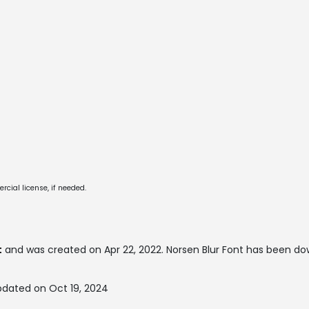
cial license, if needed.
t
and was created on
Apr 22, 2022
. Norsen Blur Font has been d
pdated on Oct 19, 2024