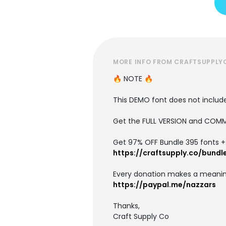
MORE INFO FROM CRAFTSUPPLY
🔥 NOTE 🔥
This DEMO font does not include 
Get the FULL VERSION and COMM
Get 97% OFF Bundle 395 fonts + i
https://craftsupply.co/bundl
Every donation makes a meanin
https://paypal.me/nazzars
Thanks,
Craft Supply Co