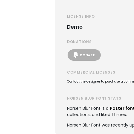
LICENSE INFO
Demo
DONATIONS
DONATE
COMMERCIAL LICENSES
Contact the designer to purchase a commer
NORSEN BLUR FONT STATS
Norsen Blur Font is a
Poster fon
collections, and liked 1 times.
Norsen Blur Font was recently u