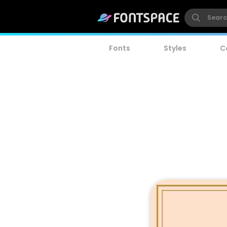
Fonts
Styles
C