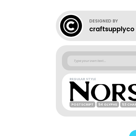
DESIGNED BY
craftsupplyco
REGULAR STYLE
POSTSCRIPT
54 GLYPHS
53 CHA