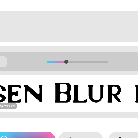
RACTERS