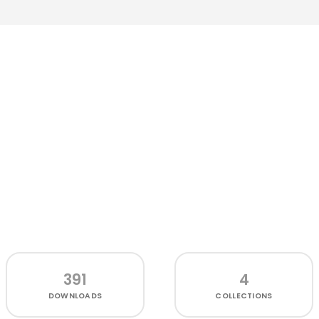
391
4
DOWNLOADS
COLLECTIONS