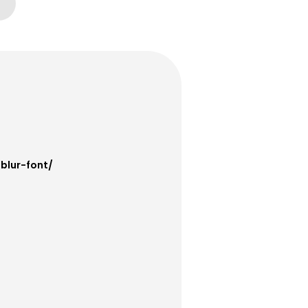
blur-font/