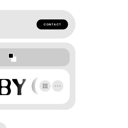
CONTACT