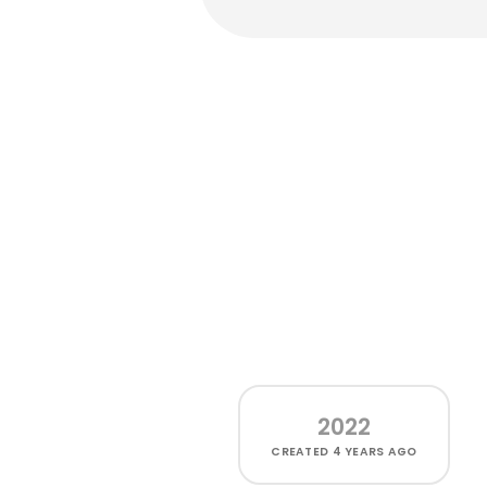
2022
CREATED
4 YEARS AGO