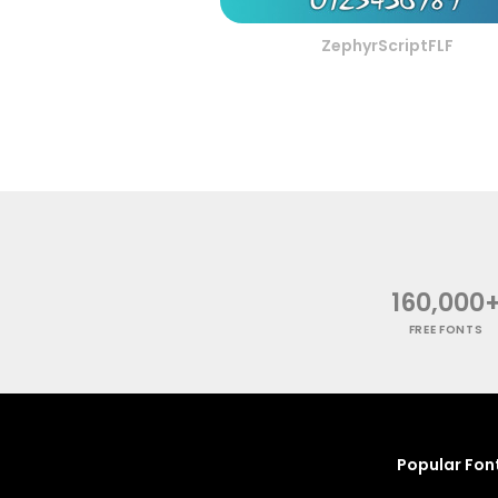
ZephyrScriptFLF
160,000
FREE FONTS
Popular Fon