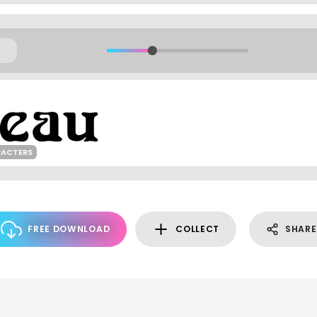
RACTERS
FREE DOWNLOAD
COLLECT
SHARE