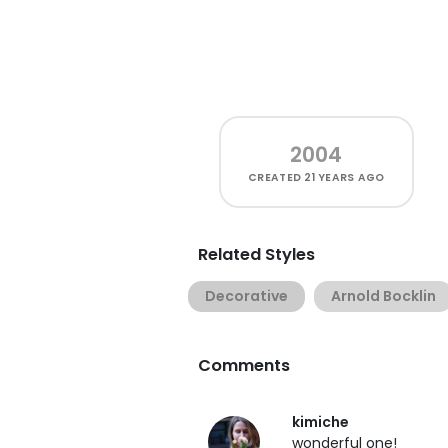
2004
CREATED
21 YEARS AGO
Related Styles
Decorative
Arnold Bocklin
Comments
kimiche
wonderful one!