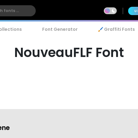
U
ollections
Font Generator
🖌️ Graffiti Fonts
NouveauFLF Font
ene