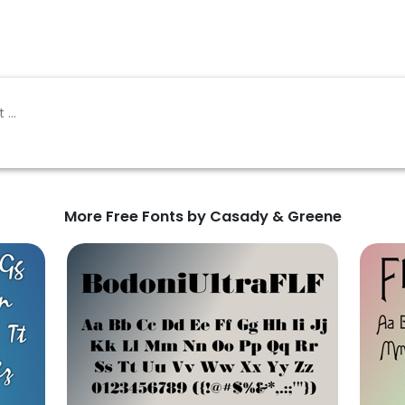
More Free Fonts by Casady & Greene