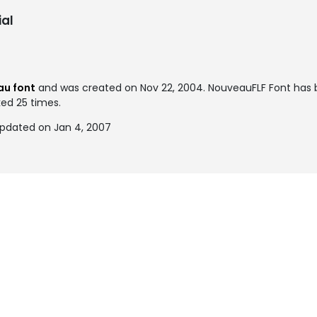
al
au font
and was created on
Nov 22, 2004
. NouveauFLF Font has
ked 25 times.
updated on Jan 4, 2007