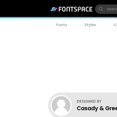
Fonts
Styles
C
DESIGNED BY
Casady & Gre