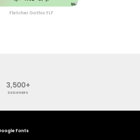
Fletcher Gothic FLF
3,500+
DESIGNERS
oogle Fonts