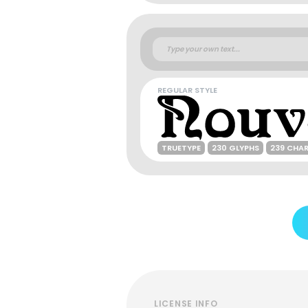
REGULAR STYLE
TRUETYPE
230 GLYPHS
239 CHA
LICENSE INFO