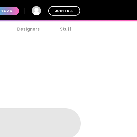
PLOAD
JOIN FREE
Designers
Stuff