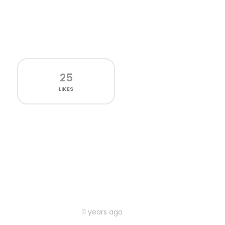
25
LIKES
11 years ago