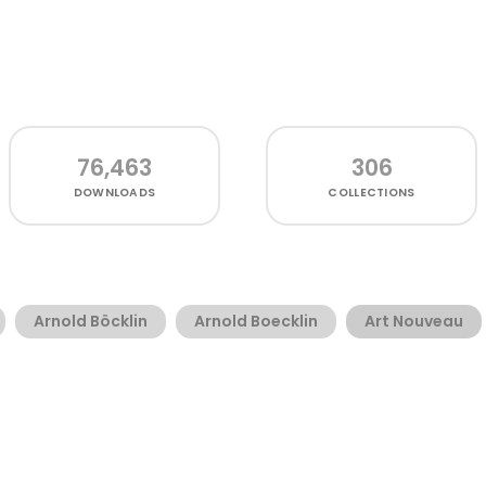
76,463
306
DOWNLOADS
COLLECTIONS
Arnold Böcklin
Arnold Boecklin
Art Nouveau