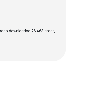
 been downloaded 76,463 times,