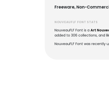
Freeware, Non-Commerci
NOUVEAUFLF FONT STATS
NouveauFLF Font is a
Art Nouve
added to 306 collections, and li
NouveauFLF Font was recently 