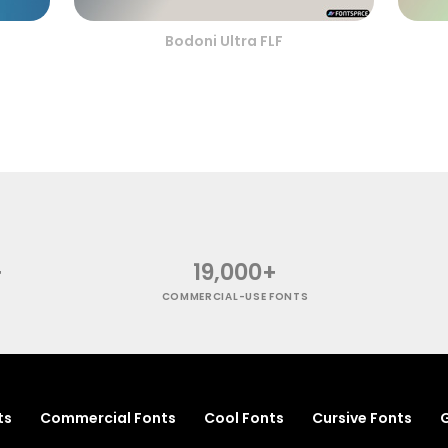
Bodoni Ultra FLF
+
19,000+
COMMERCIAL-USE FONTS
ts
Commercial Fonts
Cool Fonts
Cursive Fonts
G