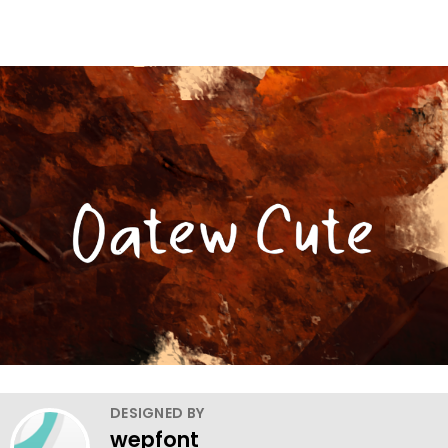
DESIGNED BY
wepfont