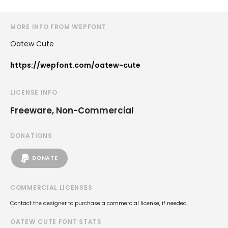
MORE INFO FROM WEPFONT
Oatew Cute
https://wepfont.com/oatew-cute
LICENSE INFO
Freeware, Non-Commercial
DONATIONS
DONATE
COMMERCIAL LICENSES
Contact the designer to purchase a commercial license, if needed.
OATEW CUTE FONT STATS