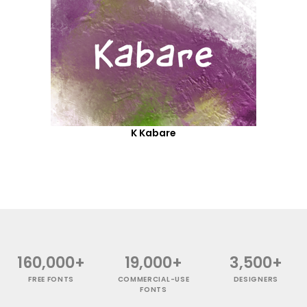
K Kabare
160,000+
19,000+
3,500+
FREE FONTS
COMMERCIAL-USE
DESIGNERS
FONTS