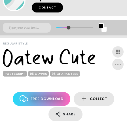
CONTACT
REGULAR STYLE
POSTSCRIPT
95 GLYPHS
95 CHARACTERS
FREE DOWNLOAD
COLLECT
SHARE