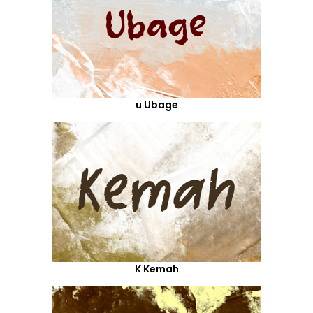
u Ubage
K Kemah