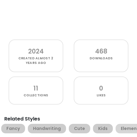
2024
468
CREATED
ALMOST 2
DOWNLOADS
YEARS AGO
11
0
COLLECTIONS
LIKES
Related Styles
Fancy
Handwriting
Cute
Kids
Elemen