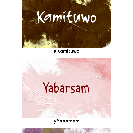
K Kamituwo
y Yabarsam