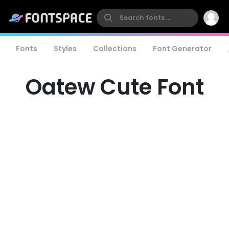
Fonts
Styles
Collections
Font Generator
Oatew Cute Font