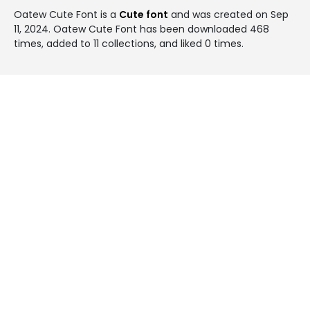
Oatew Cute Font is a
Cute font
and was created on
Sep
11, 2024
. Oatew Cute Font has been downloaded 468
times, added to 11 collections, and liked 0 times.