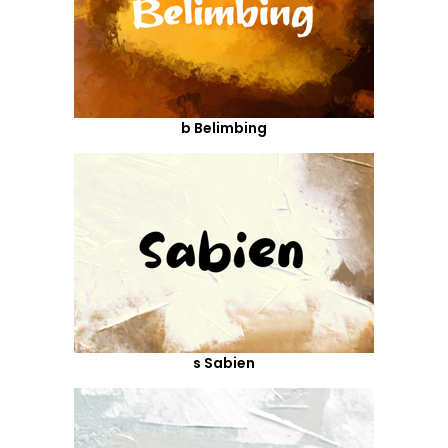
b Belimbing
s Sabien