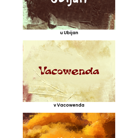
u Ubijan
v Vacowenda