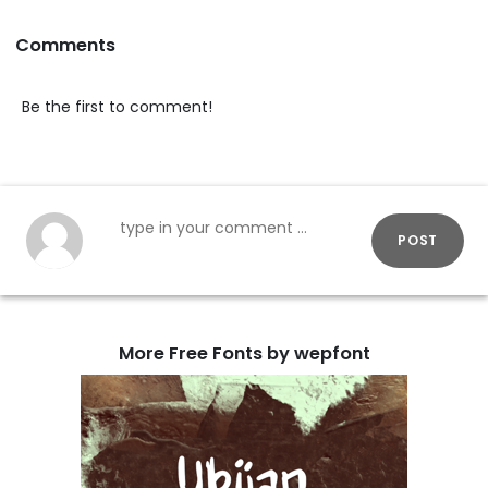
Comments
Be the first to comment!
POST
More Free Fonts by wepfont