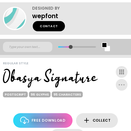
DESIGNED BY
wepfont
CONTACT
REGULAR STYLE
POSTSCRIPT
96 GLYPHS
95 CHARACTERS
FREE DOWNLOAD
COLLECT