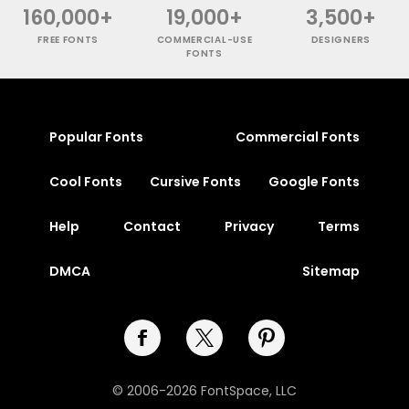
160,000+
19,000+
3,500+
FREE FONTS
COMMERCIAL-USE
DESIGNERS
FONTS
Popular Fonts
Commercial Fonts
Cool Fonts
Cursive Fonts
Google Fonts
Help
Contact
Privacy
Terms
DMCA
Sitemap
© 2006-2026 FontSpace, LLC