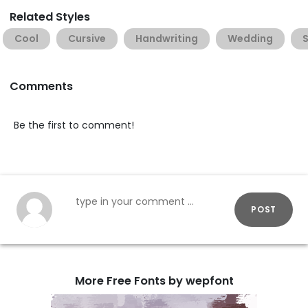
Related Styles
Cool
Cursive
Handwriting
Wedding
Comments
Be the first to comment!
POST
More Free Fonts by wepfont