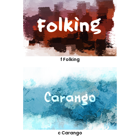
f Folking
c Carango