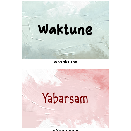
w Waktune
y Yabarsam