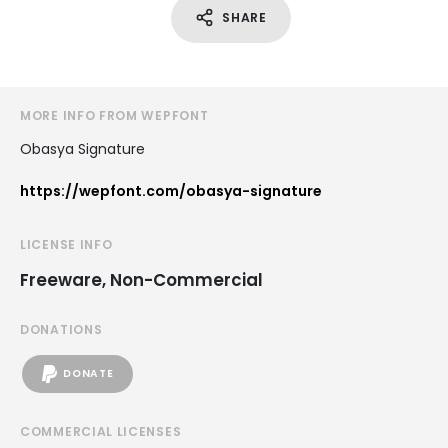
SHARE
MORE INFO FROM WEPFONT
Obasya Signature
https://wepfont.com/obasya-signature
LICENSE INFO
Freeware, Non-Commercial
DONATIONS
DONATE
COMMERCIAL LICENSES