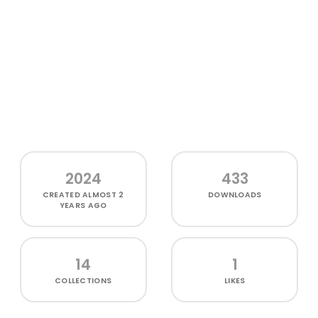
2024
433
CREATED
ALMOST 2
DOWNLOADS
YEARS AGO
14
1
COLLECTIONS
LIKES