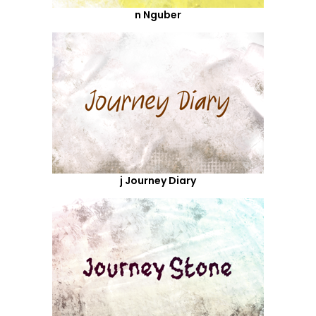
n Nguber
j Journey Diary