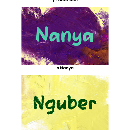
n Nanya