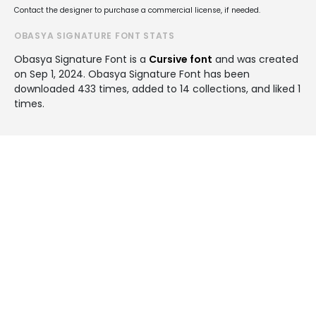
Contact the designer to purchase a commercial license, if needed.
OBASYA SIGNATURE FONT STATS
Obasya Signature Font is a
Cursive font
and was created
on
Sep 1, 2024
. Obasya Signature Font has been
downloaded 433 times, added to 14 collections, and liked 1
times.