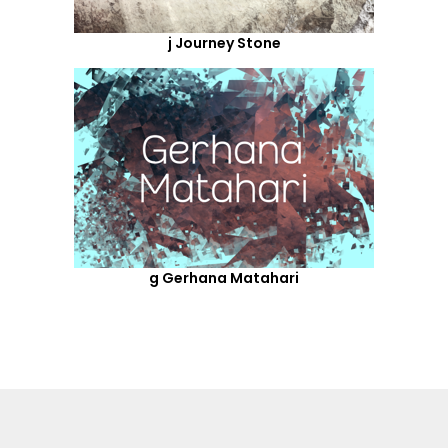
j Journey Stone
g Gerhana Matahari