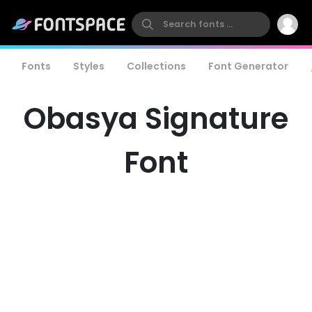
Fonts
Styles
Collections
Font Generator
Obasya Signature
Font