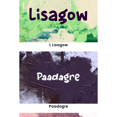
L Lisagow
Paadagre