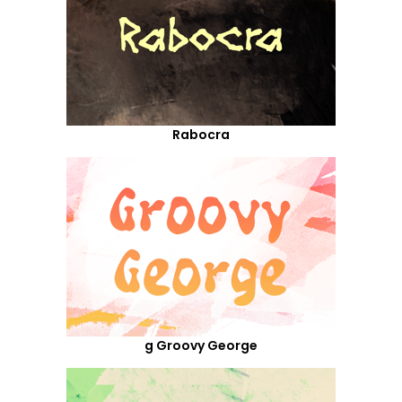
Rabocra
g Groovy George