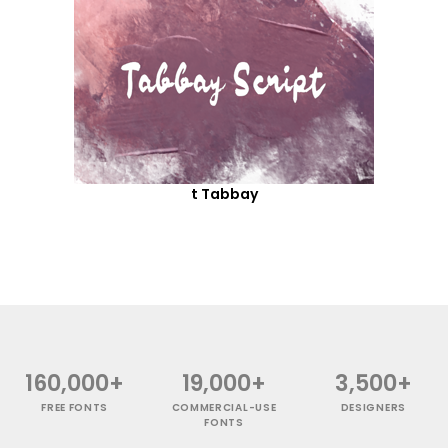
t Tabbay
160,000+
19,000+
3,500+
FREE FONTS
COMMERCIAL-USE
DESIGNERS
FONTS