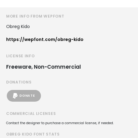
MORE INFO FROM WEPFONT
Obreg Kido
https://wepfont.com/obreg-kido
LICENSE INFO
Freeware, Non-Commercial
DONATIONS
DONATE
COMMERCIAL LICENSES
Contact the designer to purchase a commercial license, if needed.
OBREG KIDO FONT STATS