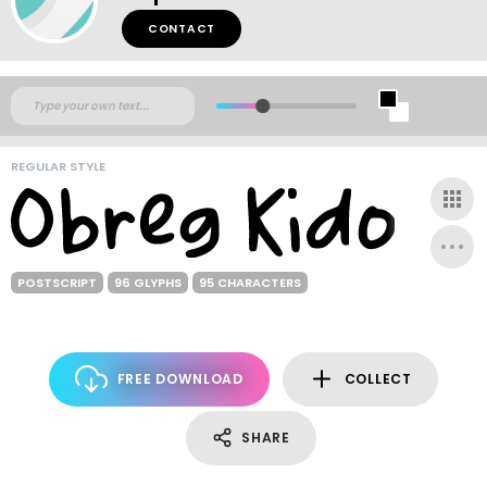
CONTACT
REGULAR STYLE
POSTSCRIPT
96 GLYPHS
95 CHARACTERS
FREE DOWNLOAD
COLLECT
SHARE