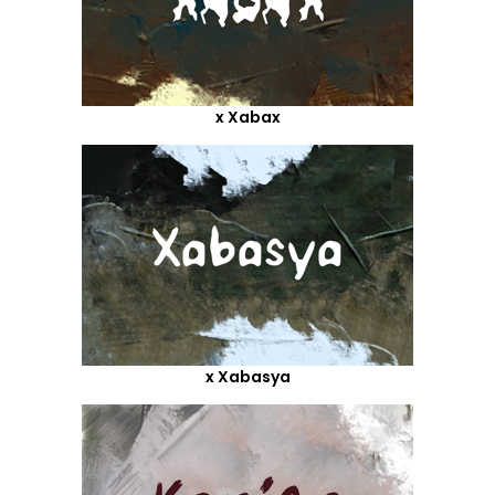
x Xabax
x Xabasya