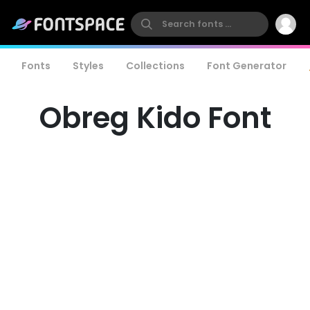
Fonts
Styles
Collections
Font Generator
Obreg Kido Font