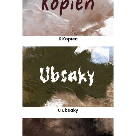
K Kopien
u Ubsaky