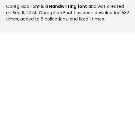
Obreg Kido Font is a
Handwriting font
and was created
on
Sep 11, 2024
. Obreg Kido Font has been downloaded 532
times, added to 8 collections, and liked 1 times.