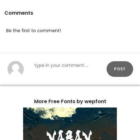
Comments
Be the first to comment!
POST
More Free Fonts by wepfont