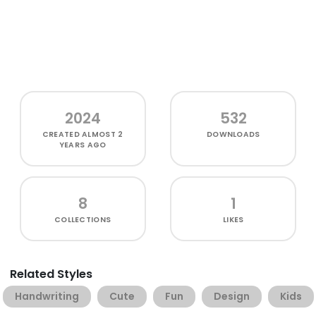
2024
532
CREATED
ALMOST 2
DOWNLOADS
YEARS AGO
8
1
COLLECTIONS
LIKES
Related Styles
Handwriting
Cute
Fun
Design
Kids