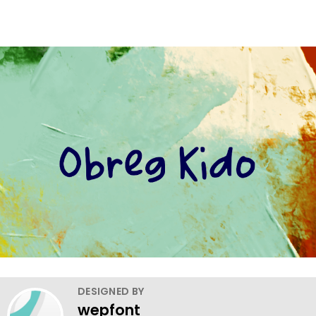
DESIGNED BY
wepfont