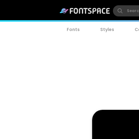
Fonts
Styles
C