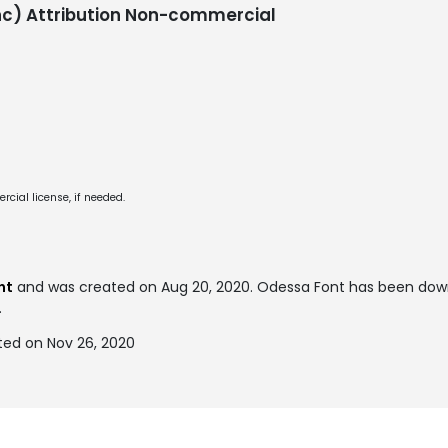
c) Attribution Non-commercial
cial license, if needed.
nt
and was created on
Aug 20, 2020
. Odessa Font has been dow
.
ted on Nov 26, 2020