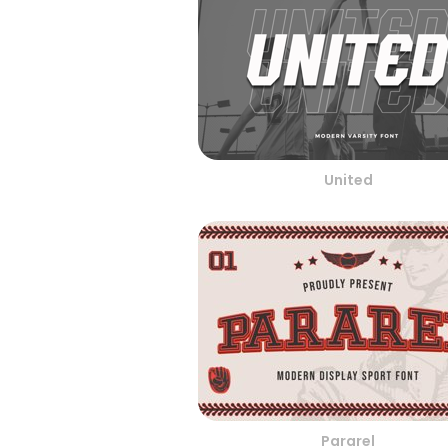
United
Pararel