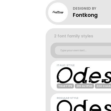
DESIGNED BY
Fontkong
2 font family styles
ITALIC STYLE
TRUETYPE
219 GLYPHS
224 CHAR
REGULAR STYLE