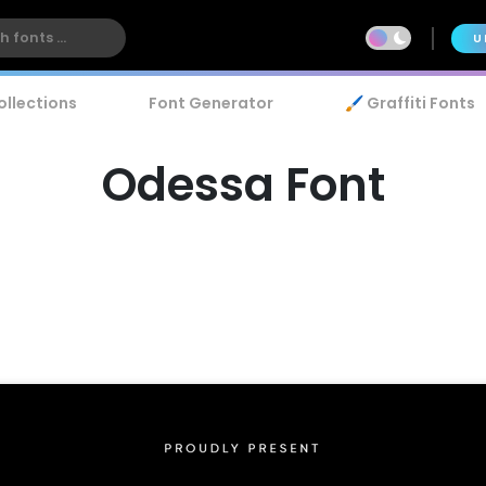
U
ollections
Font Generator
🖌️ Graffiti Fonts
Odessa Font