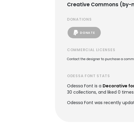
Creative Commons (by-n
DONATIONS
DONATE
COMMERCIAL LICENSES
Contact the designer to purchase a commer
ODESSA FONT STATS
Odessa Font is a
Decorative fo
30 collections, and liked 0 times
Odessa Font was recently upda