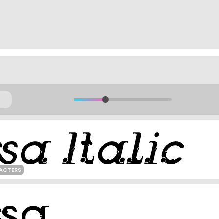
ACTERS