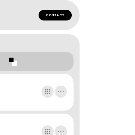
CONTACT