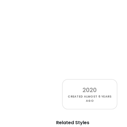
2020
CREATED
ALMOST 6 YEARS
AGO
Related Styles