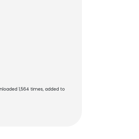
nloaded 1,564 times, added to