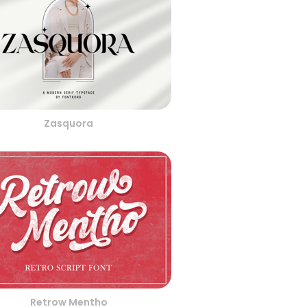
Zasquora
Retrow Mentho