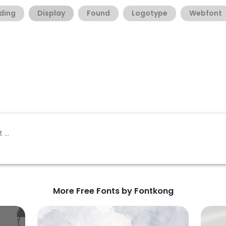
ding
Display
Found
Logotype
Webfont
More Free Fonts by Fontkong