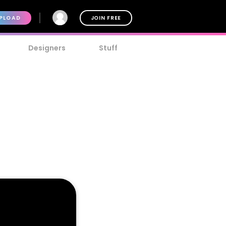
PLOAD
JOIN FREE
Designers
Stuff