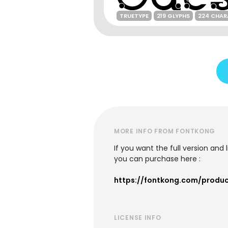
TRUETYPE
219 GLYPHS
224 CHAR
MORE INFO FROM FONTKONG
If you want the full version and
you can purchase here :
https://fontkong.com/produ
LICENSE INFO