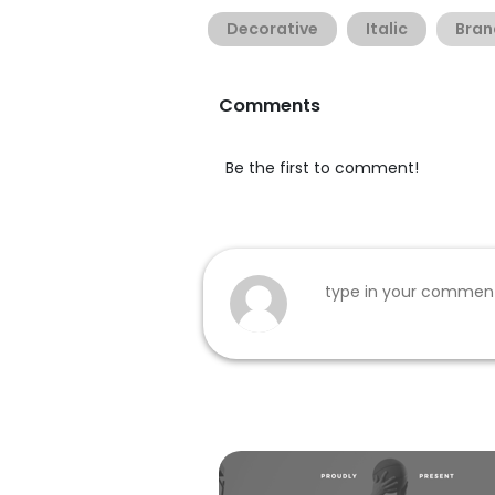
Decorative
Italic
Bran
Comments
Be the first to comment!