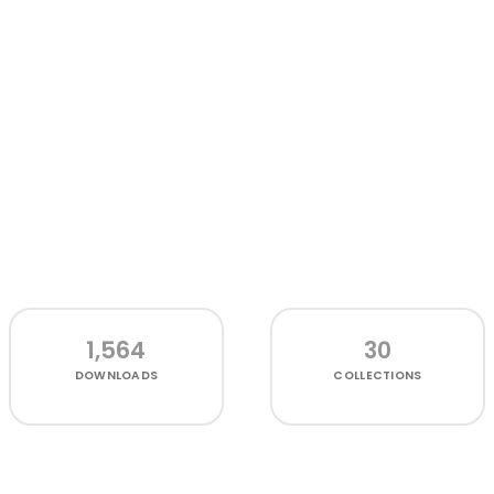
1,564
30
DOWNLOADS
COLLECTIONS