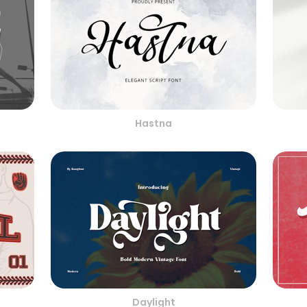
Hastna
Daylight