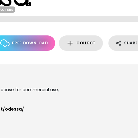
ACTERS
FREE DOWNLOAD
COLLECT
SHARE
 license for commercial use,
ct/odessa/