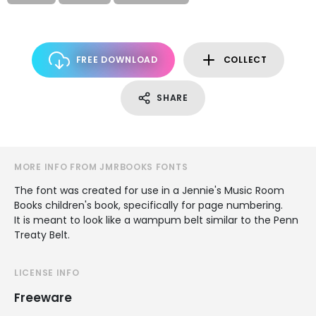
FREE DOWNLOAD
COLLECT
SHARE
MORE INFO FROM JMRBOOKS FONTS
The font was created for use in a Jennie's Music Room
Books children's book, specifically for page numbering.
It is meant to look like a wampum belt similar to the Penn
Treaty Belt.
LICENSE INFO
Freeware