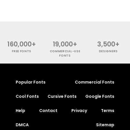
160,000+
19,000+
3,500+
FREE FONTS
COMMERCIAL-USE
DESIGNERS
FONTS
Popular Fonts
Commercial Fonts
Cool Fonts
Cursive Fonts
Google Fonts
Help
Contact
Privacy
Terms
DMCA
Sitemap