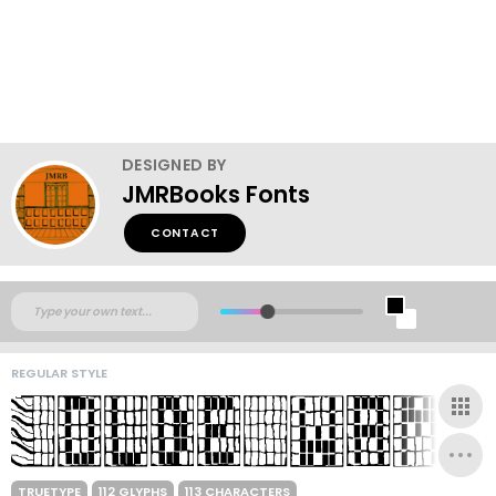
DESIGNED BY
JMRBooks Fonts
CONTACT
REGULAR STYLE
TRUETYPE
112 GLYPHS
113 CHARACTERS