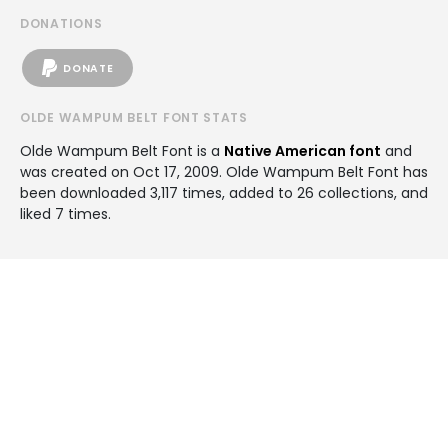
DONATIONS
DONATE
OLDE WAMPUM BELT FONT STATS
Olde Wampum Belt Font is a
Native American font
and
was created on
Oct 17, 2009
. Olde Wampum Belt Font has
been downloaded 3,117 times, added to 26 collections, and
liked 7 times.