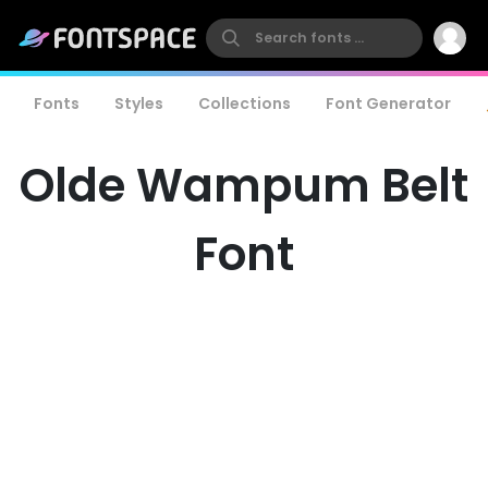
Fonts
Styles
Collections
Font Generator
Olde Wampum Belt
Font