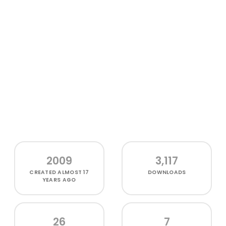
2009
3,117
CREATED
ALMOST 17
DOWNLOADS
YEARS AGO
26
7