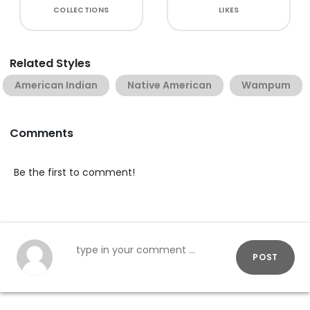
COLLECTIONS
LIKES
Related Styles
American Indian
Native American
Wampum
Comments
Be the first to comment!
POST