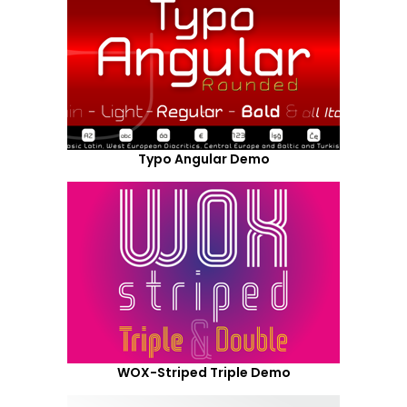
Typo Angular Demo
WOX-Striped Triple Demo