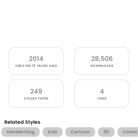
2014
28,506
CREATED
12 YEARS AGO
DOWNLOADS
249
4
COLLECTIONS
LIKES
Related Styles
Handwriting
Kids
Cartoon
3D
Comic