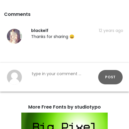
Comments
blackelf
12 years ago
Thanks for sharing 😄
POST
More Free Fonts by studiotypo