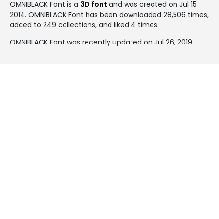
OMNIBLACK Font is a
3D font
and was created on
Jul 15,
2014
. OMNIBLACK Font has been downloaded 28,506 times,
added to 249 collections, and liked 4 times.
OMNIBLACK Font was recently updated on Jul 26, 2019