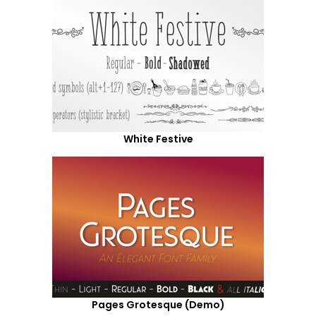
White Festive
Pages Grotesque (Demo)