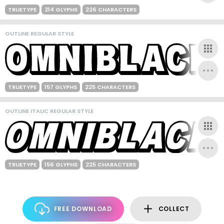
TRUETYPE
214 GLYPHS
226 CHARACTERS
OUTLINE REGULAR STYLE
TRUETYPE
157 GLYPHS
225 CHARACTERS
OUTLINE ITALIC REGULAR STYLE
TRUETYPE
156 GLYPHS
225 CHARACTERS
FREE DOWNLOAD
COLLECT