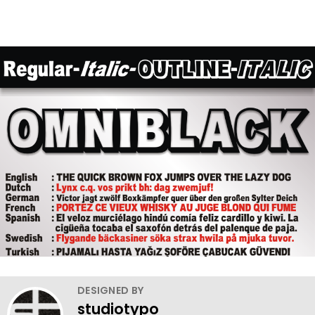
DESIGNED BY
studiotypo