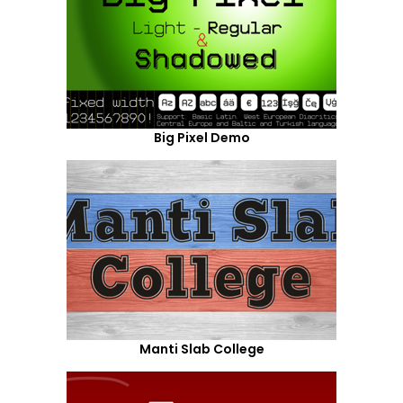
Big Pixel Demo
Manti Slab College