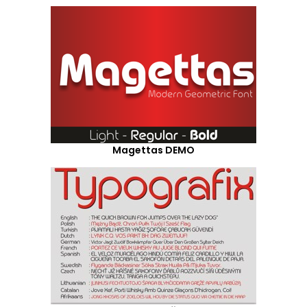
Magettas DEMO