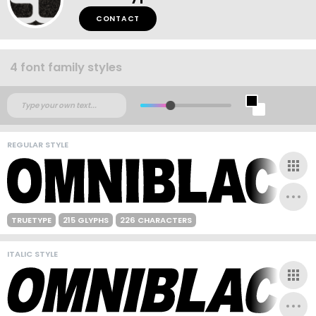
CONTACT
4 font family styles
REGULAR STYLE
TRUETYPE
215 GLYPHS
226 CHARACTERS
ITALIC STYLE