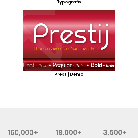
Typografix
Prestij Demo
160,000+
19,000+
3,500+