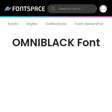
Fonts
Styles
Collections
Font Generator
OMNIBLACK Font