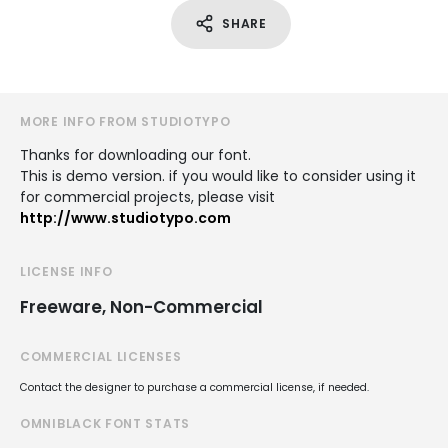
SHARE
MORE INFO FROM STUDIOTYPO
Thanks for downloading our font.
This is demo version. if you would like to consider using it
for commercial projects, please visit
http://www.studiotypo.com
LICENSE INFO
Freeware, Non-Commercial
COMMERCIAL LICENSES
Contact the designer to purchase a commercial license, if needed.
OMNIBLACK FONT STATS