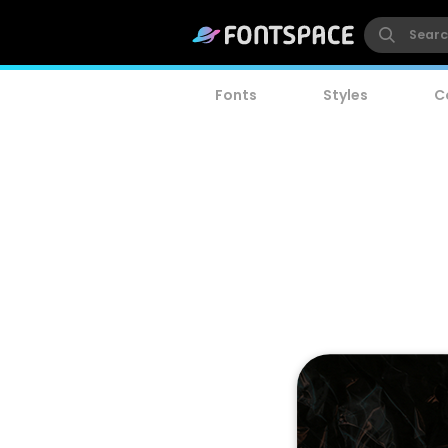
Fonts
Styles
C