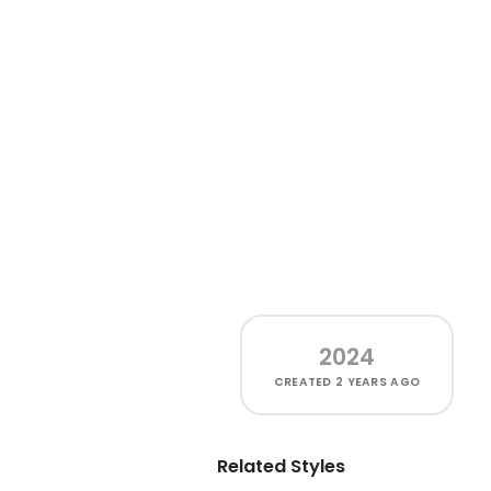
2024
CREATED
2 YEARS AGO
Related Styles