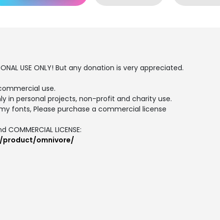
SONAL USE ONLY! But any donation is very appreciated.
commercial use.
ly in personal projects, non-profit and charity use.
my fonts, Please purchase a commercial license
and COMMERCIAL LICENSE:
m/product/omnivore/