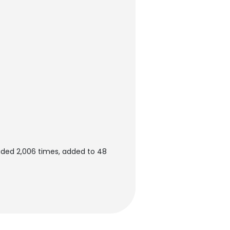
ded 2,006 times, added to 48