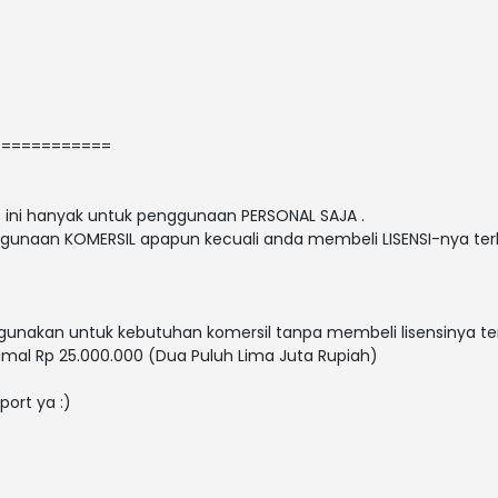
============
nt ini hanyak untuk penggunaan PERSONAL SAJA .
gunaan KOMERSIL apapun kecuali anda membeli LISENSI-nya terl
nakan untuk kebutuhan komersil tanpa membeli lisensinya ter
mal Rp 25.000.000 (Dua Puluh Lima Juta Rupiah)
port ya :)