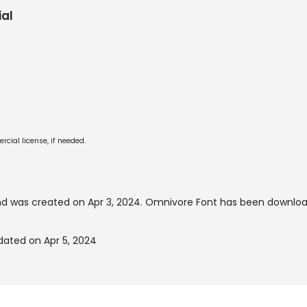
al
cial license, if needed.
d was created on
Apr 3, 2024
. Omnivore Font has been downloa
ated on Apr 5, 2024