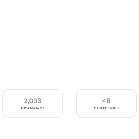
2,006
48
DOWNLOADS
COLLECTIONS