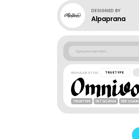
DESIGNED BY
Alpaprana
REGULAR STYLE
TRUETYPE
TRUETYPE
167 GLYPHS
180 CHAR