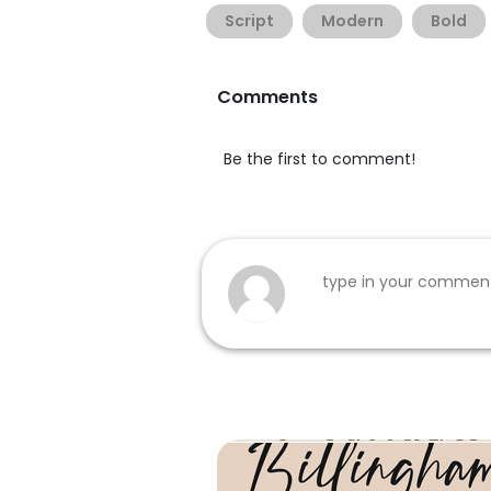
Script
Modern
Bold
Comments
Be the first to comment!