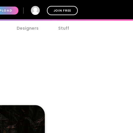
PLOAD
JOIN FREE
Designers
Stuff