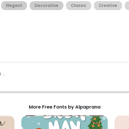
Elegant
Decorative
Classic
Creative
More Free Fonts by Alpaprana