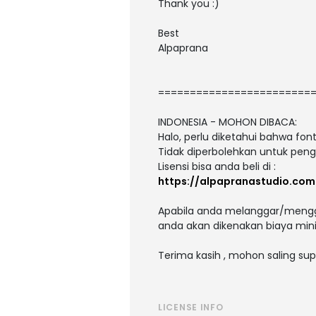
Thank you :)
Best
Alpaprana
========================
INDONESIA - MOHON DIBACA:
Halo, perlu diketahui bahwa fo
Tidak diperbolehkan untuk peng
Lisensi bisa anda beli di :
https://alpapranastudio.com
Apabila anda melanggar/menggu
anda akan dikenakan biaya mini
Terima kasih , mohon saling sup
LICENSE INFO