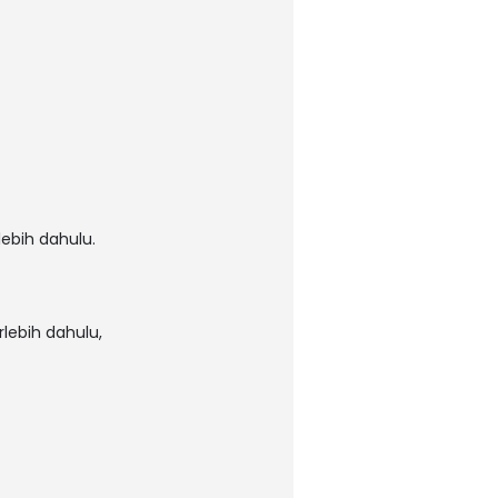
ebih dahulu.
lebih dahulu,