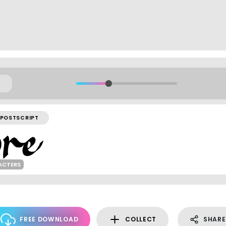
POSTSCRIPT
ACTERS
FREE DOWNLOAD
COLLECT
SHARE