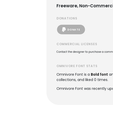
Freeware, Non-Commerci
DONATIONS
DONATE
COMMERCIAL LICENSES
Contact the designer to purchase a commer
OMNIVORE FONT STATS
Omnivore Font is a
Bold font
an
collections, and liked 0 times.
Omnivore Font was recently upd