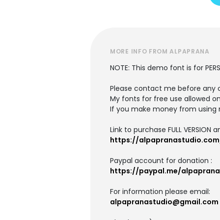
MORE INFO FROM ALPAPRANA
NOTE: This demo font is for PER
Please contact me before any 
My fonts for free use allowed on
If you make money from using 
Link to purchase FULL VERSION 
https://alpapranastudio.co
Paypal account for donation :
https://paypal.me/alpaprana
For information please email:
alpapranastudio@gmail.com