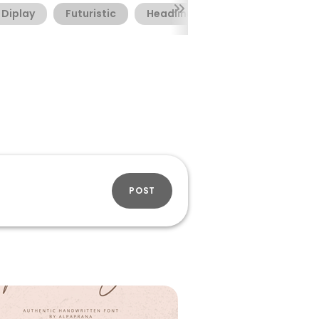
Diplay
Futuristic
Headline
POST