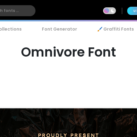
U
ollections
Font Generator
🖌️ Graffiti Fonts
Omnivore Font