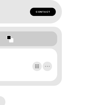
CONTACT